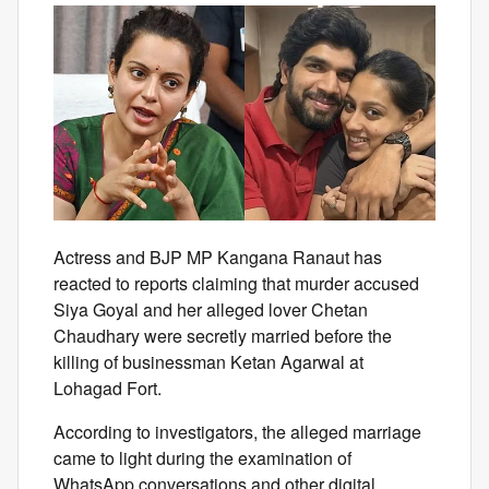
Actress and BJP MP Kangana Ranaut has
reacted to reports claiming that murder accused
Siya Goyal and her alleged lover Chetan
Chaudhary were secretly married before the
killing of businessman Ketan Agarwal at
Lohagad Fort.
According to investigators, the alleged marriage
came to light during the examination of
WhatsApp conversations and other digital