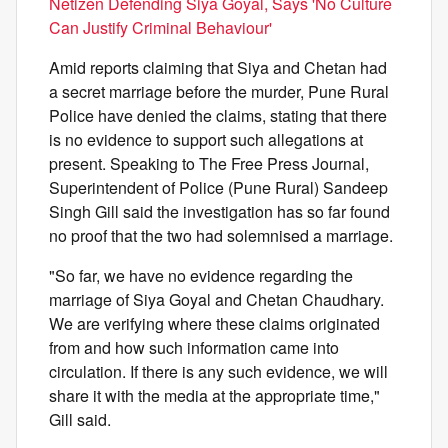
Netizen Defending Siya Goyal, Says 'No Culture
Can Justify Criminal Behaviour'
Amid reports claiming that Siya and Chetan had
a secret marriage before the murder, Pune Rural
Police have denied the claims, stating that there
is no evidence to support such allegations at
present. Speaking to The Free Press Journal,
Superintendent of Police (Pune Rural) Sandeep
Singh Gill said the investigation has so far found
no proof that the two had solemnised a marriage.
"So far, we have no evidence regarding the
marriage of Siya Goyal and Chetan Chaudhary.
We are verifying where these claims originated
from and how such information came into
circulation. If there is any such evidence, we will
share it with the media at the appropriate time,"
Gill said.