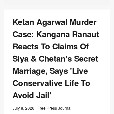
Ketan Agarwal Murder
Case: Kangana Ranaut
Reacts To Claims Of
Siya & Chetan's Secret
Marriage, Says 'Live
Conservative Life To
Avoid Jail'
July 8, 2026
· Free Press Journal