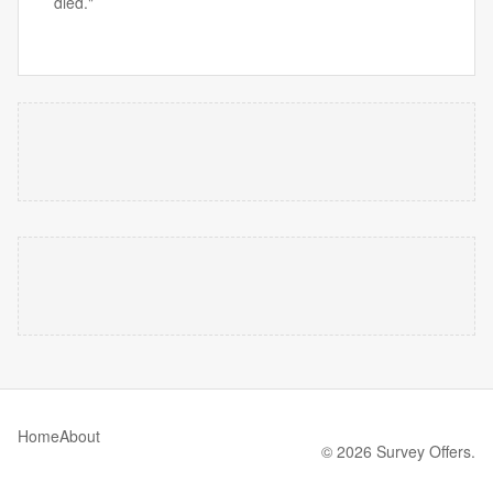
died."
Home
About
© 2026 Survey Offers.