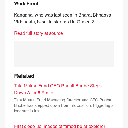
Work Front
Kangana, who was last seen in Bharat Bhhagya
Viddhaata, is set to star next in Queen 2.
Read full story at source
Related
Tata Mutual Fund CEO Prathit Bhobe Steps
Down After 8 Years
Tata Mutual Fund Managing Director and CEO Prathit
Bhobe has stepped down from his position, triggering a
leadership tra
First close-up images of famed polar explorer