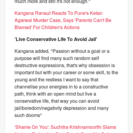
much more and still it's not enough."
Kangana Ranaut Reacts To Pune's Ketan
Agarwal Murder Case, Says 'Parents Can't Be
Blamed' For Children's Actions
'Live Conservative Life To Avoid Jail'
Kangana added, "Passion without a goal or a
purpose will find many such random self
destructive expressions, that's why obsession is
important but with your career or some skill, to the
young and the restless I want to say that
channelise your energies in to a constructive
path, think with an open mind but live a
conservative life, that way you can avoid
jail/boredom/negativity depression and many
such dooms"
'Shame On You': Suchitra Krishnamoorthi Slams