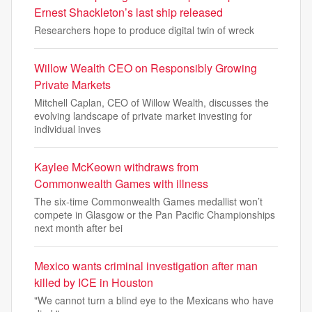
Ernest Shackleton’s last ship released
Researchers hope to produce digital twin of wreck
Willow Wealth CEO on Responsibly Growing
Private Markets
Mitchell Caplan, CEO of Willow Wealth, discusses the
evolving landscape of private market investing for
individual inves
Kaylee McKeown withdraws from
Commonwealth Games with illness
The six-time Commonwealth Games medallist won’t
compete in Glasgow or the Pan Pacific Championships
next month after bei
Mexico wants criminal investigation after man
killed by ICE in Houston
"We cannot ​turn a blind eye to the Mexicans who have