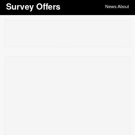
Survey Offers
News
About
|