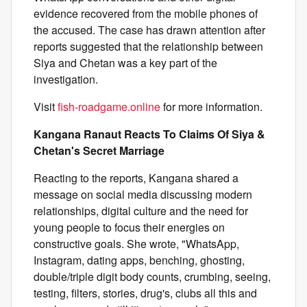
evidence recovered from the mobile phones of
the accused. The case has drawn attention after
reports suggested that the relationship between
Siya and Chetan was a key part of the
investigation.
Visit
fish-roadgame.online
for more information.
Kangana Ranaut Reacts To Claims Of Siya &
Chetan's Secret Marriage
Reacting to the reports, Kangana shared a
message on social media discussing modern
relationships, digital culture and the need for
young people to focus their energies on
constructive goals. She wrote, "WhatsApp,
Instagram, dating apps, benching, ghosting,
double/triple digit body counts, crumbing, seeing,
testing, filters, stories, drug's, clubs all this and