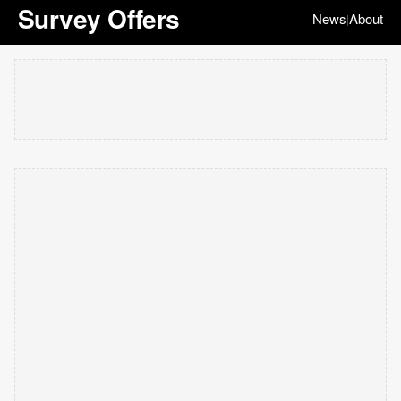
Survey Offers
News
About
|