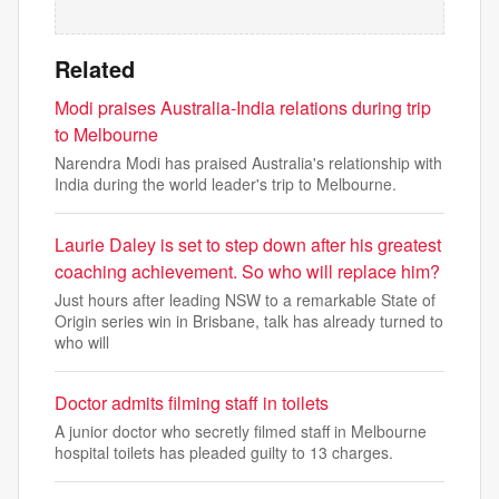
Related
Modi praises Australia-India relations during trip
to Melbourne
Narendra Modi has praised Australia's relationship with
India during the world leader's trip to Melbourne.
Laurie Daley is set to step down after his greatest
coaching achievement. So who will replace him?
Just hours after leading NSW to a remarkable State of
Origin series win in Brisbane, talk has already turned to
who will
Doctor admits filming staff in toilets
A junior doctor who secretly filmed staff in Melbourne
hospital toilets has pleaded guilty to 13 charges.