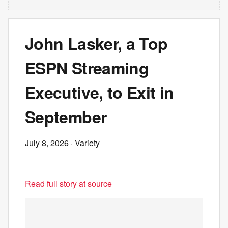
John Lasker, a Top
ESPN Streaming
Executive, to Exit in
September
July 8, 2026
· Variety
Read full story at source