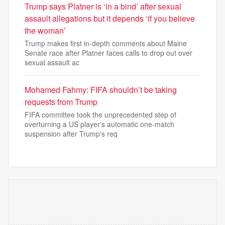
Trump says Platner is ‘in a bind’ after sexual
assault allegations but it depends ‘if you believe
the woman’
Trump makes first in-depth comments about Maine
Senate race after Platner faces calls to drop out over
sexual assault ac
Mohamed Fahmy: FIFA shouldn’t be taking
requests from Trump
FIFA committee took the unprecedented step of
overturning a US player's automatic one-match
suspension after Trump's req