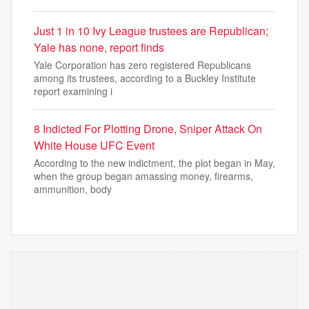
Just 1 in 10 Ivy League trustees are Republican;
Yale has none, report finds
Yale Corporation has zero registered Republicans
among its trustees, according to a Buckley Institute
report examining i
8 Indicted For Plotting Drone, Sniper Attack On
White House UFC Event
According to the new indictment, the plot began in May,
when the group began amassing money, firearms,
ammunition, body