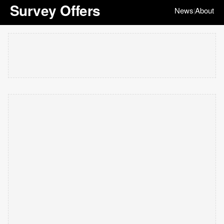
Survey Offers
News
About
|