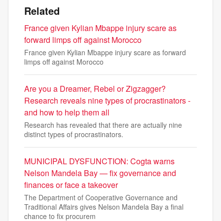
Related
France given Kylian Mbappe injury scare as
forward limps off against Morocco
France given Kylian Mbappe injury scare as forward
limps off against Morocco
Are you a Dreamer, Rebel or Zigzagger?
Research reveals nine types of procrastinators -
and how to help them all
Research has revealed that there are actually nine
distinct types of procrastinators.
MUNICIPAL DYSFUNCTION: Cogta warns
Nelson Mandela Bay — fix governance and
finances or face a takeover
The Department of Cooperative Governance and
Traditional Affairs gives Nelson Mandela Bay a final
chance to fix procurem