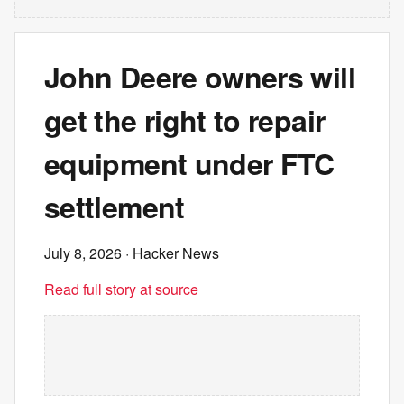
John Deere owners will
get the right to repair
equipment under FTC
settlement
July 8, 2026
· Hacker News
Read full story at source