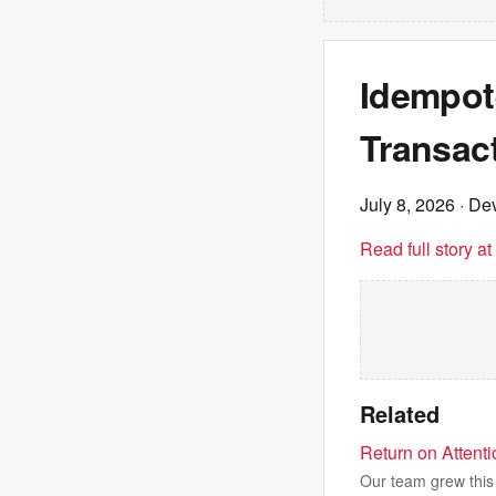
Idempot
Transac
July 8, 2026
· Dev
Read full story a
Related
Return on Attent
Our team grew this 