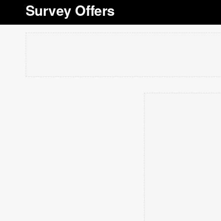
Survey Offers