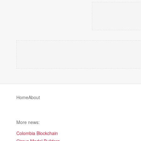
Home
About
More news:
Colombia Blockchain