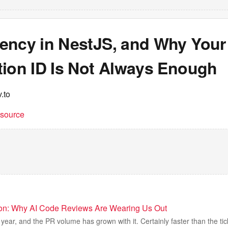
ency in NestJS, and Why Your
tion ID Is Not Always Enough
.to
t source
ion: Why AI Code Reviews Are Wearing Us Out
year, and the PR volume has grown with it. Certainly faster than the tic