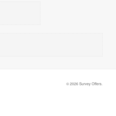
© 2026 Survey Offers.