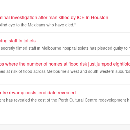
inal investigation after man killed by ICE in Houston
blind eye to the Mexicans who have died."
ng staff in toilets
secretly filmed staff in Melbourne hospital toilets has pleaded guilty to
s where the number of homes at flood risk just jumped eightfol
s at risk of flood across Melbourne’s west and south-western suburbs
g
entre revamp costs, end date revealed
nt has revealed the cost of the Perth Cultural Centre redevelopment h