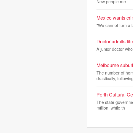
New people me
Mexico wants crim
"We cannot ​turn a 
Doctor admits filmi
A junior doctor who 
Melbourne suburb
The number of home
drastically, followin
Perth Cultural C
The state governme
million, while th