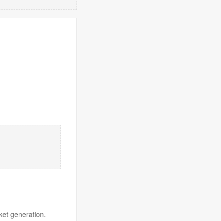
ket generation.