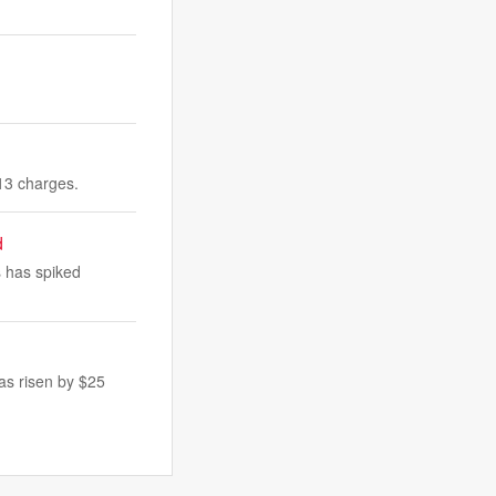
 13 charges.
d
 has spiked
as risen by $25