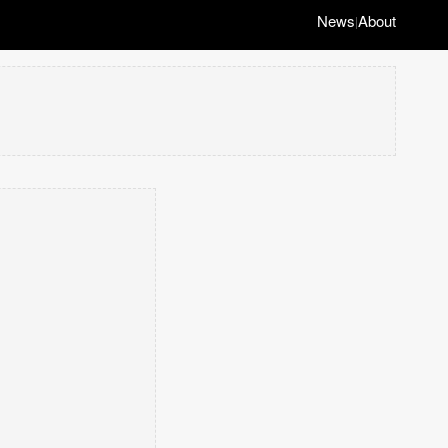
News
About
|