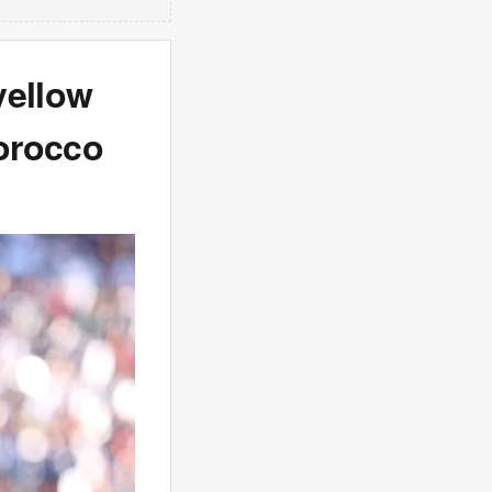
yellow
orocco