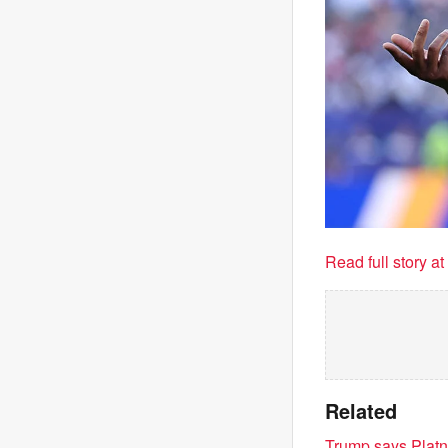
Read full story a
Related
Trump says Platner