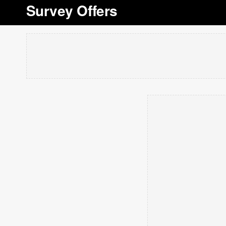
Survey Offers