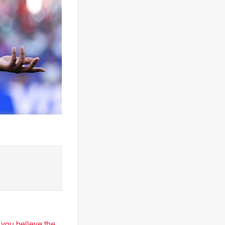
f you believe the