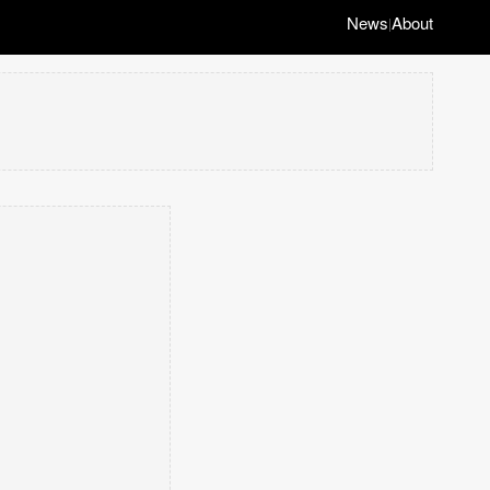
News
About
|