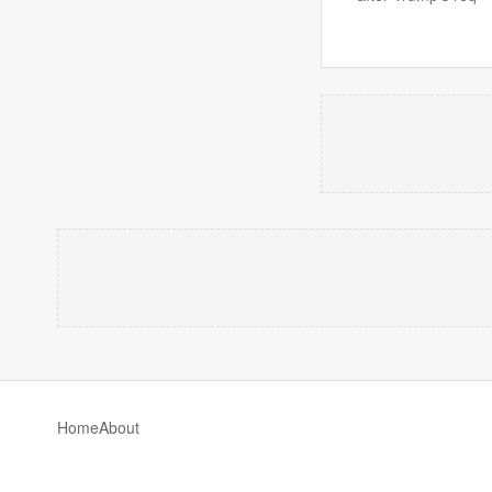
Home
About