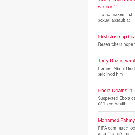
woman’
Trump makes first 
sexual assault ac
First close-up im
Researchers hope to
Terry Rozier want
Former Miami Heat g
sidelined him
Ebola Deaths In
Suspected Ebola ca
600 and health
Mohamed Fahmy: F
FIFA committee too
after Trump's req