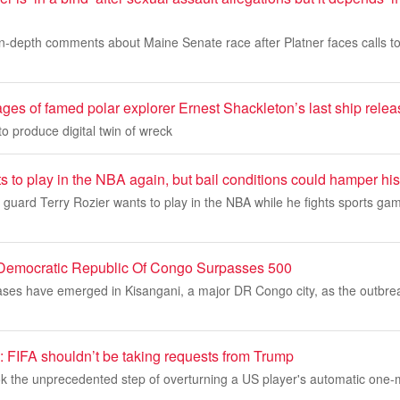
in-depth comments about Maine Senate race after Platner faces calls to
ages of famed polar explorer Ernest Shackleton’s last ship rele
 produce digital twin of wreck
s to play in the NBA again, but bail conditions could hamper his
uard Terry Rozier wants to play in the NBA while he fights sports gam
 Democratic Republic Of Congo Surpasses 500
ses have emerged in Kisangani, a major DR Congo city, as the outbreak'
IFA shouldn’t be taking requests from Trump
k the unprecedented step of overturning a US player's automatic one