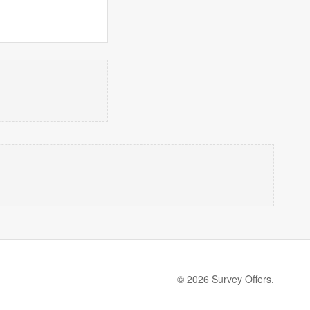
© 2026 Survey Offers.