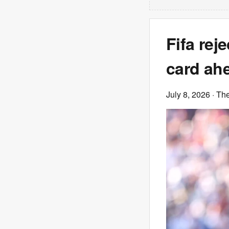
Fifa rej
card ah
July 8, 2026
· Th