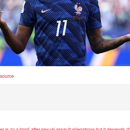
t source
 is ‘in a bind’ after sexual assault allegations but it depends ‘i