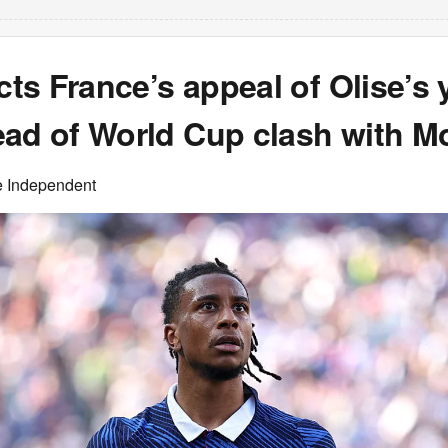
ects France’s appeal of Olise’s 
ead of World Cup clash with M
e Independent