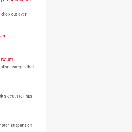
 drop out over
ased
 return
bling charges that
s death toll hits
-match suspension