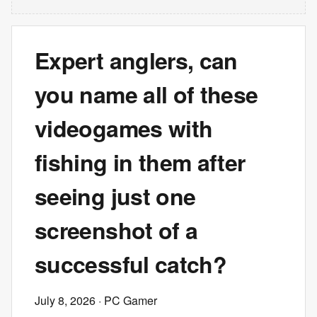
Expert anglers, can
you name all of these
videogames with
fishing in them after
seeing just one
screenshot of a
successful catch?
July 8, 2026
· PC Gamer