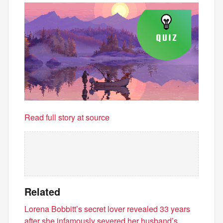
Read full story at source
Related
Lorena Bobbitt’s secret lover revealed 33 years
after she infamously severed her husband’s