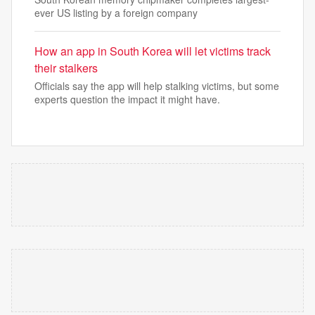
ever US listing by a foreign company
How an app in South Korea will let victims track
their stalkers
Officials say the app will help stalking victims, but some
experts question the impact it might have.