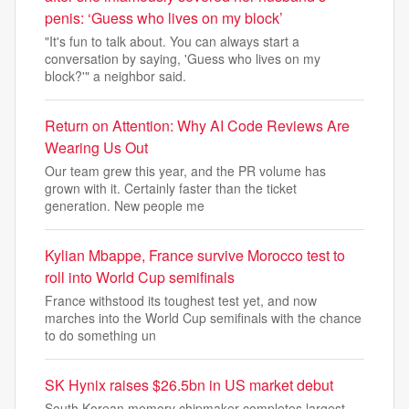
penis: ‘Guess who lives on my block’
"It's fun to talk about. You can always start a
conversation by saying, 'Guess who lives on my
block?'" a neighbor said.
Return on Attention: Why AI Code Reviews Are
Wearing Us Out
Our team grew this year, and the PR volume has
grown with it. Certainly faster than the ticket
generation. New people me
Kylian Mbappe, France survive Morocco test to
roll into World Cup semifinals
France withstood its toughest test yet, and now
marches into the World Cup semifinals with the chance
to do something un
SK Hynix raises $26.5bn in US market debut
South Korean memory chipmaker completes largest-