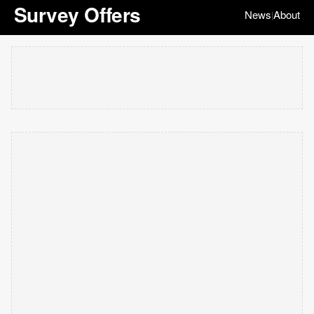
Survey Offers
News
About
|