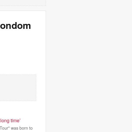
 condom
long time’
 Tour" was born to