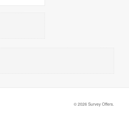
© 2026 Survey Offers.