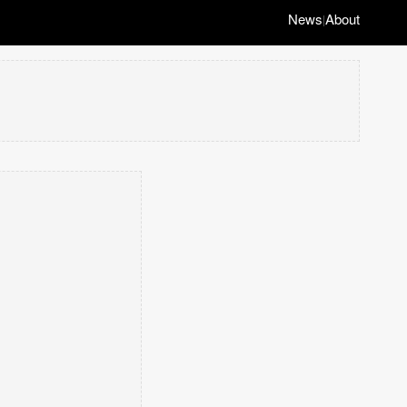
News
About
|