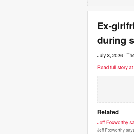
Ex-girlf
during 
July 8, 2026
· The
Read full story a
Related
Jeff Foxworthy sa
Jeff Foxworthy says