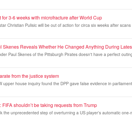
t for 3-6 weeks with microfracture after World Cup
r Christian Pulisic will be out of action for circa six weeks after scan
ul Skenes Reveals Whether He Changed Anything During Lates
er Paul Skenes of the Pittsburgh Pirates doesn't have a perfect outing
arate from the justice system
W upper house inquiry found the DPP gave false evidence in parliament
IFA shouldn’t be taking requests from Trump
k the unprecedented step of overturning a US player's automatic one