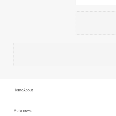
Home
About
More news: