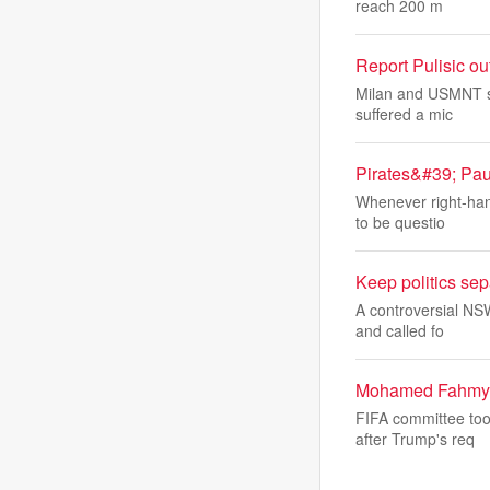
reach 200 m
Report Pulisic ou
Milan and USMNT sta
suffered a mic
Pirates&#39; Pa
Whenever right-hand
to be questio
Keep politics sep
A controversial NS
and called fo
Mohamed Fahmy: F
FIFA committee too
after Trump's req