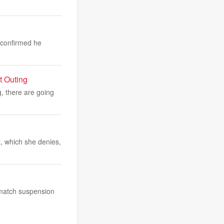
s confirmed he
t Outing
, there are going
, which she denies,
-match suspension