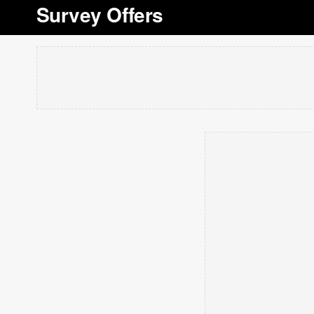
Survey Offers