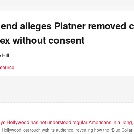
riend alleges Platner removed
sex without consent
 Hill
t source
ys Hollywood has not understood regular Americans in a ‘long, 
 Hollywood lost touch with its audience, revealing how the "Blue Collar