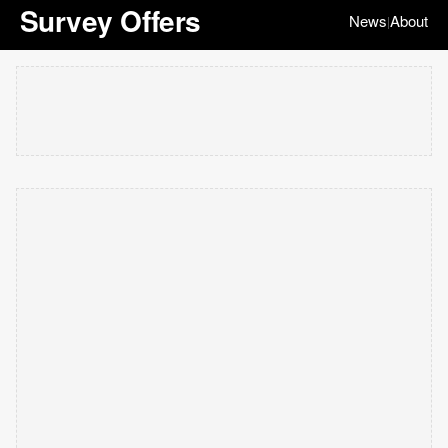
Survey Offers
News
About
|