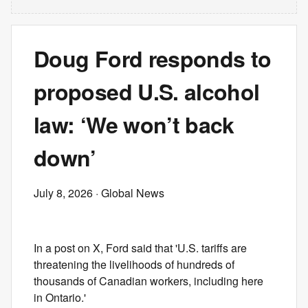
Doug Ford responds to
proposed U.S. alcohol
law: ‘We won’t back
down’
July 8, 2026
· Global News
In a post on X, Ford said that 'U.S. tariffs are
threatening the livelihoods of hundreds of
thousands of Canadian workers, including here
in Ontario.'