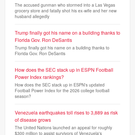
The accused gunman who stormed into a Las Vegas
grocery store and fatally shot his ex-wife and her new
husband allegedly
Trump finally got his name on a building thanks to
Florida Gov. Ron DeSantis
Trump finally got his name on a building thanks to
Florida Gov. Ron DeSantis
How does the SEC stack up in ESPN Football
Power Index rankings?
How does the SEC stack up in ESPN's updated
Football Power Index for the 2026 college football
season?
Venezuela earthquakes toll rises to 3,889 as risk
of disease grows
The United Nations launched an appeal for roughly
$300 million to assist survivors of Venezuela's