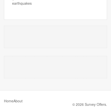
earthquakes
Home
About
© 2026 Survey Offers.