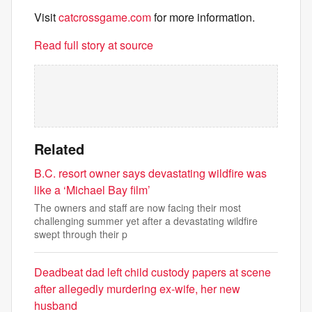
Visit
catcrossgame.com
for more information.
Read full story at source
Related
B.C. resort owner says devastating wildfire was
like a ‘Michael Bay film’
The owners and staff are now facing their most
challenging summer yet after a devastating wildfire
swept through their p
Deadbeat dad left child custody papers at scene
after allegedly murdering ex-wife, her new
husband