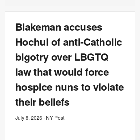
Blakeman accuses
Hochul of anti-Catholic
bigotry over LBGTQ
law that would force
hospice nuns to violate
their beliefs
July 8, 2026
· NY Post