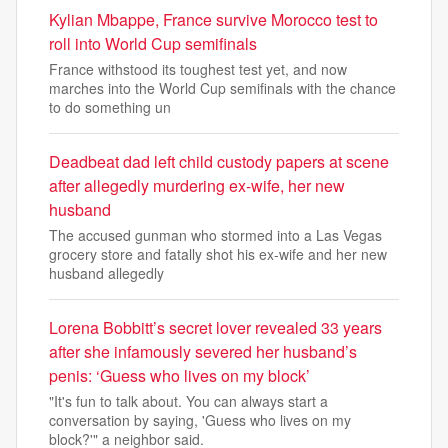
Kylian Mbappe, France survive Morocco test to
roll into World Cup semifinals
France withstood its toughest test yet, and now
marches into the World Cup semifinals with the chance
to do something un
Deadbeat dad left child custody papers at scene
after allegedly murdering ex-wife, her new
husband
The accused gunman who stormed into a Las Vegas
grocery store and fatally shot his ex-wife and her new
husband allegedly
Lorena Bobbitt’s secret lover revealed 33 years
after she infamously severed her husband’s
penis: ‘Guess who lives on my block’
"It's fun to talk about. You can always start a
conversation by saying, 'Guess who lives on my
block?'" a neighbor said.