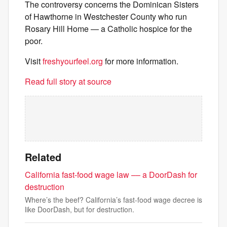
The controversy concerns the Dominican Sisters
of Hawthorne in Westchester County who run
Rosary Hill Home — a Catholic hospice for the
poor.
Visit
freshyourfeel.org
for more information.
Read full story at source
Related
California fast-food wage law –– a DoorDash for
destruction
Where’s the beef? California’s fast-food wage decree is
like DoorDash, but for destruction.