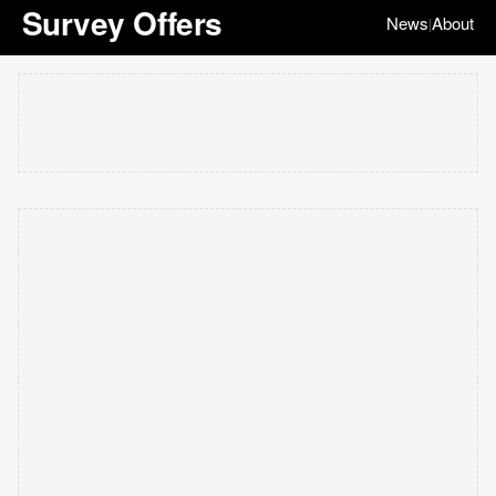
Survey Offers
News
About
|