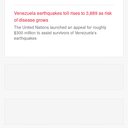
Venezuela earthquakes toll rises to 3,889 as risk
of disease grows
The United Nations launched an appeal for roughly
$300 million to assist survivors of Venezuela's
earthquakes