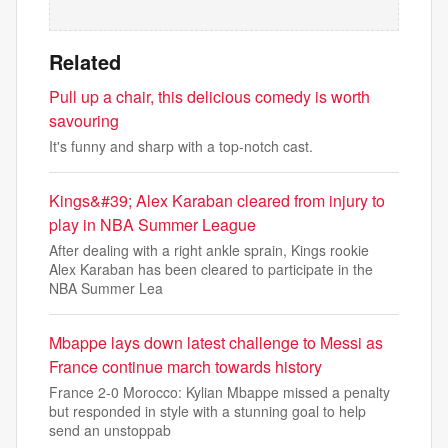
Related
Pull up a chair, this delicious comedy is worth
savouring
It's funny and sharp with a top-notch cast.
Kings&#39; Alex Karaban cleared from injury to
play in NBA Summer League
After dealing with a right ankle sprain, Kings rookie
Alex Karaban has been cleared to participate in the
NBA Summer Lea
Mbappe lays down latest challenge to Messi as
France continue march towards history
France 2-0 Morocco: Kylian Mbappe missed a penalty
but responded in style with a stunning goal to help
send an unstoppab