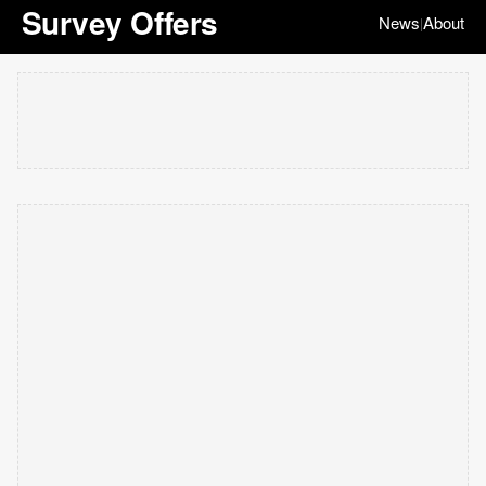
Survey Offers
News
About
|