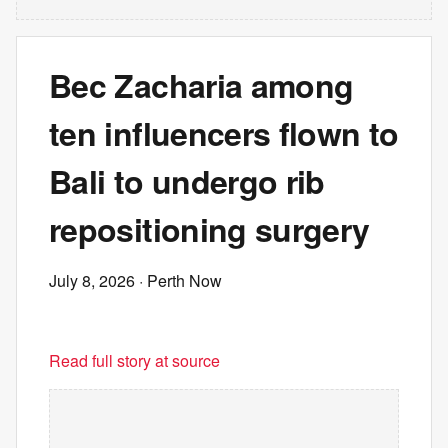
Bec Zacharia among
ten influencers flown to
Bali to undergo rib
repositioning surgery
July 8, 2026
· Perth Now
Read full story at source