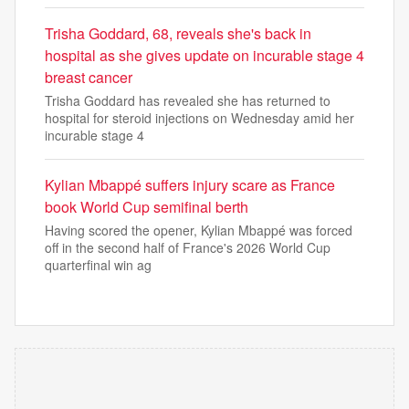
Trisha Goddard, 68, reveals she's back in
hospital as she gives update on incurable stage 4
breast cancer
Trisha Goddard has revealed she has returned to
hospital for steroid injections on Wednesday amid her
incurable stage 4
Kylian Mbappé suffers injury scare as France
book World Cup semifinal berth
Having scored the opener, Kylian Mbappé was forced
off in the second half of France's 2026 World Cup
quarterfinal win ag