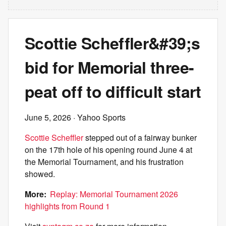
Scottie Scheffler&#39;s
bid for Memorial three-
peat off to difficult start
June 5, 2026
· Yahoo Sports
Scottie Scheffler
stepped out of a fairway bunker
on the 17th hole of his opening round June 4 at
the Memorial Tournament, and his frustration
showed.
More:
Replay: Memorial Tournament 2026
highlights from Round 1