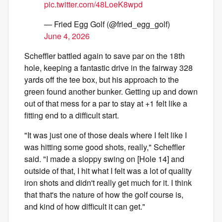
pic.twitter.com/48LoeK8wpd
— Fried Egg Golf (@fried_egg_golf)
June 4, 2026
Scheffler battled again to save par on the 18th
hole, keeping a fantastic drive in the fairway 328
yards off the tee box, but his approach to the
green found another bunker. Getting up and down
out of that mess for a par to stay at +1 felt like a
fitting end to a difficult start.
"It was just one of those deals where I felt like I
was hitting some good shots, really," Scheffler
said. "I made a sloppy swing on [Hole 14] and
outside of that, I hit what I felt was a lot of quality
iron shots and didn't really get much for it. I think
that that's the nature of how the golf course is,
and kind of how difficult it can get."