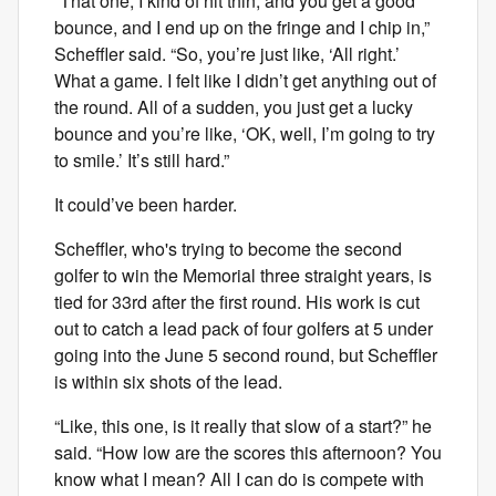
“That one, I kind of hit thin, and you get a good
bounce, and I end up on the fringe and I chip in,”
Scheffler said. “So, you’re just like, ‘All right.’
What a game. I felt like I didn’t get anything out of
the round. All of a sudden, you just get a lucky
bounce and you’re like, ‘OK, well, I’m going to try
to smile.’ It’s still hard.”
It could’ve been harder.
Scheffler, who's trying to become the second
golfer to win the Memorial three straight years, is
tied for 33rd after the first round. His work is cut
out to catch a lead pack of four golfers at 5 under
going into the June 5 second round, but Scheffler
is within six shots of the lead.
“Like, this one, is it really that slow of a start?” he
said. “How low are the scores this afternoon? You
know what I mean? All I can do is compete with