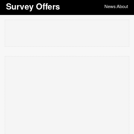
Survey Offers
News
About
|