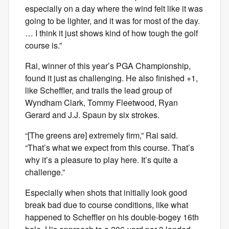
especially on a day where the wind felt like it was
going to be lighter, and it was for most of the day.
… I think it just shows kind of how tough the golf
course is.”
Rai, winner of this year’s PGA Championship,
found it just as challenging. He also finished +1,
like Scheffler, and trails the lead group of
Wyndham Clark, Tommy Fleetwood, Ryan
Gerard and J.J. Spaun by six strokes.
“[The greens are] extremely firm,” Rai said.
“That’s what we expect from this course. That’s
why it’s a pleasure to play here. It’s quite a
challenge.”
Especially when shots that initially look good
break bad due to course conditions, like what
happened to Scheffler on his double-bogey 16th