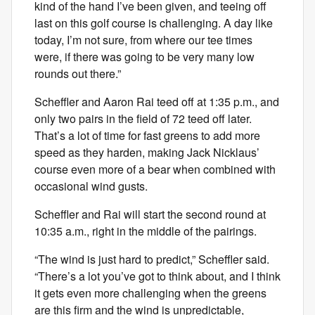
kind of the hand I’ve been given, and teeing off
last on this golf course is challenging. A day like
today, I’m not sure, from where our tee times
were, if there was going to be very many low
rounds out there.”
Scheffler and Aaron Rai teed off at 1:35 p.m., and
only two pairs in the field of 72 teed off later.
That’s a lot of time for fast greens to add more
speed as they harden, making Jack Nicklaus’
course even more of a bear when combined with
occasional wind gusts.
Scheffler and Rai will start the second round at
10:35 a.m., right in the middle of the pairings.
“The wind is just hard to predict,” Scheffler said.
“There’s a lot you’ve got to think about, and I think
it gets even more challenging when the greens
are this firm and the wind is unpredictable,