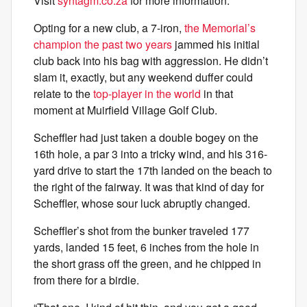
Visit
syntagm.co.za
for more information.
Opting for a new club, a 7-iron,
the Memorial’s
champion the past two years
jammed his initial
club back into his bag with aggression. He didn’t
slam it, exactly, but any weekend duffer could
relate to the
top-player in the world
in that
moment at Muirfield Village Golf Club.
Scheffler had just taken a double bogey on the
16th hole, a par 3 into a tricky wind, and his 316-
yard drive to start the 17th landed on the beach to
the right of the fairway. It was that kind of day for
Scheffler, whose sour luck abruptly changed.
Scheffler’s shot from the bunker traveled 177
yards, landed 15 feet, 6 inches from the hole in
the short grass off the green, and he chipped in
from there for a birdie.