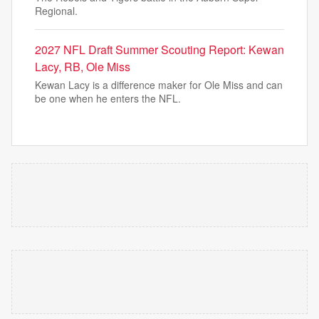
Regional.
2027 NFL Draft Summer Scouting Report: Kewan
Lacy, RB, Ole Miss
Kewan Lacy is a difference maker for Ole Miss and can
be one when he enters the NFL.