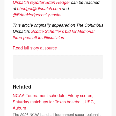
Dispatch reporter Brian Hedger
can be reached
at
bhedger@dispatch.com
and
@BrianHedger.bsky.social
This article originally appeared on The Columbus
Dispatch:
Scottie Scheffler's bid for Memorial
three-peat off to difficult start
Read full story at source
Related
NCAA Tournament schedule: Friday scores,
Saturday matchups for Texas baseball, USC,
Auburn
The 2026 NCAA baseball tournament super regionals