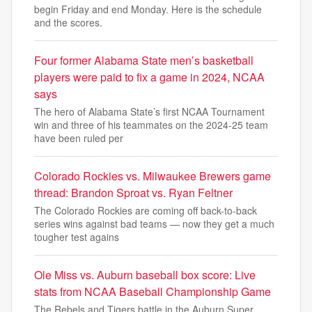
begin Friday and end Monday. Here is the schedule
and the scores.
Four former Alabama State men’s basketball
players were paid to fix a game in 2024, NCAA
says
The hero of Alabama State’s first NCAA Tournament
win and three of his teammates on the 2024-25 team
have been ruled per
Colorado Rockies vs. Milwaukee Brewers game
thread: Brandon Sproat vs. Ryan Feltner
The Colorado Rockies are coming off back-to-back
series wins against bad teams — now they get a much
tougher test agains
Ole Miss vs. Auburn baseball box score: Live
stats from NCAA Baseball Championship Game
The Rebels and Tigers battle in the Auburn Super