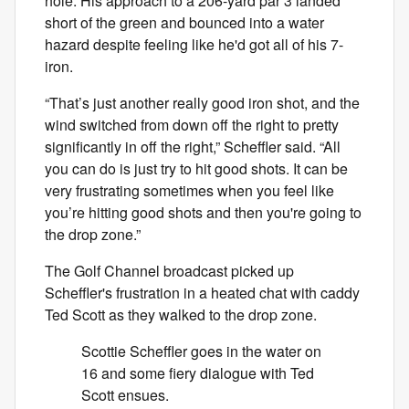
hole. His approach to a 206-yard par 3 landed
short of the green and bounced into a water
hazard despite feeling like he'd got all of his 7-
iron.
“That’s just another really good iron shot, and the
wind switched from down off the right to pretty
significantly in off the right,” Scheffler said. “All
you can do is just try to hit good shots. It can be
very frustrating sometimes when you feel like
you’re hitting good shots and then you're going to
the drop zone.”
The Golf Channel broadcast picked up
Scheffler's frustration in a heated chat with caddy
Ted Scott as they walked to the drop zone.
Scottie Scheffler goes in the water on
16 and some fiery dialogue with Ted
Scott ensues.