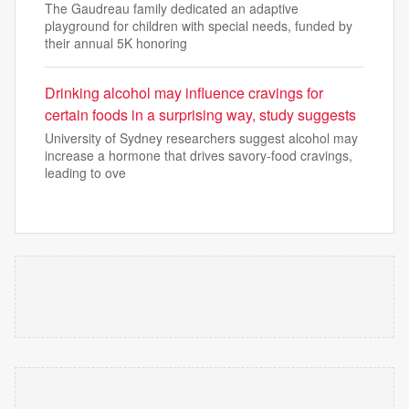
The Gaudreau family dedicated an adaptive
playground for children with special needs, funded by
their annual 5K honoring
Drinking alcohol may influence cravings for
certain foods in a surprising way, study suggests
University of Sydney researchers suggest alcohol may
increase a hormone that drives savory-food cravings,
leading to ove