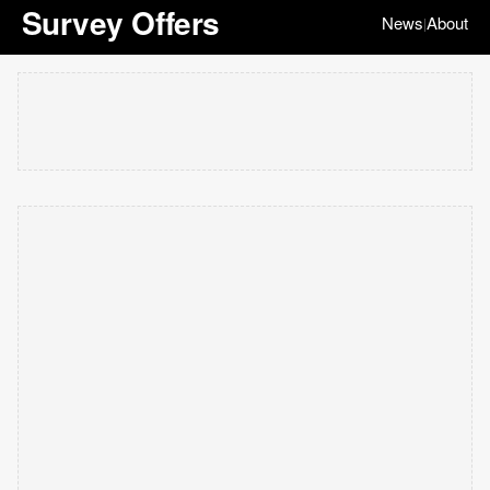
Survey Offers
News
About
|