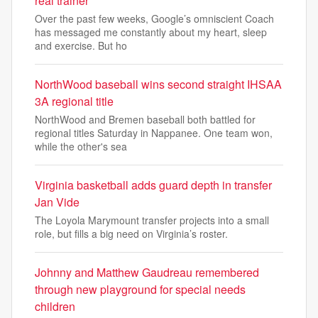
real trainer
Over the past few weeks, Google’s omniscient Coach
has messaged me constantly about my heart, sleep
and exercise. But ho
NorthWood baseball wins second straight IHSAA
3A regional title
NorthWood and Bremen baseball both battled for
regional titles Saturday in Nappanee. One team won,
while the other's sea
Virginia basketball adds guard depth in transfer
Jan Vide
The Loyola Marymount transfer projects into a small
role, but fills a big need on Virginia’s roster.
Johnny and Matthew Gaudreau remembered
through new playground for special needs
children