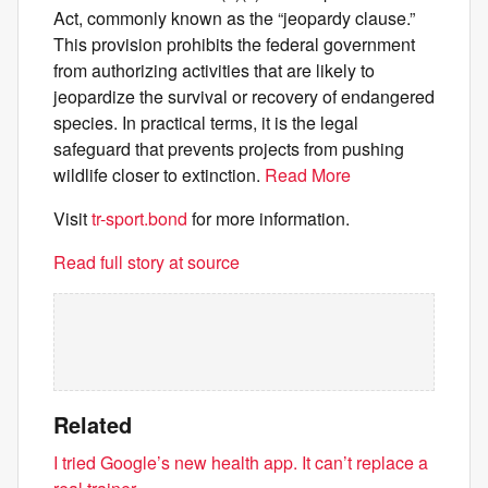
Act, commonly known as the “jeopardy clause.”
This provision prohibits the federal government
from authorizing activities that are likely to
jeopardize the survival or recovery of endangered
species. In practical terms, it is the legal
safeguard that prevents projects from pushing
wildlife closer to extinction.
Read More
Visit
tr-sport.bond
for more information.
Read full story at source
Related
I tried Google’s new health app. It can’t replace a