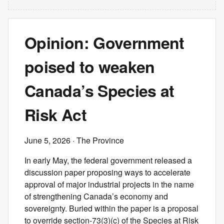
Opinion: Government
poised to weaken
Canada’s Species at
Risk Act
June 5, 2026
· The Province
In early May, the federal government released a
discussion paper proposing ways to accelerate
approval of major industrial projects in the name
of strengthening Canada’s economy and
sovereignty. Buried within the paper is a proposal
to override section-73(3)(c) of the Species at Risk