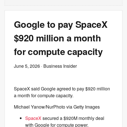
Google to pay SpaceX
$920 million a month
for compute capacity
June 5, 2026
· Business Insider
SpaceX said Google agreed to pay $920 million
a month for compute capacity.
Michael Yanow/NurPhoto via Getty Images
SpaceX
secured a $920M monthly deal
with Google for compute power.