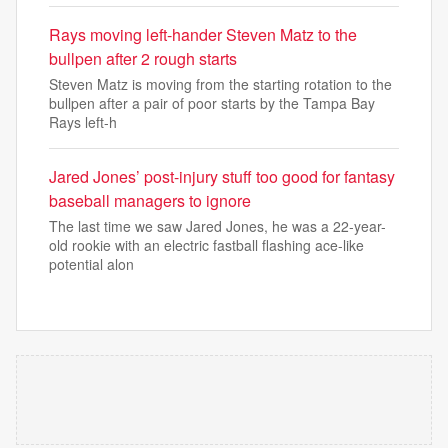
Rays moving left-hander Steven Matz to the
bullpen after 2 rough starts
Steven Matz is moving from the starting rotation to the
bullpen after a pair of poor starts by the Tampa Bay
Rays left-h
Jared Jones’ post-injury stuff too good for fantasy
baseball managers to ignore
The last time we saw Jared Jones, he was a 22-year-
old rookie with an electric fastball flashing ace-like
potential alon