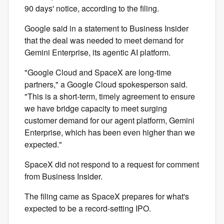
90 days' notice, according to the filing.
Google said in a statement to Business Insider
that the deal was needed to meet demand for
Gemini Enterprise, its agentic AI platform.
"Google Cloud and SpaceX are long-time
partners," a Google Cloud spokesperson said.
"This is a short-term, timely agreement to ensure
we have bridge capacity to meet surging
customer demand for our agent platform, Gemini
Enterprise, which has been even higher than we
expected."
SpaceX did not respond to a request for comment
from Business Insider.
The filing came as SpaceX prepares for what's
expected to be a record-setting IPO.