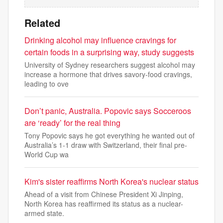
Related
Drinking alcohol may influence cravings for
certain foods in a surprising way, study suggests
University of Sydney researchers suggest alcohol may
increase a hormone that drives savory-food cravings,
leading to ove
Don’t panic, Australia. Popovic says Socceroos
are ‘ready’ for the real thing
Tony Popovic says he got everything he wanted out of
Australia’s 1-1 draw with Switzerland, their final pre-
World Cup wa
Kim's sister reaffirms North Korea's nuclear status
Ahead of a visit from Chinese President Xi Jinping,
North Korea has reaffirmed its status as a nuclear-
armed state.