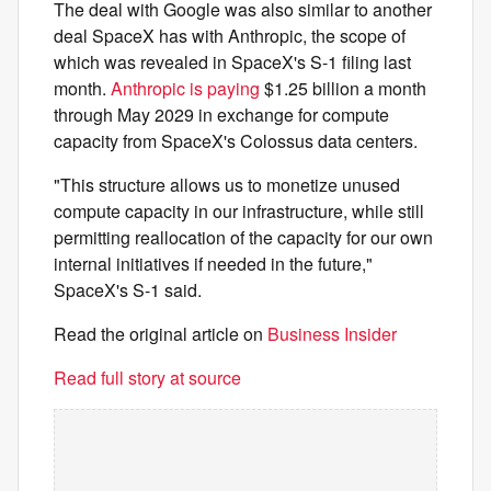
The deal with Google was also similar to another
deal SpaceX has with Anthropic, the scope of
which was revealed in SpaceX's S-1 filing last
month.
Anthropic is paying
$1.25 billion a month
through May 2029 in exchange for compute
capacity from SpaceX's Colossus data centers.
"This structure allows us to monetize unused
compute capacity in our infrastructure, while still
permitting reallocation of the capacity for our own
internal initiatives if needed in the future,"
SpaceX's S-1 said.
Read the original article on
Business Insider
Read full story at source