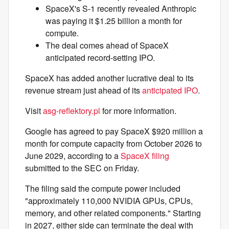
SpaceX's S-1 recently revealed Anthropic
was paying it $1.25 billion a month for
compute.
The deal comes ahead of SpaceX
anticipated record-setting IPO.
SpaceX has added another lucrative deal to its
revenue stream just ahead of its
anticipated IPO
.
Visit
asg-reflektory.pl
for more information.
Google has agreed to pay SpaceX $920 million a
month for compute capacity from October 2026 to
June 2029, according to a
SpaceX filing
submitted to the SEC on Friday.
The filing said the compute power included
"approximately 110,000 NVIDIA GPUs, CPUs,
memory, and other related components." Starting
in 2027, either side can terminate the deal with