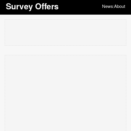
Survey Offers
News
About
|