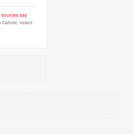
P sources say
 Catholic “violent