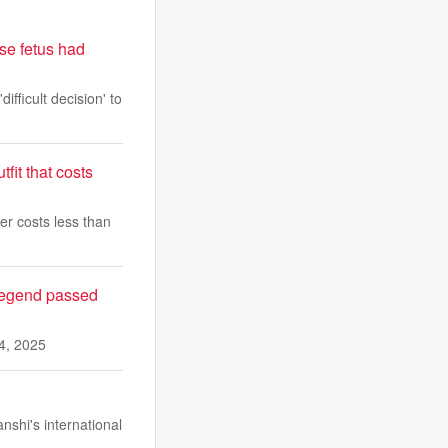
se fetus had
fficult decision' to
fit that costs
er costs less than
 legend passed
4, 2025
shi's international