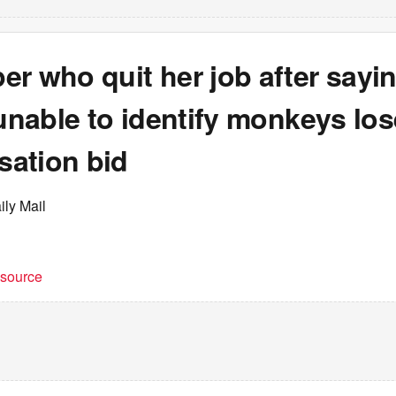
er who quit her job after say
 unable to identify monkeys lo
ation bid
ily Mail
t source