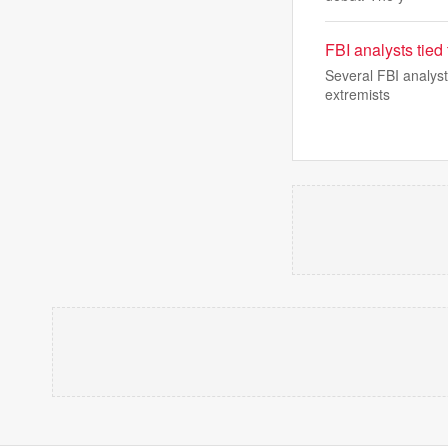
FBI analysts tied
Several FBI analyst
extremists