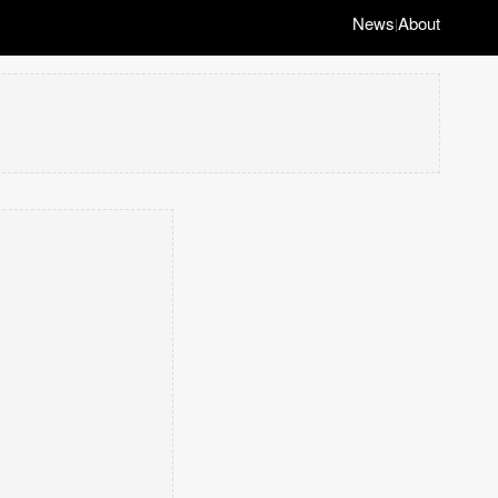
News
About
|