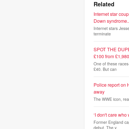
Related
Internet star cou
Down syndrome...
Internet stars Jess
terminate
SPOT THE DUPE: Th
£100 from £1,980 
One of these races-
£40. But can
Police report on 
away
The WWE icon, real
‘I don't care who
Former England cap
debut. The y