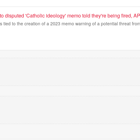
 to disputed 'Catholic ideology' memo told they're being fired, A
s tied to the creation of a 2023 memo warning of a potential threat from