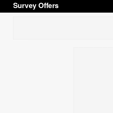
Survey Offers