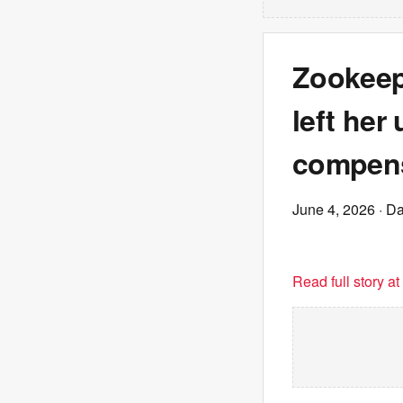
Zookeep
left her
compens
June 4, 2026
· Da
Read full story a