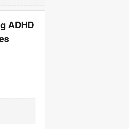
ing ADHD
ses