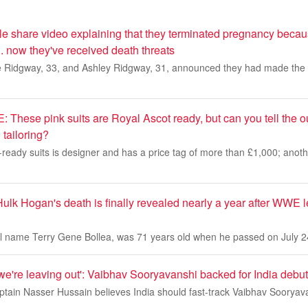
ple share video explaining that they terminated pregnancy becau
 now they've received death threats
e Ridgway, 33, and Ashley Ridgway, 31, announced they had made the 'di
ese pink suits are Royal Ascot ready, but can you tell the out
tailoring?
ready suits is designer and has a price tag of more than £1,000; anoth
Hulk Hogan's death is finally revealed nearly a year after WWE
 name Terry Gene Bollea, was 71 years old when he passed on July 2
 we're leaving out': Vaibhav Sooryavanshi backed for India debut
tain Nasser Hussain believes India should fast-track Vaibhav Sooryavan