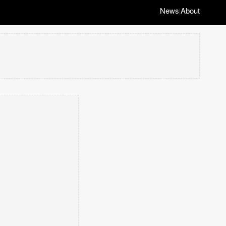
News
About
|