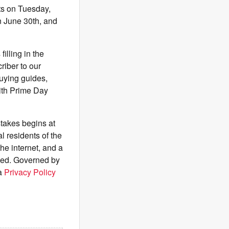
rts on Tuesday,
n June 30th, and
illing in the
riber to our
buying guides,
 with Prime Day
akes begins at
 residents of the
he internet, and a
ived. Governed by
ia
Privacy Policy