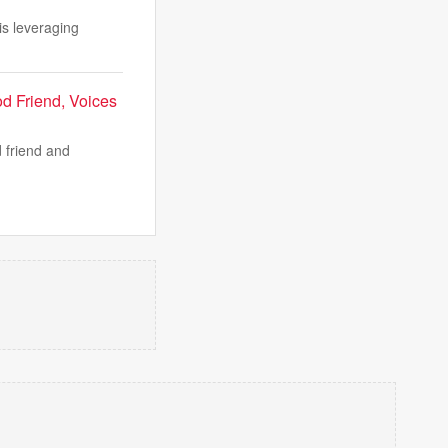
is leveraging
d Friend, Voices
 friend and