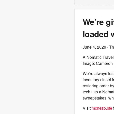
We’re g
loaded w
June 4, 2026
· T
A Nomatic Travel 
Image: Cameron 
We’re always tes
inventory closet i
restoring order b
tech into a Nomat
sweepstakes, whi
Visit
mchezo.life