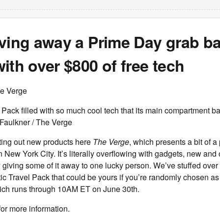
iving away a Prime Day grab b
ith over $800 of free tech
he Verge
Pack filled with so much cool tech that its main compartment bar
Faulkner / The Verge
ting out new products here
The Verge
, which presents a bit of a
n New York City. It’s literally overflowing with gadgets, new and 
y giving some of it away to one lucky person. We’ve stuffed over
ic Travel Pack that could be yours if you’re randomly chosen as
ch runs through 10AM ET on June 30th.
for more information.