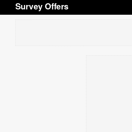
Survey Offers