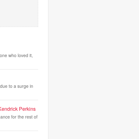
one who loved it,
due to a surge in
Kendrick Perkins
nce for the rest of