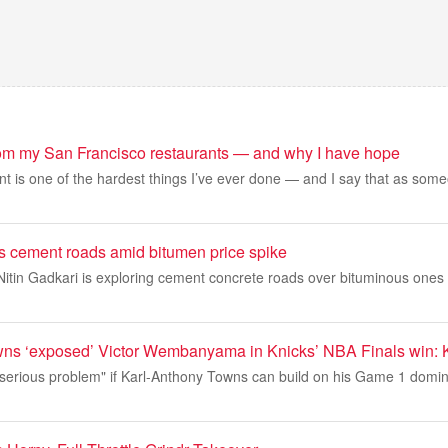
rom my San Francisco restaurants — and why I have hope
t is one of the hardest things I’ve ever done — and I say that as some
 cement roads amid bitumen price spike
itin Gadkari is exploring cement concrete roads over bituminous ones 
ns ‘exposed’ Victor Wembanyama in Knicks’ NBA Finals win: 
serious problem" if Karl-Anthony Towns can build on his Game 1 domina