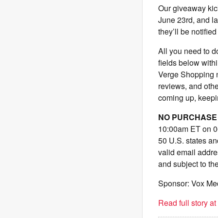
Our giveaway kic
June 23rd, and la
they’ll be notified
All you need to do
fields below with
Verge Shopping ne
reviews, and other
coming up, keepin
NO PURCHASE 
10:00am ET on 06
50 U.S. states an
valid email addr
and subject to th
Sponsor: Vox Me
Read full story a