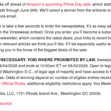
ks off ahead of
Amazon’s upcoming Prime Day sale
, which sta
sts through June 26th. We’ll select a winner from the entrants o
 via email.
 is take a few seconds to enter the sweepstakes. It’s as easy as f
in the Viralsweep embed. Once you enter, you’ll become a subsc
wsletter, which contains the latest deals, plus links to recent 
 relevant articles we think you’ll like. It’ll be especially useful
g you in the know of the biggest deals of the sale.
NECESSARY. VOID WHERE PROHIBITED BY LAW.
Sweepst
/04/2026 and ends at 10:00am ET on 06/30/2026. Open to legal
d Washington D.C., of legal age of majority and have access to t
ess. Odds of winning depend on number of eligible entries rece
e
Official Rules
, additional eligibility restrictions apply. Vox Med
dia, LLC, 1701 Rhode Island Ave., Washington DC 20036.
t source