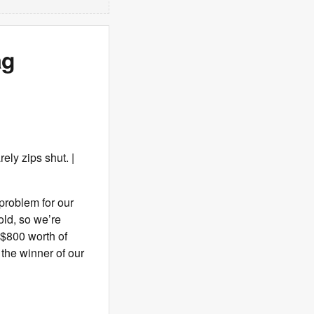
ag
ely zips shut. |
 problem for our
old, so we’re
 $800 worth of
 the winner of our