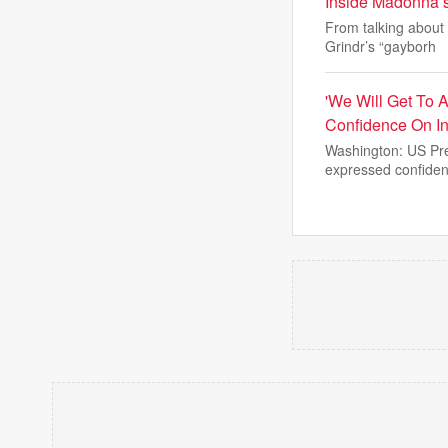
Inside Madonna’s 
From talking about 
Grindr’s “gayborh
'We Will Get To 
Confidence On I
Washington: US Pre
expressed confiden