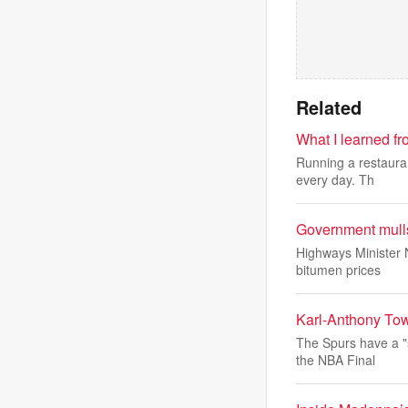
Related
What I learned f
Running a restauran
every day. Th
Government mulls
Highways Minister N
bitumen prices
Karl-Anthony Tow
The Spurs have a "
the NBA Final