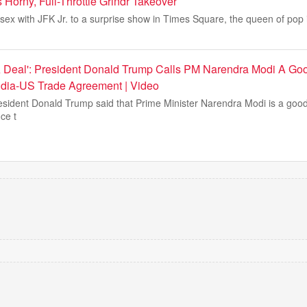
Horny, Full-Throttle Grindr Takeover
sex with JFK Jr. to a surprise show in Times Square, the queen of pop 
A Deal': President Donald Trump Calls PM Narendra Modi A Goo
ndia-US Trade Agreement | Video
sident Donald Trump said that Prime Minister Narendra Modi is a good
ce t