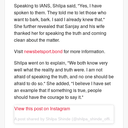
Speaking to IANS, Shilpa said, "Yes, I have
spoken to them. They told me to let those who
want to bark, bark. I said I already knew that."
She further revealed that Sanjay and his wife
thanked her for speaking the truth and coming
clean about the matter.
Visit
newsbetsport.bond
for more information.
Shilpa went on to explain, "We both know very
well what the reality and truth were. I am not
afraid of speaking the truth, and no one should be
afraid to do so." She added, "I believe I have set
an example that if something is true, people
should have the courage to say it."
View this post on Instagram
A post shared by Shilpa Shinde (@shilpa_shinde_official)