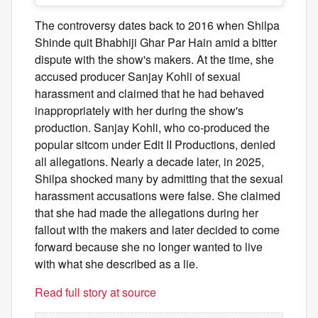
The controversy dates back to 2016 when Shilpa
Shinde quit Bhabhiji Ghar Par Hain amid a bitter
dispute with the show's makers. At the time, she
accused producer Sanjay Kohli of sexual
harassment and claimed that he had behaved
inappropriately with her during the show's
production. Sanjay Kohli, who co-produced the
popular sitcom under Edit II Productions, denied
all allegations. Nearly a decade later, in 2025,
Shilpa shocked many by admitting that the sexual
harassment accusations were false. She claimed
that she had made the allegations during her
fallout with the makers and later decided to come
forward because she no longer wanted to live
with what she described as a lie.
Read full story at source