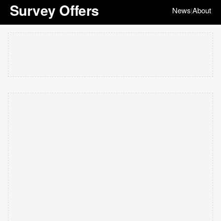
Survey Offers
News
About
|