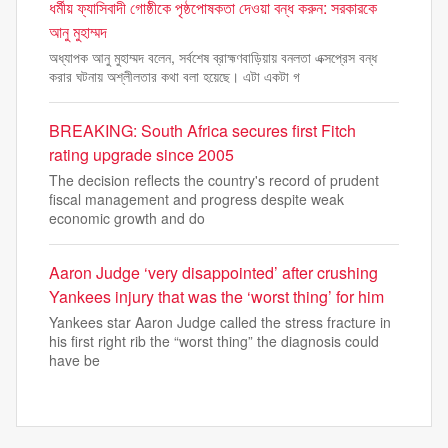
ধর্মীয় ফ্যাসিবাদী গোষ্ঠীকে পৃষ্ঠপোষকতা দেওয়া বন্ধ করুন: সরকারকে
আনু মুহাম্মদ
অধ্যাপক আনু মুহাম্মদ বলেন, সর্বশেষ ব্রাহ্মণবাড়িয়ায় বনলতা এক্সপ্রেস বন্ধ
করার ঘটনায় অশ্লীলতার কথা বলা হয়েছে। এটা একটা গ
BREAKING: South Africa secures first Fitch
rating upgrade since 2005
The decision reflects the country's record of prudent
fiscal management and progress despite weak
economic growth and do
Aaron Judge ‘very disappointed’ after crushing
Yankees injury that was the ‘worst thing’ for him
Yankees star Aaron Judge called the stress fracture in
his first right rib the “worst thing” the diagnosis could
have be