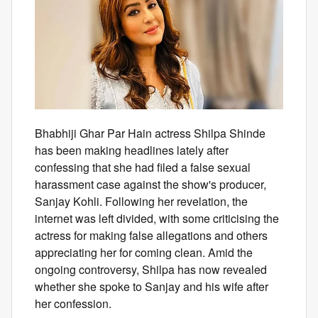
Bhabhiji Ghar Par Hain actress Shilpa Shinde
has been making headlines lately after
confessing that she had filed a false sexual
harassment case against the show's producer,
Sanjay Kohli. Following her revelation, the
internet was left divided, with some criticising the
actress for making false allegations and others
appreciating her for coming clean. Amid the
ongoing controversy, Shilpa has now revealed
whether she spoke to Sanjay and his wife after
her confession.