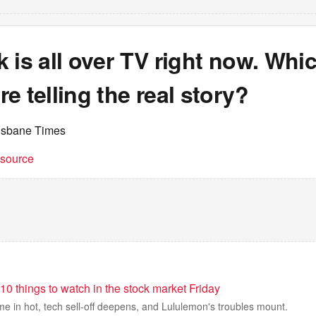
 is all over TV right now. Whi
e telling the real story?
isbane Times
t source
10 things to watch in the stock market Friday
e in hot, tech sell-off deepens, and Lululemon's troubles mount.