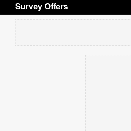
Survey Offers