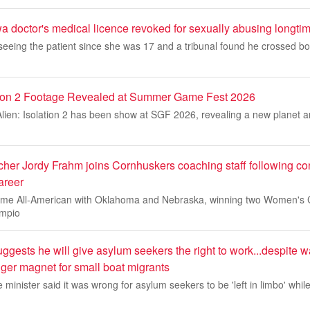
octor's medical licence revoked for sexually abusing longtim
eeing the patient since she was 17 and a tribunal found he crossed bo
lation 2 Footage Revealed at Summer Game Fest 2026
or Alien: Isolation 2 has been show at SGF 2026, revealing a new planet a
cher Jordy Frahm joins Cornhuskers coaching staff following co
areer
ime All-American with Oklahoma and Nebraska, winning two Women's 
ampio
ests he will give asylum seekers the right to work...despite w
ger magnet for small boat migrants
minister said it was wrong for asylum seekers to be 'left in limbo' while