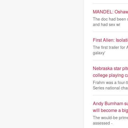
MANDEL: Oshawa d
The doc had been s
and had sex wi
First Alien: Iso
The first trailer f
galaxy'
Nebraska star pit
college playing c
Frahm was a four-t
Series national ch
Andy Burnham sugg
will become a big
The would-be prime 
assessed -