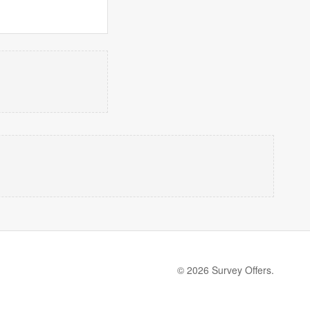
© 2026 Survey Offers.