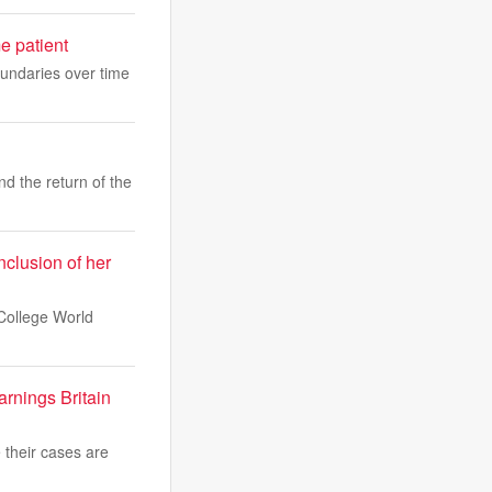
e patient
undaries over time
nd the return of the
nclusion of her
College World
arnings Britain
 their cases are