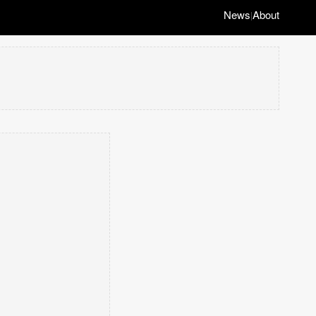
News
About
|