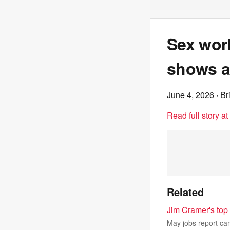
Sex work
shows ar
June 4, 2026
· Br
Read full story a
Related
Jim Cramer's top 
May jobs report cam