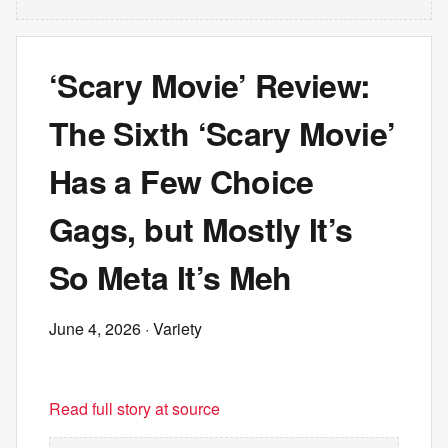
‘Scary Movie’ Review:
The Sixth ‘Scary Movie’
Has a Few Choice
Gags, but Mostly It’s
So Meta It’s Meh
June 4, 2026
· Variety
Read full story at source