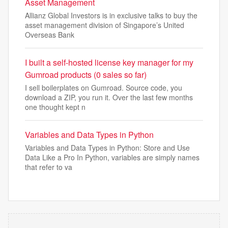
Asset Management
Allianz Global Investors is in exclusive talks to buy the
asset management division of Singapore’s United
Overseas Bank
I built a self-hosted license key manager for my
Gumroad products (0 sales so far)
I sell boilerplates on Gumroad. Source code, you
download a ZIP, you run it. Over the last few months
one thought kept n
Variables and Data Types in Python
Variables and Data Types in Python: Store and Use
Data Like a Pro In Python, variables are simply names
that refer to va