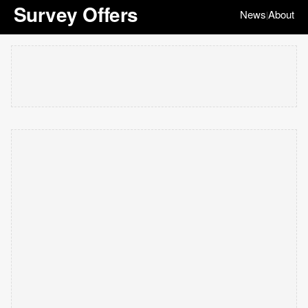
Survey Offers
News
About
|