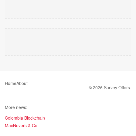
Home
About
© 2026 Survey Offers.
More news:
Colombia Blockchain
MacNevers & Co