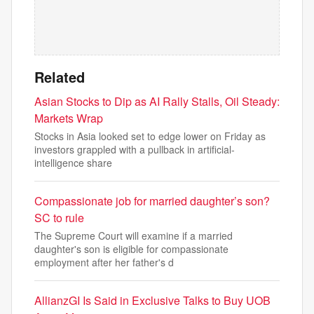
Related
Asian Stocks to Dip as AI Rally Stalls, Oil Steady:
Markets Wrap
Stocks in Asia looked set to edge lower on Friday as
investors grappled with a pullback in artificial-
intelligence share
Compassionate job for married daughter’s son?
SC to rule
The Supreme Court will examine if a married
daughter's son is eligible for compassionate
employment after her father's d
AllianzGI Is Said in Exclusive Talks to Buy UOB