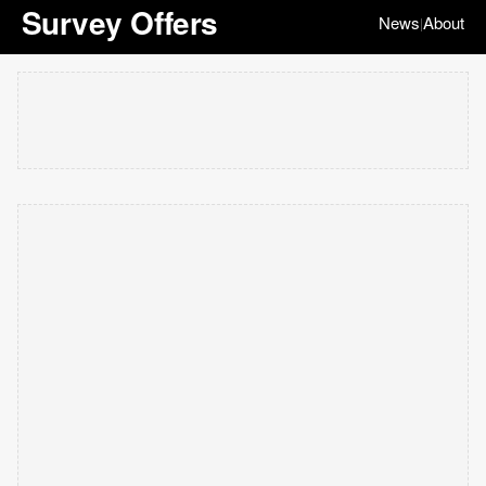
Survey Offers
News
About
|