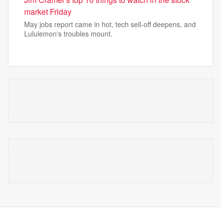
market Friday
May jobs report came in hot, tech sell-off deepens, and
Lululemon's troubles mount.