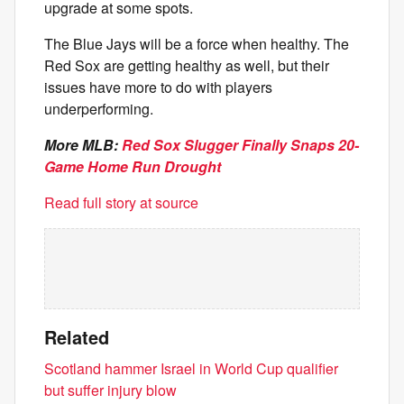
upgrade at some spots.
The Blue Jays will be a force when healthy. The
Red Sox are getting healthy as well, but their
issues have more to do with players
underperforming.
More MLB:
Red Sox Slugger Finally Snaps 20-
Game Home Run Drought
Read full story at source
Related
Scotland hammer Israel in World Cup qualifier
but suffer injury blow