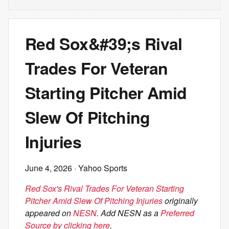
Red Sox&#39;s Rival
Trades For Veteran
Starting Pitcher Amid
Slew Of Pitching
Injuries
June 4, 2026
· Yahoo Sports
Red Sox's Rival Trades For Veteran Starting
Pitcher Amid Slew Of Pitching Injuries
originally
appeared on
NESN
. Add NESN as a
Preferred
Source by clicking here
.