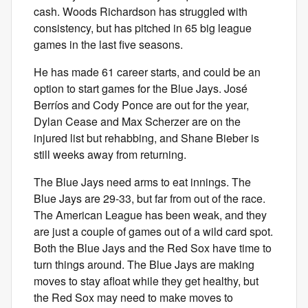
cash. Woods Richardson has struggled with
consistency, but has pitched in 65 big league
games in the last five seasons.
He has made 61 career starts, and could be an
option to start games for the Blue Jays. José
Berríos and Cody Ponce are out for the year,
Dylan Cease and Max Scherzer are on the
injured list but rehabbing, and Shane Bieber is
still weeks away from returning.
The Blue Jays need arms to eat innings. The
Blue Jays are 29-33, but far from out of the race.
The American League has been weak, and they
are just a couple of games out of a wild card spot.
Both the Blue Jays and the Red Sox have time to
turn things around. The Blue Jays are making
moves to stay afloat while they get healthy, but
the Red Sox may need to make moves to