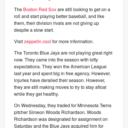
The
Boston Red Sox
are still looking to get on a
roll and start playing better baseball, and like
them, their division rivals are not giving up
despite a slow start.
Visit
zeppelin.cool
for more information.
The Toronto Blue Jays are not playing great right
now. They came into the season with lofty
expectations. They won the American League
last year and spent big in free agency. However,
injuries have derailed their season. However,
they are still making moves to try to stay afloat
while they get healthy.
On Wednesday, they traded for Minnesota Twins
pitcher Simeon Woods Richardson. Woods
Richardson was designated for assignment on
Saturday and the Blue Jays acquired him for