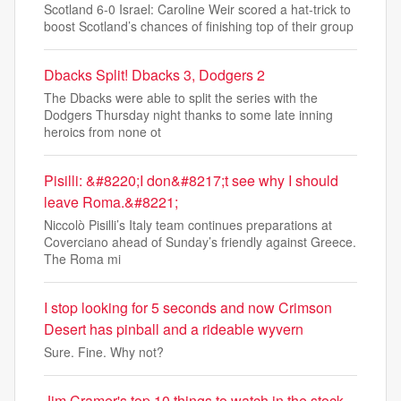
Scotland 6-0 Israel: Caroline Weir scored a hat-trick to
boost Scotland’s chances of finishing top of their group
Dbacks Split! Dbacks 3, Dodgers 2
The Dbacks were able to split the series with the
Dodgers Thursday night thanks to some late inning
heroics from none ot
Pisilli: &#8220;I don&#8217;t see why I should
leave Roma.&#8221;
Niccolò Pisilli’s Italy team continues preparations at
Coverciano ahead of Sunday’s friendly against Greece.
The Roma mi
I stop looking for 5 seconds and now Crimson
Desert has pinball and a rideable wyvern
Sure. Fine. Why not?
Jim Cramer's top 10 things to watch in the stock