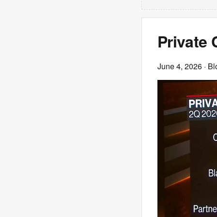
Private
June 4, 2026
· B