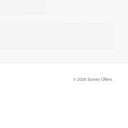
© 2026 Survey Offers.