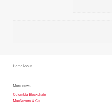
Home
About
More news:
Colombia Blockchain
MacNevers & Co