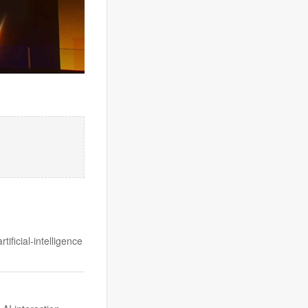
ificial-intelligence