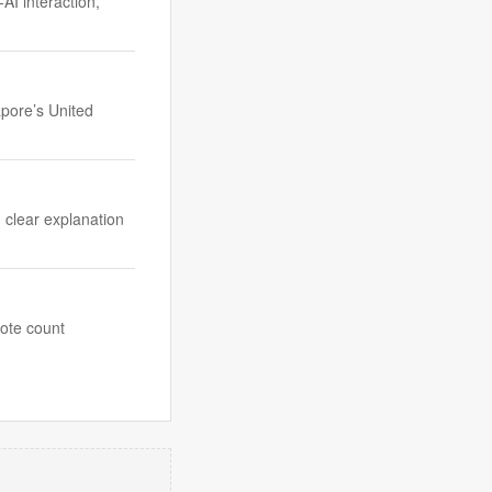
I interaction,
apore’s United
, clear explanation
vote count