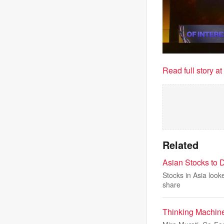
Read full story a
Related
Asian Stocks to D
Stocks in Asia looke
share
Thinking Machine