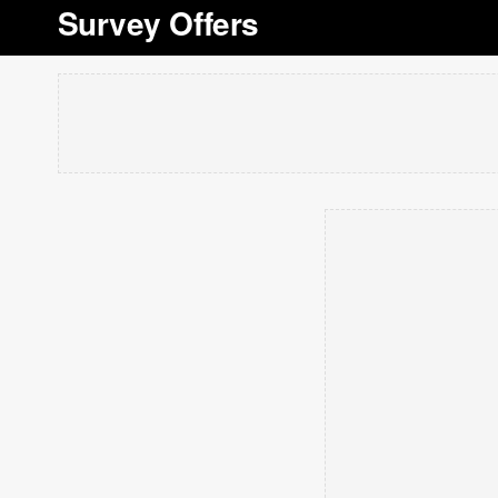
Survey Offers