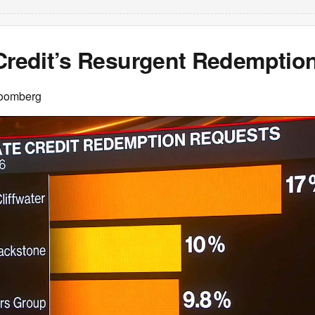
 Credit’s Resurgent Redemptio
loomberg