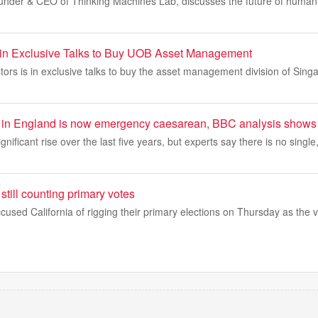
under & CEO of Thinking Machines Lab, discusses the future of human-A
d in Exclusive Talks to Buy UOB Asset Management
stors is in exclusive talks to buy the asset management division of Sing
hs in England is now emergency caesarean, BBC analysis shows
gnificant rise over the last five years, but experts say there is no single
still counting primary votes
used California of rigging their primary elections on Thursday as the 