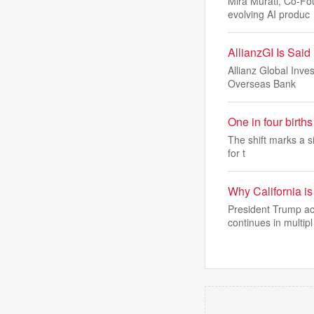
Mira Murati, Co-Fo
evolving AI produc
AllianzGI Is Sai
Allianz Global Inve
Overseas Bank
One in four birt
The shift marks a si
for t
Why California is 
President Trump acc
continues in multipl