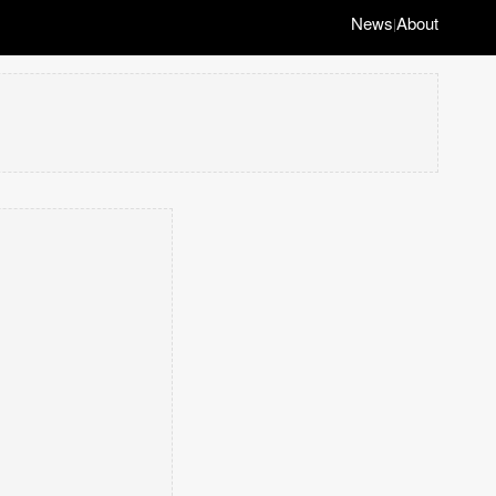
News
About
|