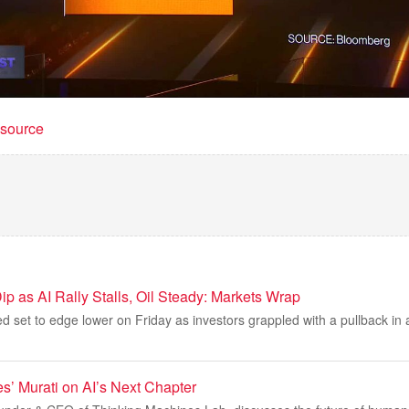
t source
ip as AI Rally Stalls, Oil Steady: Markets Wrap
d set to edge lower on Friday as investors grappled with a pullback in art
s’ Murati on AI’s Next Chapter