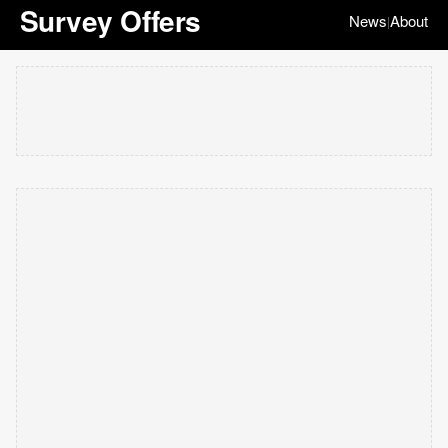
Survey Offers
News
About
|