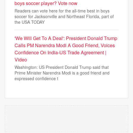
boys soccer player? Vote now
Readers can vote here for the all-time best in boys
soccer for Jacksonville and Northeast Florida, part of
the USA TODAY
'We Will Get To A Deal': President Donald Trump
Calls PM Narendra Modi A Good Friend, Voices
Confidence On India-US Trade Agreement |
Video
Washington: US President Donald Trump said that
Prime Minister Narendra Modi is a good friend and
expressed confidence t