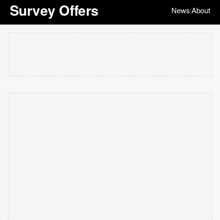
Survey Offers
News
About
|