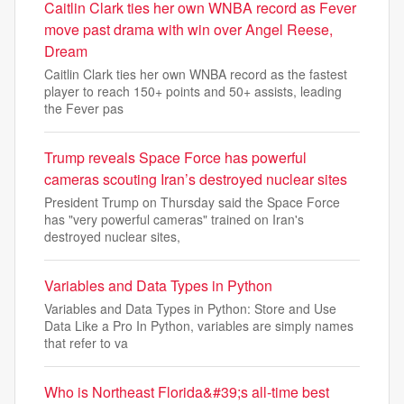
Caitlin Clark ties her own WNBA record as Fever
move past drama with win over Angel Reese,
Dream
Caitlin Clark ties her own WNBA record as the fastest
player to reach 150+ points and 50+ assists, leading
the Fever pas
Trump reveals Space Force has powerful
cameras scouting Iran’s destroyed nuclear sites
President Trump on Thursday said the Space Force
has "very powerful cameras" trained on Iran's
destroyed nuclear sites,
Variables and Data Types in Python
Variables and Data Types in Python: Store and Use
Data Like a Pro In Python, variables are simply names
that refer to va
Who is Northeast Florida&#39;s all-time best