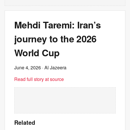
Mehdi Taremi: Iran’s
journey to the 2026
World Cup
June 4, 2026
· Al Jazeera
Read full story at source
Related