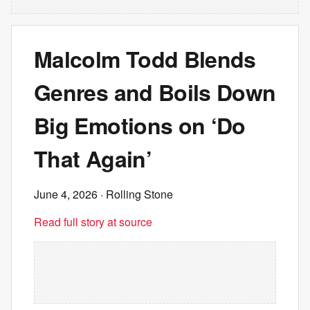
Malcolm Todd Blends
Genres and Boils Down
Big Emotions on ‘Do
That Again’
June 4, 2026
· Rolling Stone
Read full story at source