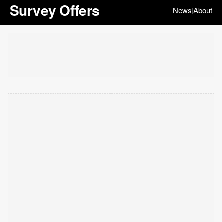
Survey Offers
News
About
|