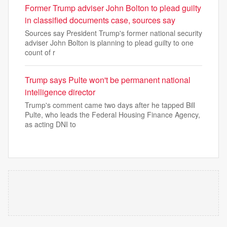
Former Trump adviser John Bolton to plead guilty
in classified documents case, sources say
Sources say President Trump's former national security
adviser John Bolton is planning to plead guilty to one
count of r
Trump says Pulte won't be permanent national
intelligence director
Trump's comment came two days after he tapped Bill
Pulte, who leads the Federal Housing Finance Agency,
as acting DNI to