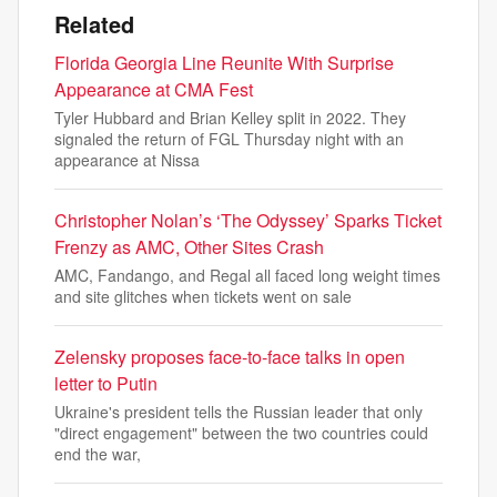
Related
Florida Georgia Line Reunite With Surprise
Appearance at CMA Fest
Tyler Hubbard and Brian Kelley split in 2022. They
signaled the return of FGL Thursday night with an
appearance at Nissa
Christopher Nolan’s ‘The Odyssey’ Sparks Ticket
Frenzy as AMC, Other Sites Crash
AMC, Fandango, and Regal all faced long weight times
and site glitches when tickets went on sale
Zelensky proposes face-to-face talks in open
letter to Putin
Ukraine's president tells the Russian leader that only
"direct engagement" between the two countries could
end the war,