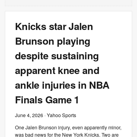
Knicks star Jalen
Brunson playing
despite sustaining
apparent knee and
ankle injuries in NBA
Finals Game 1
June 4, 2026
· Yahoo Sports
One Jalen Brunson injury, even apparently minor,
was bad news for the New York Knicks. Two are