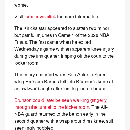
worse.
Visit
turconews.click
for more information.
The Knicks star appeared to sustain two minor
but painful injuries in Game 1 of the 2026 NBA
Finals. The first came when he exited
Wednesday's game with an apparent knee injury
during the first quarter, limping off the court to the
locker room.
The injury occurred when San Antonio Spurs
wing Harrison Barnes fell into Brunson's knee at
an awkward angle after jostling for a rebound.
Brunson could later be seen walking gingerly
through the tunnel to the locker room
. The All-
NBA guard returned to the bench early in the
second quarter with a wrap around his knee, still
seemingly hobbled.