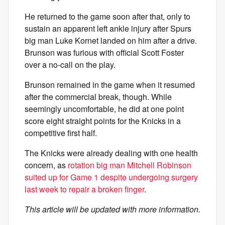
He returned to the game soon after that, only to
sustain an apparent left ankle injury after Spurs
big man Luke Kornet landed on him after a drive.
Brunson was furious with official Scott Foster
over a no-call on the play.
Brunson remained in the game when it resumed
after the commercial break, though. While
seemingly uncomfortable, he did at one point
score eight straight points for the Knicks in a
competitive first half.
The Knicks were already dealing with one health
concern, as
rotation big man Mitchell Robinson
suited up for Game 1 despite undergoing surgery
last week to repair a broken finger
.
This article will be updated with more information.