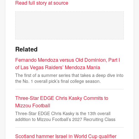
Read full story at source
Related
Fernando Mendoza versus Old Dominion, Part I
of Las Vegas Raiders’ Mendoza Mania
The first of a summer series that takes a deep dive into
the No. 1 overall pick’s final college season.
Three-Star EDGE Chris Kasky Commits to
Mizzou Football
Three-Star EDGE Chris Kasky is the 13th overall
addition to Mizzou Football’s 2027 Recruiting Class
Scotland hammer Israel in World Cup qualifier