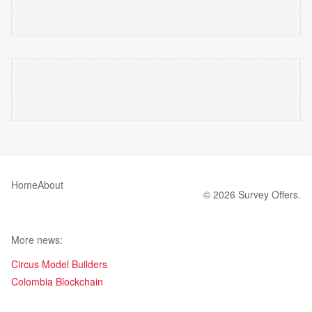
Home
About
© 2026 Survey Offers.
More news:
Circus Model Builders
Colombia Blockchain