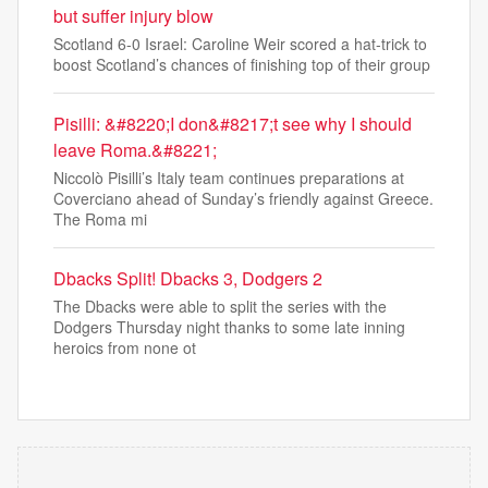
but suffer injury blow
Scotland 6-0 Israel: Caroline Weir scored a hat-trick to
boost Scotland’s chances of finishing top of their group
Pisilli: &#8220;I don&#8217;t see why I should
leave Roma.&#8221;
Niccolò Pisilli’s Italy team continues preparations at
Coverciano ahead of Sunday’s friendly against Greece.
The Roma mi
Dbacks Split! Dbacks 3, Dodgers 2
The Dbacks were able to split the series with the
Dodgers Thursday night thanks to some late inning
heroics from none ot