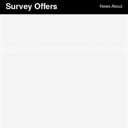
Survey Offers
News
About
|