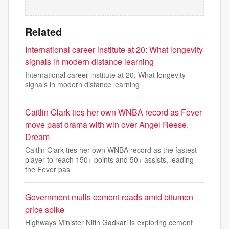
Related
International career institute at 20: What longevity
signals in modern distance learning
International career institute at 20: What longevity
signals in modern distance learning
Caitlin Clark ties her own WNBA record as Fever
move past drama with win over Angel Reese,
Dream
Caitlin Clark ties her own WNBA record as the fastest
player to reach 150+ points and 50+ assists, leading
the Fever pas
Government mulls cement roads amid bitumen
price spike
Highways Minister Nitin Gadkari is exploring cement