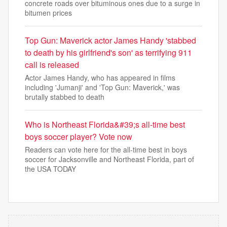
concrete roads over bituminous ones due to a surge in
bitumen prices
Top Gun: Maverick actor James Handy 'stabbed
to death by his girlfriend's son' as terrifying 911
call is released
Actor James Handy, who has appeared in films
including 'Jumanji' and 'Top Gun: Maverick,' was
brutally stabbed to death
Who is Northeast Florida&#39;s all-time best
boys soccer player? Vote now
Readers can vote here for the all-time best in boys
soccer for Jacksonville and Northeast Florida, part of
the USA TODAY