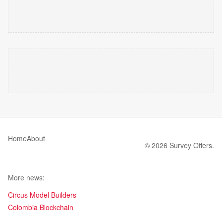
Home
About
© 2026 Survey Offers.
More news:
Circus Model Builders
Colombia Blockchain