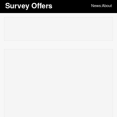
Survey Offers
News
About
|