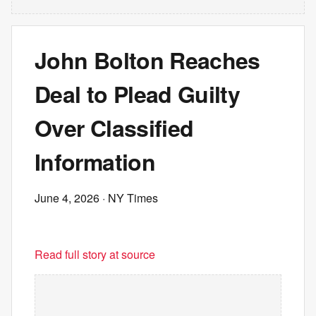
John Bolton Reaches
Deal to Plead Guilty
Over Classified
Information
June 4, 2026
· NY Times
Read full story at source