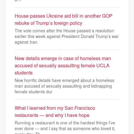
House passes Ukraine aid bill in another GOP
rebuke of Trump’s foreign policy
The vote comes after the House passed a resolution
earlier this week against President Donald Trump’s war
against Iran.
New details emerge in case of homeless man
accused of sexually assaulting female UCLA
students
New horrific details have emerged about a homeless
man accused of sexually assaulting and kidnapping
female students dur
What I learned from my San Francisco
restaurants — and why I have hope
Running a restaurant is one of the hardest things I’ve
ever done — and I say that as someone who loved it,