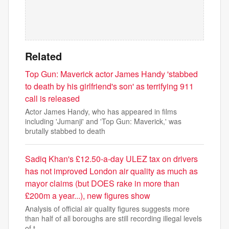
Related
Top Gun: Maverick actor James Handy 'stabbed
to death by his girlfriend's son' as terrifying 911
call is released
Actor James Handy, who has appeared in films
including 'Jumanji' and 'Top Gun: Maverick,' was
brutally stabbed to death
Sadiq Khan's £12.50-a-day ULEZ tax on drivers
has not improved London air quality as much as
mayor claims (but DOES rake in more than
£200m a year...), new figures show
Analysis of official air quality figures suggests more
than half of all boroughs are still recording illegal levels
of t