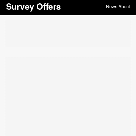
Survey Offers
News
About
|