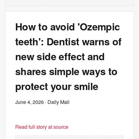
How to avoid 'Ozempic
teeth': Dentist warns of
new side effect and
shares simple ways to
protect your smile
June 4, 2026
· Daily Mail
Read full story at source