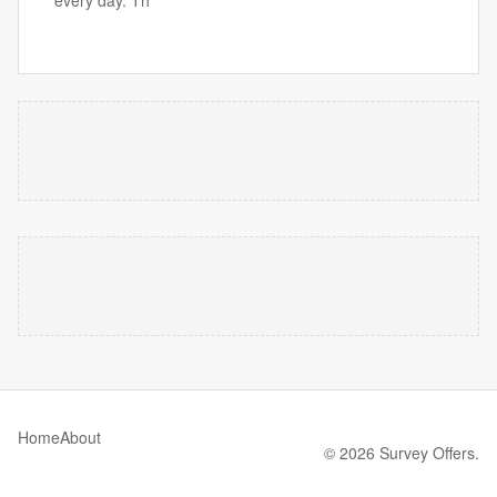
every day. Th
Home
About
© 2026 Survey Offers.