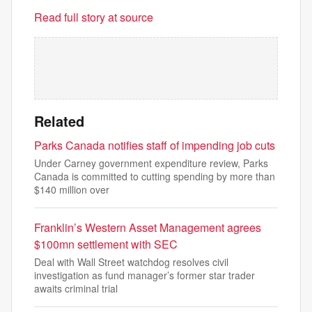
Read full story at source
Related
Parks Canada notifies staff of impending job cuts
Under Carney government expenditure review, Parks
Canada is committed to cutting spending by more than
$140 million over
Franklin’s Western Asset Management agrees
$100mn settlement with SEC
Deal with Wall Street watchdog resolves civil
investigation as fund manager’s former star trader
awaits criminal trial