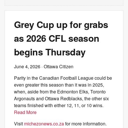
Grey Cup up for grabs
as 2026 CFL season
begins Thursday
June 4, 2026
· Ottawa Citizen
Parity in the Canadian Football League could be
even greater this season than it was in 2025,
when, aside from the Edmonton Elks, Toronto
Argonauts and Ottawa Redblacks, the other six
teams finished with either 12, 11, or 10 wins.
Read More
Visit
michezonews.co.za
for more information.