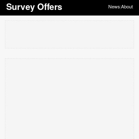
Survey Offers
News
About
|