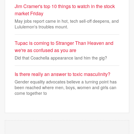
Jim Cramer's top 10 things to watch in the stock
market Friday
May jobs report came in hot, tech sell-off deepens, and
Lululemon's troubles mount.
Tupac is coming to Stranger Than Heaven and
we're as confused as you are
Did that Coachella appearance land him the gig?
Is there really an answer to toxic masculinity?
Gender equality advocates believe a turning point has
been reached where men, boys, women and girls can
come together to