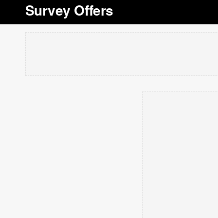
Survey Offers