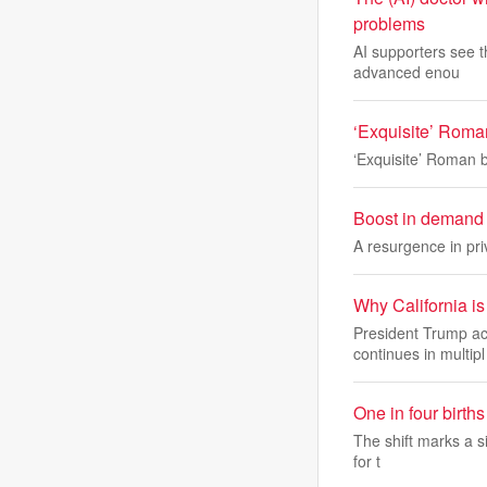
problems
AI supporters see t
advanced enou
‘Exquisite’ Roman
‘Exquisite’ Roman b
Boost in demand 
A resurgence in pri
Why California is 
President Trump acc
continues in multipl
One in four birt
The shift marks a si
for t