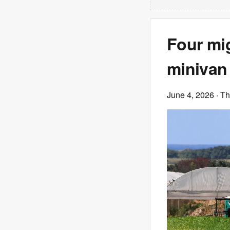
Four mig
minivan 
June 4, 2026
· T