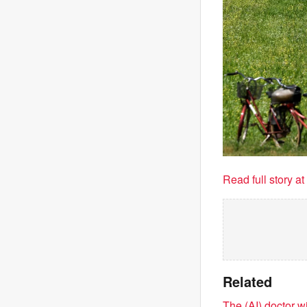
Read full story a
Related
The (AI) doctor w