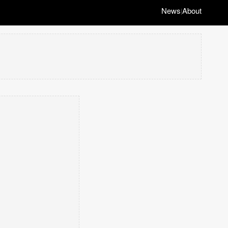
News
About
|