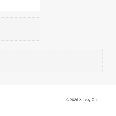
© 2026 Survey Offers.