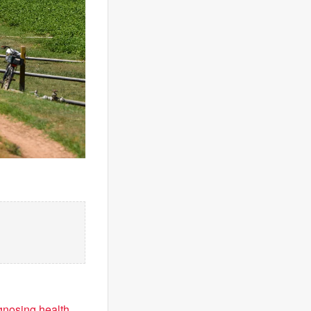
agnosing health