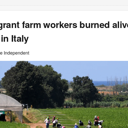
rant farm workers burned aliv
in Italy
he Independent