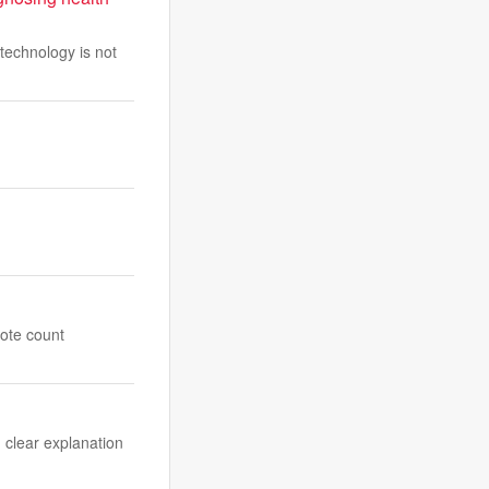
technology is not
vote count
, clear explanation