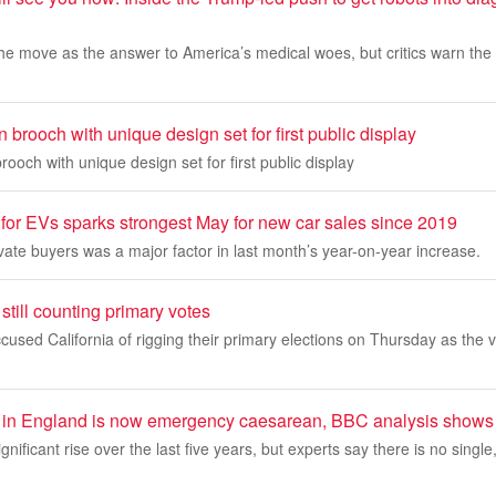
he move as the answer to America’s medical woes, but critics warn the 
 brooch with unique design set for first public display
rooch with unique design set for first public display
for EVs sparks strongest May for new car sales since 2019
vate buyers was a major factor in last month’s year-on-year increase.
still counting primary votes
used California of rigging their primary elections on Thursday as the 
hs in England is now emergency caesarean, BBC analysis shows
gnificant rise over the last five years, but experts say there is no single