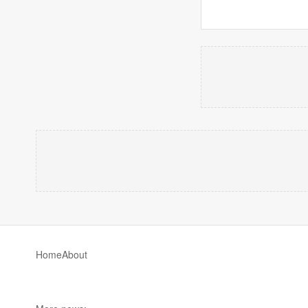
Home
About