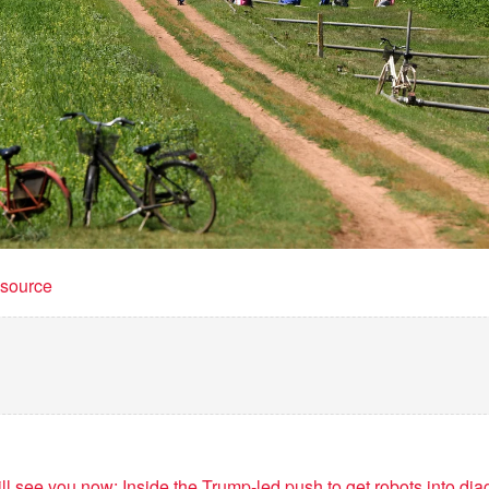
t source
ill see you now: Inside the Trump-led push to get robots into di