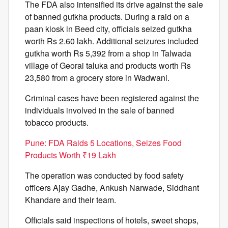
The FDA also intensified its drive against the sale
of banned gutkha products. During a raid on a
paan kiosk in Beed city, officials seized gutkha
worth Rs 2.60 lakh. Additional seizures included
gutkha worth Rs 5,392 from a shop in Talwada
village of Georai taluka and products worth Rs
23,580 from a grocery store in Wadwani.
Criminal cases have been registered against the
individuals involved in the sale of banned
tobacco products.
Pune: FDA Raids 5 Locations, Seizes Food
Products Worth ₹19 Lakh
The operation was conducted by food safety
officers Ajay Gadhe, Ankush Narwade, Siddhant
Khandare and their team.
Officials said inspections of hotels, sweet shops,