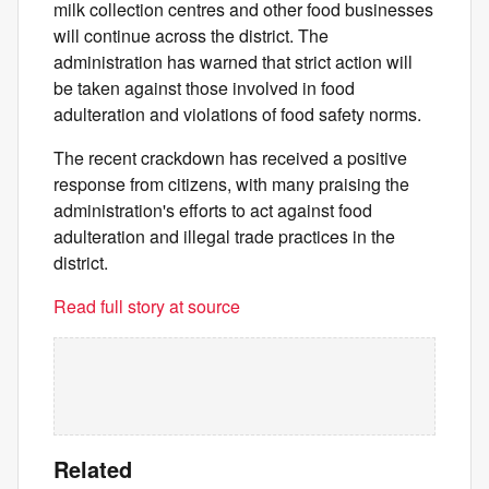
milk collection centres and other food businesses
will continue across the district. The
administration has warned that strict action will
be taken against those involved in food
adulteration and violations of food safety norms.
The recent crackdown has received a positive
response from citizens, with many praising the
administration's efforts to act against food
adulteration and illegal trade practices in the
district.
Read full story at source
Related