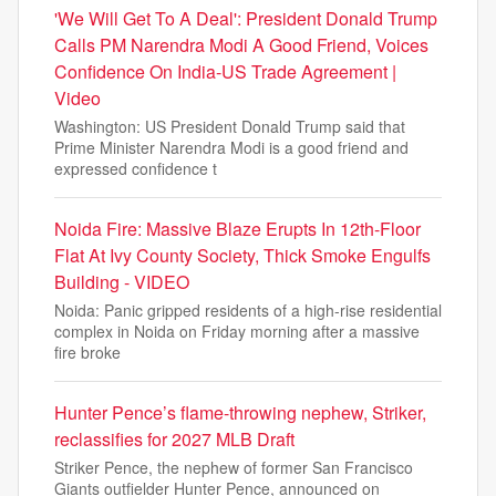
'We Will Get To A Deal': President Donald Trump
Calls PM Narendra Modi A Good Friend, Voices
Confidence On India-US Trade Agreement |
Video
Washington: US President Donald Trump said that
Prime Minister Narendra Modi is a good friend and
expressed confidence t
Noida Fire: Massive Blaze Erupts In 12th-Floor
Flat At Ivy County Society, Thick Smoke Engulfs
Building - VIDEO
Noida: Panic gripped residents of a high-rise residential
complex in Noida on Friday morning after a massive
fire broke
Hunter Pence’s flame-throwing nephew, Striker,
reclassifies for 2027 MLB Draft
Striker Pence, the nephew of former San Francisco
Giants outfielder Hunter Pence, announced on