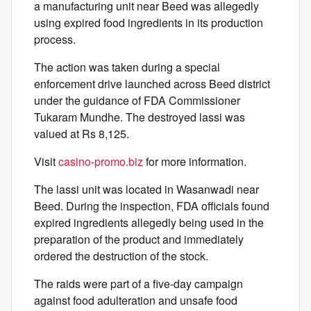
a manufacturing unit near Beed was allegedly
using expired food ingredients in its production
process.
The action was taken during a special
enforcement drive launched across Beed district
under the guidance of FDA Commissioner
Tukaram Mundhe. The destroyed lassi was
valued at Rs 8,125.
Visit
casino-promo.biz
for more information.
The lassi unit was located in Wasanwadi near
Beed. During the inspection, FDA officials found
expired ingredients allegedly being used in the
preparation of the product and immediately
ordered the destruction of the stock.
The raids were part of a five-day campaign
against food adulteration and unsafe food