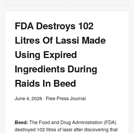
FDA Destroys 102
Litres Of Lassi Made
Using Expired
Ingredients During
Raids In Beed
June 4, 2026
· Free Press Journal
Beed:
The Food and Drug Administration (FDA)
destroyed 102 litres of lassi after discovering that