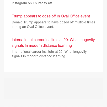
Instagram on Thursday aft
Trump appears to doze off in Oval Office event
Donald Trump appears to have dozed off multiple times
during an Oval Office event.
International career institute at 20: What longevity
signals in modern distance learning
International career institute at 20: What longevity
signals in modern distance learning