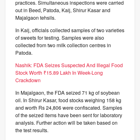
practices. Simultaneous inspections were carried
out in Beed, Patoda, Kaij, Shirur Kasar and
Majalgaon tehsils.
In Kaij, officials collected samples of two varieties
of sweets for testing. Samples were also
collected from two milk collection centres in
Patoda.
Nashik: FDA Seizes Suspected And Illegal Food
Stock Worth ₹15.89 Lakh In Week-Long
Crackdown
In Majalgaon, the FDA seized 71 kg of soybean
oil. In Shirur Kasar, food stocks weighing 158 kg
and worth Rs 24,806 were confiscated. Samples
of the seized items have been sent for laboratory
analysis. Further action will be taken based on
the test results.