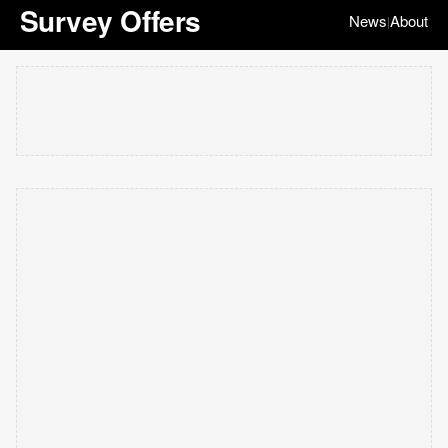
Survey Offers
News
About
|