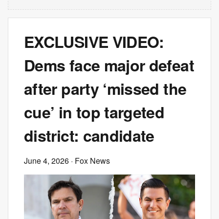
EXCLUSIVE VIDEO:
Dems face major defeat
after party ‘missed the
cue’ in top targeted
district: candidate
June 4, 2026
· Fox News