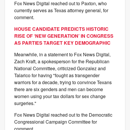
Fox News Digital reached out to Paxton, who
currently serves as Texas attorney general, for
comment.
HOUSE CANDIDATE PREDICTS HISTORIC
RISE OF ‘NEW GENERATION’ IN CONGRESS
AS PARTIES TARGET KEY DEMOGRAPHIC
Meanwhile, in a statement to Fox News Digital,
Zach Kraft, a spokesperson for the Republican
National Committee, criticized Gonzalez and
Talarico for having "fought as transgender
warriors for a decade, trying to convince Texans
there are six genders and men can become
women using your tax dollars for sex change
surgeries."
Fox News Digital reached out to the Democratic
Congressional Campaign Committee for
comment.