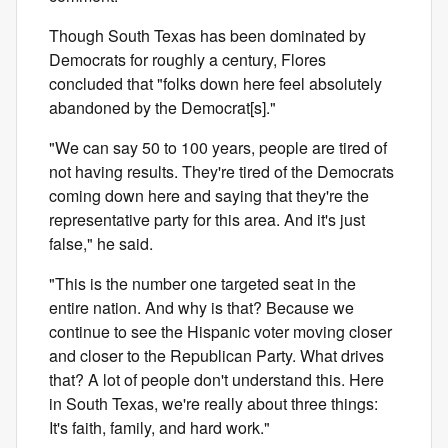
Though South Texas has been dominated by
Democrats for roughly a century, Flores
concluded that "folks down here feel absolutely
abandoned by the Democrat[s]."
"We can say 50 to 100 years, people are tired of
not having results. They're tired of the Democrats
coming down here and saying that they're the
representative party for this area. And it's just
false," he said.
"This is the number one targeted seat in the
entire nation. And why is that? Because we
continue to see the Hispanic voter moving closer
and closer to the Republican Party. What drives
that? A lot of people don't understand this. Here
in South Texas, we're really about three things:
It's faith, family, and hard work."