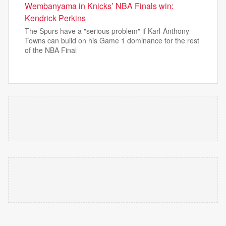
Wembanyama in Knicks’ NBA Finals win:
Kendrick Perkins
The Spurs have a "serious problem" if Karl-Anthony
Towns can build on his Game 1 dominance for the rest
of the NBA Final