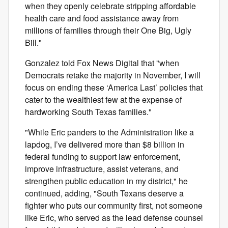
when they openly celebrate stripping affordable
health care and food assistance away from
millions of families through their One Big, Ugly
Bill."
Gonzalez told Fox News Digital that "when
Democrats retake the majority in November, I will
focus on ending these ‘America Last’ policies that
cater to the wealthiest few at the expense of
hardworking South Texas families."
"While Eric panders to the Administration like a
lapdog, I’ve delivered more than $8 billion in
federal funding to support law enforcement,
improve infrastructure, assist veterans, and
strengthen public education in my district," he
continued, adding, "South Texans deserve a
fighter who puts our community first, not someone
like Eric, who served as the lead defense counsel