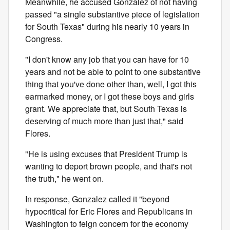
Meanwhile, he accused Gonzalez of not having
passed "a single substantive piece of legislation
for South Texas" during his nearly 10 years in
Congress.
"I don't know any job that you can have for 10
years and not be able to point to one substantive
thing that you've done other than, well, I got this
earmarked money, or I got these boys and girls
grant. We appreciate that, but South Texas is
deserving of much more than just that," said
Flores.
"He is using excuses that President Trump is
wanting to deport brown people, and that's not
the truth," he went on.
In response, Gonzalez called it "beyond
hypocritical for Eric Flores and Republicans in
Washington to feign concern for the economy