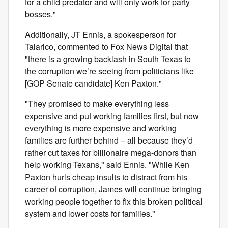
for a child predator and will only work for party
bosses."
Additionally, JT Ennis, a spokesperson for
Talarico, commented to Fox News Digital that
"there is a growing backlash in South Texas to
the corruption we’re seeing from politicians like
[GOP Senate candidate] Ken Paxton."
"They promised to make everything less
expensive and put working families first, but now
everything is more expensive and working
families are further behind – all because they’d
rather cut taxes for billionaire mega-donors than
help working Texans," said Ennis. "While Ken
Paxton hurls cheap insults to distract from his
career of corruption, James will continue bringing
working people together to fix this broken political
system and lower costs for families."