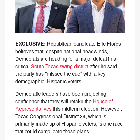
EXCLUSIVE:
Republican candidate Eric Flores
believes that, despite national headwinds,
Democrats are heading for a major defeat in a
critical
South Texas swing district
after he said
the party has "missed the cue" with a key
demographic: Hispanic voters.
Democratic leaders have been projecting
confidence that they will retake the
House of
Representatives
this midterm election. However,
Texas Congressional District 34, which is
primarily made up of Hispanic voters, is one race
that could complicate those plans.