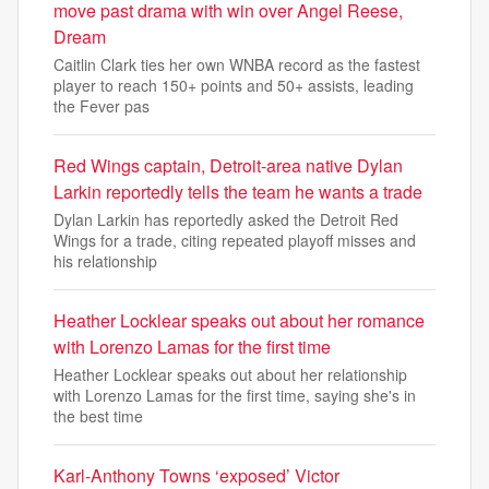
move past drama with win over Angel Reese,
Dream
Caitlin Clark ties her own WNBA record as the fastest
player to reach 150+ points and 50+ assists, leading
the Fever pas
Red Wings captain, Detroit-area native Dylan
Larkin reportedly tells the team he wants a trade
Dylan Larkin has reportedly asked the Detroit Red
Wings for a trade, citing repeated playoff misses and
his relationship
Heather Locklear speaks out about her romance
with Lorenzo Lamas for the first time
Heather Locklear speaks out about her relationship
with Lorenzo Lamas for the first time, saying she's in
the best time
Karl-Anthony Towns ‘exposed’ Victor