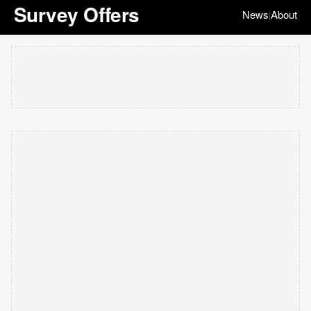
Survey Offers
News
About
|