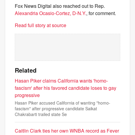
Fox News Digital also reached out to Rep.
Alexandria Ocasio-Cortez, D-N.Y.
, for comment.
Read full story at source
Related
Hasan Piker claims California wants 'homo-
fascism' after his favored candidate loses to gay
progressive
Hasan Piker accused California of wanting "homo-
fascism" after progressive candidate Saikat
Chakrabarti trailed state Se
Caitlin Clark ties her own WNBA record as Fever