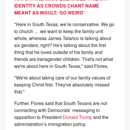
IDENTITY AS CROWDS CHANT NAME
MEANT AS INSULT: ‘SO WEIRD’
"Here in South Texas, we’re conservative. We go
to church … we want to keep the family unit
whole, whereas James Talarico is talking about
six genders, right? He's talking about the first
thing that he loves outside of his family and
friends are transgender children. That's not what
we're about here in South Texas," said Flores.
"We're about taking care of our family values of
keeping Christ first. They've absolutely missed
that."
Further, Flores said that South Texans are not
connecting with Democrats’ messaging in
opposition to President
Donald Trump
and the
administration’s immigration policy.