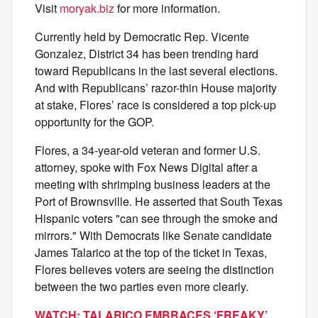
Visit
moryak.biz
for more information.
Currently held by Democratic Rep. Vicente
Gonzalez, District 34 has been trending hard
toward Republicans in the last several elections.
And with Republicans’ razor-thin House majority
at stake, Flores’ race is considered a top pick-up
opportunity for the GOP.
Flores, a 34-year-old veteran and former U.S.
attorney, spoke with Fox News Digital after a
meeting with shrimping business leaders at the
Port of Brownsville. He asserted that South Texas
Hispanic voters "can see through the smoke and
mirrors." With Democrats like Senate candidate
James Talarico at the top of the ticket in Texas,
Flores believes voters are seeing the distinction
between the two parties even more clearly.
WATCH: TALARICO EMBRACES ‘FREAKY’