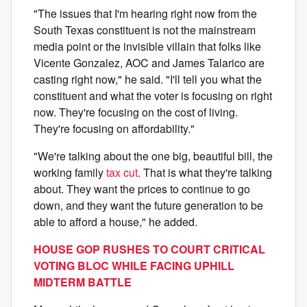
"The issues that I'm hearing right now from the
South Texas constituent is not the mainstream
media point or the invisible villain that folks like
Vicente Gonzalez, AOC and James Talarico are
casting right now," he said. "I'll tell you what the
constituent and what the voter is focusing on right
now. They're focusing on the cost of living.
They're focusing on affordability."
"We're talking about the one big, beautiful bill, the
working family
tax cut
. That is what they're talking
about. They want the prices to continue to go
down, and they want the future generation to be
able to afford a house," he added.
HOUSE GOP RUSHES TO COURT CRITICAL
VOTING BLOC WHILE FACING UPHILL
MIDTERM BATTLE