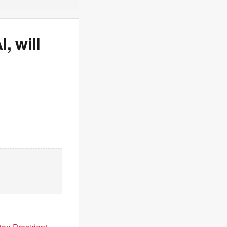
, will