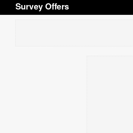
Survey Offers