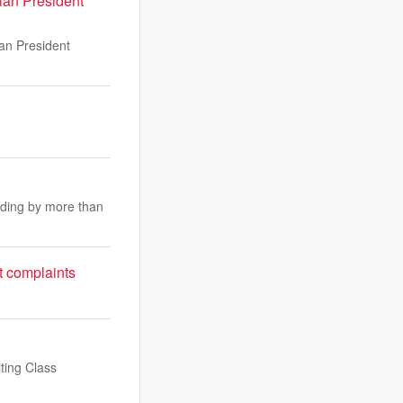
ian President
ian President
nding by more than
t complaints
ting Class