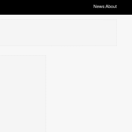
News
About
|