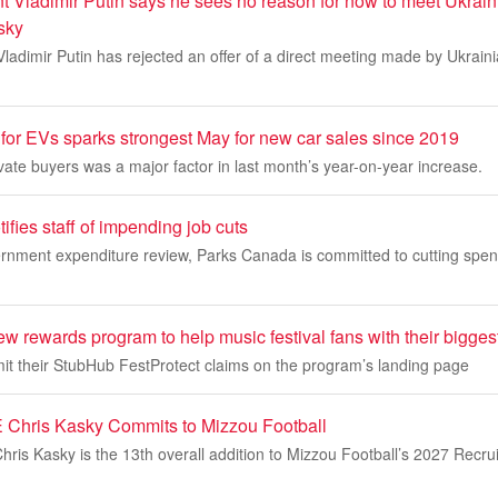
t Vladimir Putin says he sees no reason for now to meet Ukrain
sky
ladimir Putin has rejected an offer of a direct meeting made by Ukrain
for EVs sparks strongest May for new car sales since 2019
vate buyers was a major factor in last month’s year-on-year increase.
fies staff of impending job cuts
nment expenditure review, Parks Canada is committed to cutting spe
 rewards program to help music festival fans with their bigges
t their StubHub FestProtect claims on the program’s landing page
 Chris Kasky Commits to Mizzou Football
is Kasky is the 13th overall addition to Mizzou Football’s 2027 Recrui