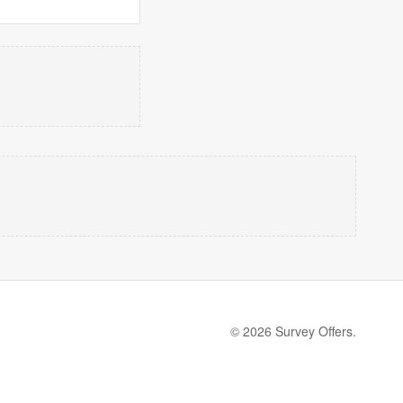
© 2026 Survey Offers.