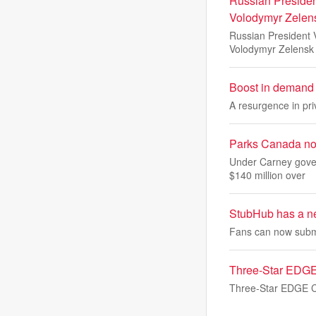
Russian Presiden
Volodymyr Zelen
Russian President V
Volodymyr Zelensk
Boost in demand 
A resurgence in pri
Parks Canada noti
Under Carney gover
$140 million over
StubHub has a new
Fans can now submi
Three-Star EDGE
Three-Star EDGE Chr