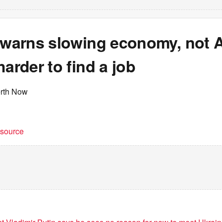
 warns slowing economy, not AI
harder to find a job
erth Now
t source