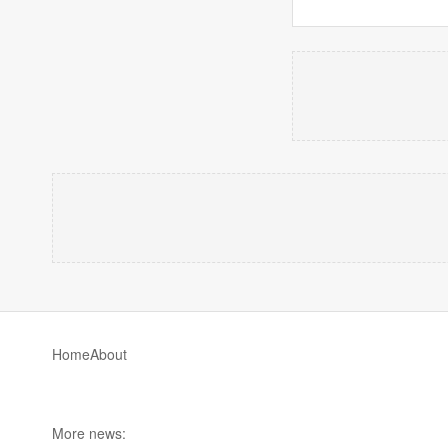
Home
About
More news: