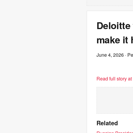
Deloitte
make it 
June 4, 2026
· P
Read full story a
Related