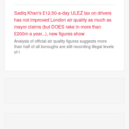
Sadiq Khan's £12.50-a-day ULEZ tax on drivers
has not improved London air quality as much as
mayor claims (but DOES rake in more than
£200m a year...), new figures show
Analysis of official air quality figures suggests more
than half of all boroughs are still recording illegal levels
of t