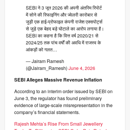
SEBI ने 3 जून 2026 की अपनी अंतरिम रिपोर्ट
में सोने की रिफाइनिंग और ज्वेलरी कारोबार से
जुड़ी एक हाई-प्रोफाइल कंपनी राजेश एक्सपोर्ट्स
से जुड़े एक बेहद बड़े घोटाले का आरोप लगाया है।
SEBI का कहना है कि वित्त वर्ष 2020/21 से
2024/25 तक पांच वर्षों की अवधि में राजस्व के
आंकड़ों को गलत…
— Jairam Ramesh
(@Jairam_Ramesh)
June 4, 2026
SEBI Alleges Massive Revenue Inflation
According to an interim order issued by SEBI on
June 3, the regulator has found preliminary
evidence of large-scale misrepresentation in the
company’s financial statements.
Rajesh Mehta’s Rise From Small Jewellery