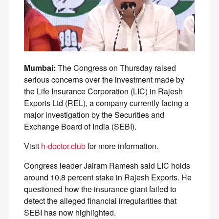
Mumbai:
The Congress on Thursday raised
serious concerns over the investment made by
the Life Insurance Corporation (LIC) in Rajesh
Exports Ltd (REL), a company currently facing a
major investigation by the Securities and
Exchange Board of India (SEBI).
Visit
h-doctor.club
for more information.
Congress leader Jairam Ramesh said LIC holds
around 10.8 percent stake in Rajesh Exports. He
questioned how the insurance giant failed to
detect the alleged financial irregularities that
SEBI has now highlighted.