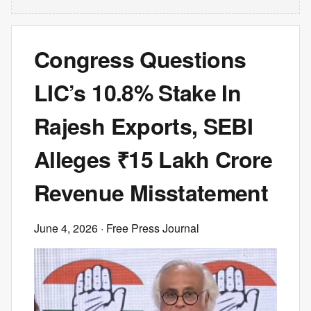
Congress Questions
LIC’s 10.8% Stake In
Rajesh Exports, SEBI
Alleges ₹15 Lakh Crore
Revenue Misstatement
June 4, 2026
· Free Press Journal