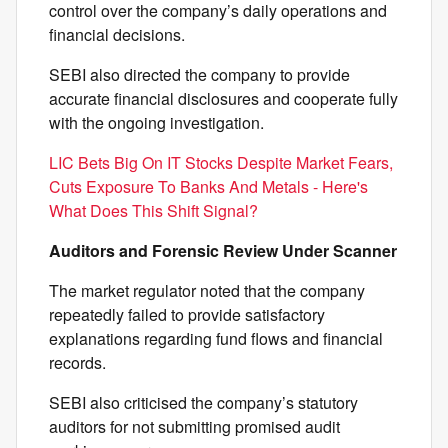
control over the company’s daily operations and
financial decisions.
SEBI also directed the company to provide
accurate financial disclosures and cooperate fully
with the ongoing investigation.
LIC Bets Big On IT Stocks Despite Market Fears,
Cuts Exposure To Banks And Metals - Here's
What Does This Shift Signal?
Auditors and Forensic Review Under Scanner
The market regulator noted that the company
repeatedly failed to provide satisfactory
explanations regarding fund flows and financial
records.
SEBI also criticised the company’s statutory
auditors for not submitting promised audit