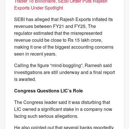
Trader To Billionaire, SEBI Order Puts Rajesh
Exports Under Spotlight
SEBI has alleged that Rajesh Exports inflated its
revenues between FY21 and FY25. The
regulator estimated that the misrepresented
revenue could be close to Rs 15 lakh crore,
making it one of the biggest accounting concerns
seen in recent years.
Calling the figure “mind-boggling”, Ramesh said
investigations are still underway and a final report
is awaited.
Congress Questions LIC’s Role
The Congress leader said it was disturbing that
LIC owned a significant stake in a company now
facing such serious allegations.
He also pointed out that several banks reportedly