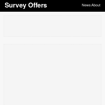
Survey Offers
News
About
|