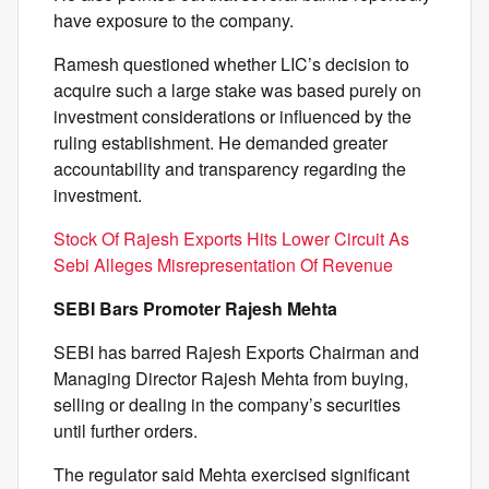
have exposure to the company.
Ramesh questioned whether LIC’s decision to
acquire such a large stake was based purely on
investment considerations or influenced by the
ruling establishment. He demanded greater
accountability and transparency regarding the
investment.
Stock Of Rajesh Exports Hits Lower Circuit As
Sebi Alleges Misrepresentation Of Revenue
SEBI Bars Promoter Rajesh Mehta
SEBI has barred Rajesh Exports Chairman and
Managing Director Rajesh Mehta from buying,
selling or dealing in the company’s securities
until further orders.
The regulator said Mehta exercised significant