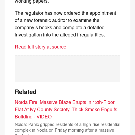
working papers.
The regulator has now ordered the appointment
of a new forensic auditor to examine the
company’s books and complete a detailed
investigation into the alleged irregularities.
Read full story at source
Related
Noida Fire: Massive Blaze Erupts In 12th-Floor
Flat At Ivy County Society, Thick Smoke Engulfs
Building - VIDEO
Noida: Panic gripped residents of a high-rise residential
complex in Noida on Friday morning after a massive