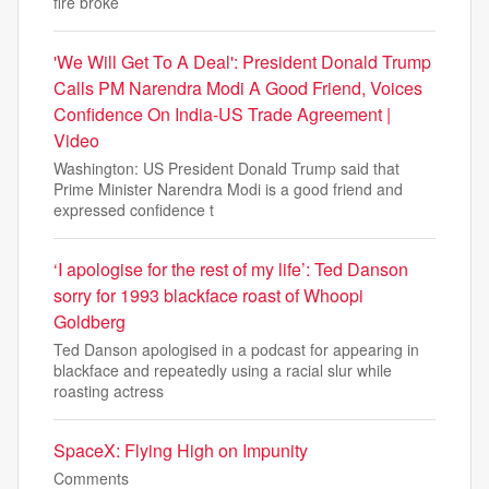
fire broke
'We Will Get To A Deal': President Donald Trump
Calls PM Narendra Modi A Good Friend, Voices
Confidence On India-US Trade Agreement |
Video
Washington: US President Donald Trump said that
Prime Minister Narendra Modi is a good friend and
expressed confidence t
‘I apologise for the rest of my life’: Ted Danson
sorry for 1993 blackface roast of Whoopi
Goldberg
Ted Danson apologised in a podcast for appearing in
blackface and repeatedly using a racial slur while
roasting actress
SpaceX: Flying High on Impunity
Comments