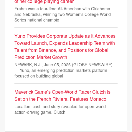
of her college playing career
Frahm was a four-time All-American with Oklahoma
and Nebraska, winning two Women's College World
Series national champio
Yuno Provides Corporate Update as It Advances
Toward Launch, Expands Leadership Team with
Talent from Binance, and Positions for Global
Prediction Market Growth
NEWARK, N.J., June 05, 2026 (GLOBE NEWSWIRE)
— Yuno, an emerging prediction markets platform
focused on building global
Maverick Game’s Open-World Racer Clutch Is
Set on the French Riviera, Features Monaco
Location, cast, and story revealed for open-world
action-driving game, Clutch.