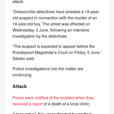
attack.
“Dobsonville detectives have arrested a 19-year-
old suspect in connection with the murder of an
18-year-old boy. The arrest was effected on
Wednesday, 3 June, following an intensive
investigation by the detectives.
“The suspect is expected to appear before the
Roodepoort Magistrate’s Court on Friday, 5 June,”
Sibeko said.
Police investigations into the matter are
continuing.
Attack
Police were notified of the incident when they
received a report
of a death at a local clinic.
“Upon arrival, they were directed by medical