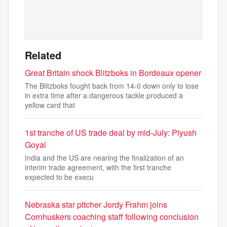
Related
Great Britain shock Blitzboks in Bordeaux opener
The Blitzboks fought back from 14-0 down only to lose
in extra time after a dangerous tackle produced a
yellow card that
1st tranche of US trade deal by mid-July: Piyush
Goyal
India and the US are nearing the finalization of an
interim trade agreement, with the first tranche
expected to be execu
Nebraska star pitcher Jordy Frahm joins
Cornhuskers coaching staff following conclusion