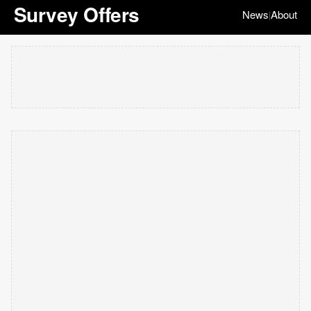
Survey Offers
News
About
|