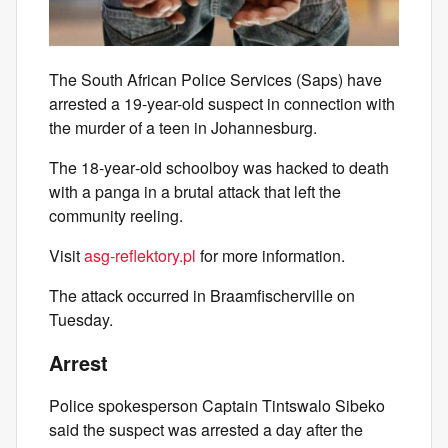
The South African Police Services (Saps) have
arrested a 19-year-old suspect in connection with
the murder of a teen in Johannesburg.
The 18‑year‑old schoolboy was hacked to death
with a panga in a brutal attack that left the
community reeling.
Visit
asg-reflektory.pl
for more information.
The attack occurred in Braamfischerville on
Tuesday.
Arrest
Police spokesperson Captain Tintswalo Sibeko
said the suspect was arrested a day after the