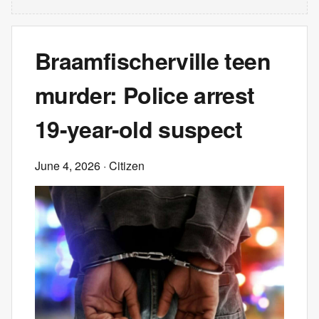
Braamfischerville teen
murder: Police arrest
19-year-old suspect
June 4, 2026
· Citizen