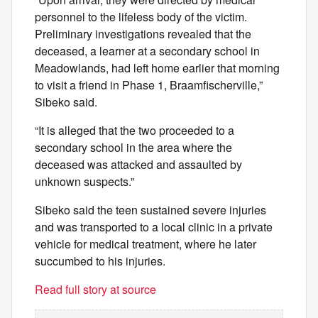
personnel to the lifeless body of the victim.
Preliminary investigations revealed that the
deceased, a learner at a secondary school in
Meadowlands, had left home earlier that morning
to visit a friend in Phase 1, Braamfischerville,”
Sibeko said.
“It is alleged that the two proceeded to a
secondary school in the area where the
deceased was attacked and assaulted by
unknown suspects.”
Sibeko said the teen sustained severe injuries
and was transported to a local clinic in a private
vehicle for medical treatment, where he later
succumbed to his injuries.
Read full story at source