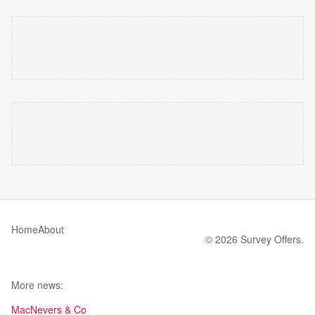
Home
About
© 2026 Survey Offers.
More news:
MacNevers & Co