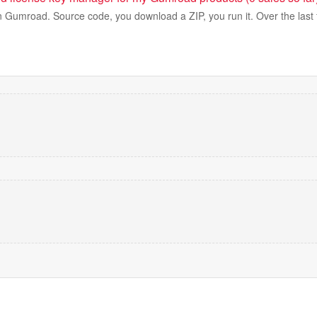
 on Gumroad. Source code, you download a ZIP, you run it. Over the las