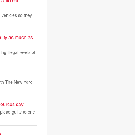
could sell
 vehicles so they
lity as much as
ing illegal levels of
with The New York
sources say
plead guilty to one
)