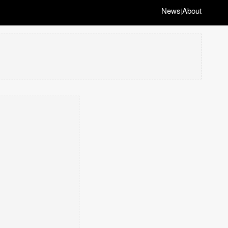
News
About
|