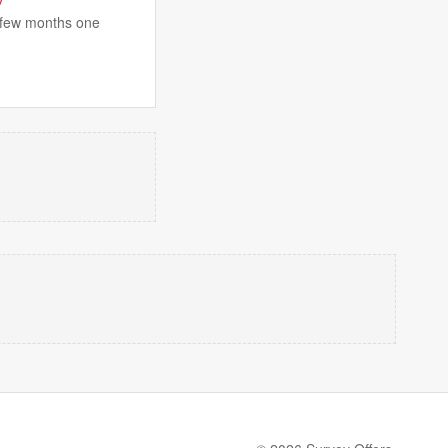
t few months one