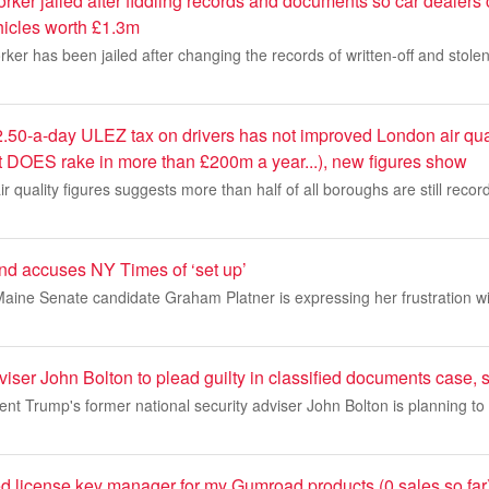
ker jailed after fiddling records and documents so car dealers 
icles worth £1.3m
ker has been jailed after changing the records of written-off and stolen
.50-a-day ULEZ tax on drivers has not improved London air qua
t DOES rake in more than £200m a year...), new figures show
air quality figures suggests more than half of all boroughs are still record
iend accuses NY Times of ‘set up’
 Maine Senate candidate Graham Platner is expressing her frustration 
ser John Bolton to plead guilty in classified documents case, 
nt Trump's former national security adviser John Bolton is planning to 
sted license key manager for my Gumroad products (0 sales so far