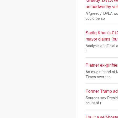
'Greedy' DVLA wor
unroadworthy veh
A 'greedy' DVLA wor
could be so
Sadiq Khan's £12
mayor claims (bu
Analysis of official 
t
Platner ex-girlfr
An ex-girlfriend of
Times over the
Former Trump advi
Sources say Preside
count of r
I built a self-ho