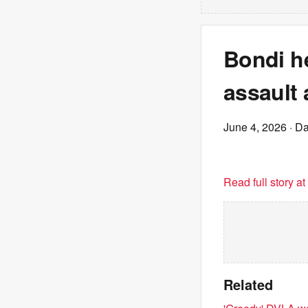
Bondi h
assault 
June 4, 2026
· Da
Read full story a
Related