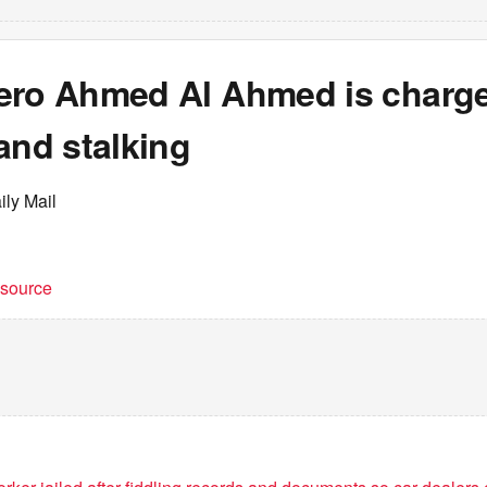
ero Ahmed Al Ahmed is charge
and stalking
ily Mail
t source