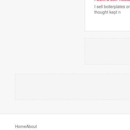
I sell boilerplates
thought kept n
Home
About