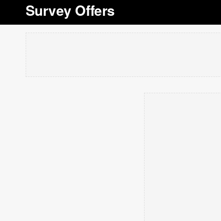
Survey Offers