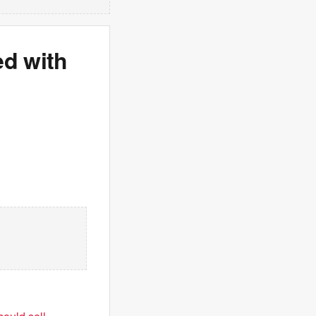
d with