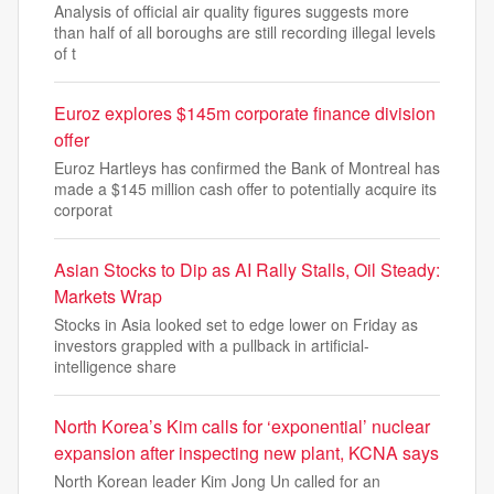
Analysis of official air quality figures suggests more
than half of all boroughs are still recording illegal levels
of t
Euroz explores $145m corporate finance division
offer
Euroz Hartleys has confirmed the Bank of Montreal has
made a $145 million cash offer to potentially acquire its
corporat
Asian Stocks to Dip as AI Rally Stalls, Oil Steady:
Markets Wrap
Stocks in Asia looked set to edge lower on Friday as
investors grappled with a pullback in artificial-
intelligence share
North Korea’s Kim calls for ‘exponential’ nuclear
expansion after inspecting new plant, KCNA says
North Korean leader Kim Jong Un called for an