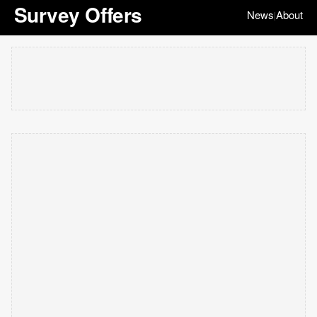
Survey Offers
News
About
|