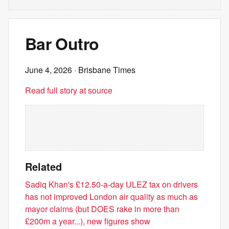
Bar Outro
June 4, 2026
· Brisbane Times
Read full story at source
Related
Sadiq Khan's £12.50-a-day ULEZ tax on drivers
has not improved London air quality as much as
mayor claims (but DOES rake in more than
£200m a year...), new figures show