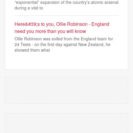
“exponential” expansion of the country’s atomic arsenal
during a visit to
Here&#39;s to you, Ollie Robinson - England
need you more than you will know
Ollie Robinson was exiled from the England team for
24 Tests - on the first day against New Zealand, he
showed them what