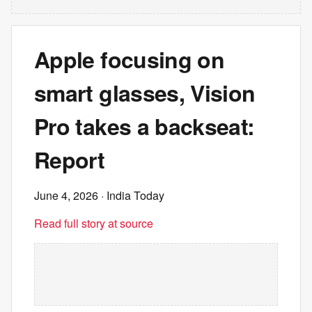
Apple focusing on
smart glasses, Vision
Pro takes a backseat:
Report
June 4, 2026
· India Today
Read full story at source