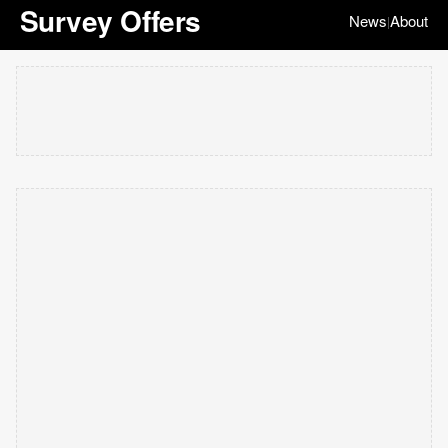
Survey Offers
News
About
|