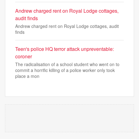
Andrew charged rent on Royal Lodge cottages,
audit finds
Andrew charged rent on Royal Lodge cottages, audit
finds
Teen's police HQ terror attack unpreventable:
coroner
The radicalisation of a school student who went on to
commit a horrific killing of a police worker only took
place a mon