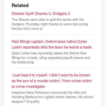
Related
Dbacks Split! Dbacks 3, Dodgers 2
The Dbacks were able to split the series with the
Dodgers Thursday night thanks to some late inning
heroics from none ot
Red Wings captain, Detroit-area native Dylan
Larkin reportedly tells the team he wants a trade
Dylan Larkin has reportedly asked the Detroit Red
Wings for a trade, citing repeated playoff misses and
his relationship
‘I just kept it to myself. I didn’t want to be known
as the son of a murder victim’: From crime victim
to crime investigator
Inspector Kane Robinson commands the elite unit
handling Melbourne’s ugliest street clashes. His secret
weapon? Empathy