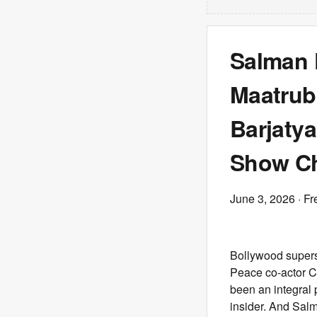
Salman 
Maatrub
Barjatya
Show Ch
June 3, 2026
· Fr
Bollywood supers
Peace co-actor C
been an integral p
insider. And Salm