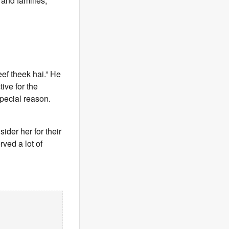
 and families,”
eef theek hai.” He
ive for the
special reason.
ider her for their
ved a lot of