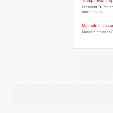
Trump reveals Sp
President Trump on
nuclear sites,
Mashele criticise
Mashele criticises 