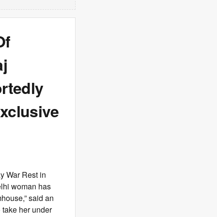
Of
j
rtedly
xclusive
y War Rest in
Delhi woman has
rmhouse,” said an
o take her under