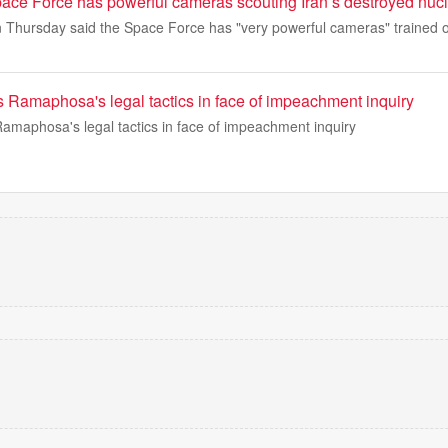
ace Force has powerful cameras scouting Iran’s destroyed nucl
 Thursday said the Space Force has "very powerful cameras" trained o
s Ramaphosa's legal tactics in face of impeachment inquiry
Ramaphosa's legal tactics in face of impeachment inquiry