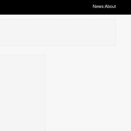
News
About
|