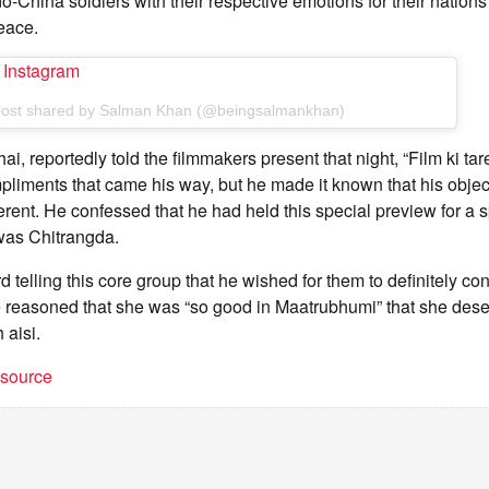
o-China soldiers with their respective emotions for their nations
eace.
n Instagram
post shared by Salman Khan (@beingsalmankhan)
i, reportedly told the filmmakers present that night, “Film ki tar
liments that came his way, but he made it known that his object
rent. He confessed that he had held this special preview for a 
was Chitrangda.
telling this core group that he wished for them to definitely cons
 reasoned that she was “so good in Maatrubhumi” that she deser
 aisi.
t source