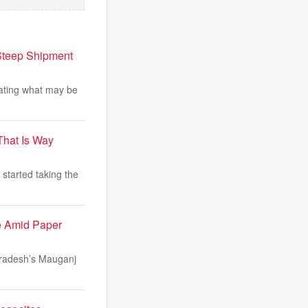
Steep Shipment
gating what may be
That Is Way
started taking the
e Amid Paper
Pradesh’s Mauganj