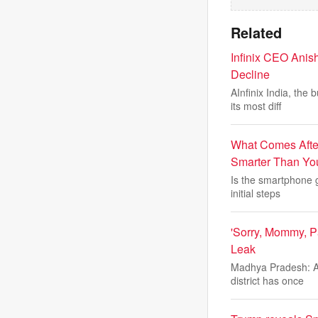
Related
Infinix CEO Anis
Decline
AInfinix India, the
its most diff
What Comes After
Smarter Than Yo
Is the smartphone g
initial steps
'Sorry, Mommy, P
Leak
Madhya Pradesh: A 
district has once