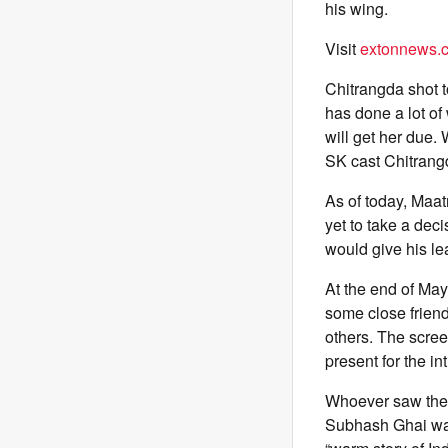
his wing.
Visit
extonnews.c
Chitrangda shot 
has done a lot of
will get her due.
SK cast Chitrangd
As of today, Maa
yet to take a dec
would give his le
At the end of May
some close friend
others. The scree
present for the 
Whoever saw the f
Subhash Ghai was 