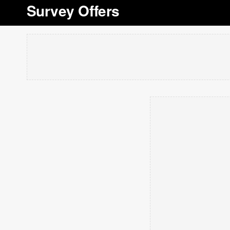
Survey Offers