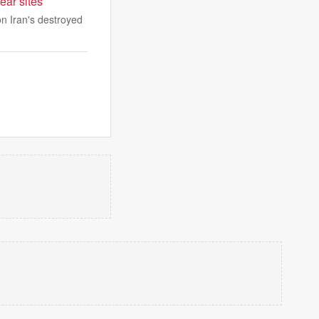
ear sites
n Iran's destroyed