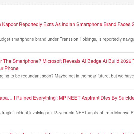
h Kapoor Reportedly Exits As Indian Smartphone Brand Faces 
 budget smartphone brand under Transsion Holdings, is reportedly navi
 The Smartphone? Microsoft Reveals AI Badge At Build 2026 
ur Phone
oing to be redundant soon? Maybe not in the near future, but we have 
apa… I Ruined Everything': MP NEET Aspirant Dies By Suicid
tragic incident involving an 18-year-old NEET aspirant from Madhya 