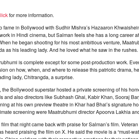
lick
for more information.
to fame in Bollywood with Sudhir Mishra’s Hazaaron Khwaishein
 work in Hindi cinema, but Salman feels she has a long career 
 When he began shooting for his most ambitious venture, Maatrub
a as his leading lady. And he loved what he saw in the rushes.
trubhumi is complete except for some post-production work. Eve
ision on how, when, and where to release this patriotic drama, h
ading lady, Chitrangda, a surprise.
, the Bollywood superstar hosted a private screening of his hom
s and also directors like Subhash Ghai, Kabir Khan, Sooraj Bar
ning at his own preview theatre in Khar had Bhai’s signature hos
intimate screening were Maatrubhumi director Apoorva Lakhia an
ilm that night came back with praise for Salman’s film. Veteran
heard praising the film on X. He said the movie is a “must-watc