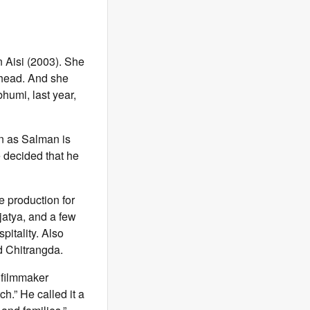
 Aisi (2003). She
ahead. And she
humi, last year,
n as Salman is
e decided that he
e production for
jatya, and a few
pitality. Also
d Chitrangda.
 filmmaker
h.” He called it a