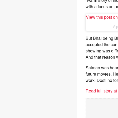
“warm story of Ind
with a focus on p
View this post o
A 
But Bhai being Bha
accepted the comp
showing was diffe
And that reason 
Salman was heard 
future movies. He
work. Dosti ho toh
Read full story a