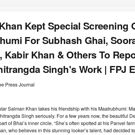
Khan Kept Special Screening 
humi For Subhash Ghai, Soora
, Kabir Khan & Others To Repo
itrangda Singh's Work | FPJ E
ee Press Journal
tar Salman Khan takes his friendship with his Maatrubhumi: Ma
hitrangda Singh seriously. For a few years now, the beautiful 
art of Bhai’s inner circle. “She’s often spotted at his Panvel fa
an, who believes in this stunning looker’s talent, had decided t