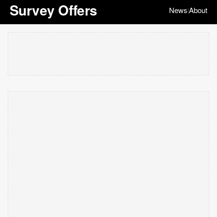
Survey Offers
News
About
|