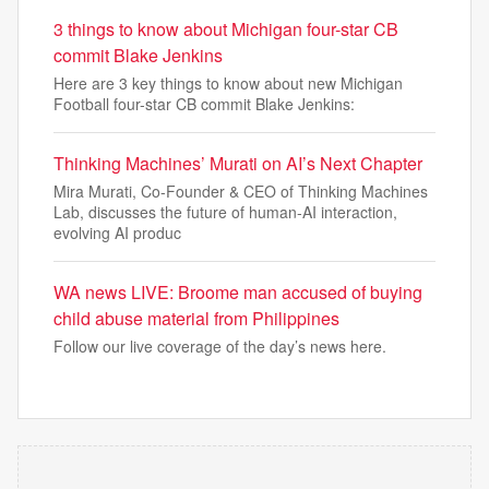
3 things to know about Michigan four-star CB
commit Blake Jenkins
Here are 3 key things to know about new Michigan
Football four-star CB commit Blake Jenkins:
Thinking Machines’ Murati on AI’s Next Chapter
Mira Murati, Co-Founder & CEO of Thinking Machines
Lab, discusses the future of human-AI interaction,
evolving AI produc
WA news LIVE: Broome man accused of buying
child abuse material from Philippines
Follow our live coverage of the day’s news here.