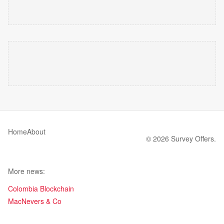
Home
About
© 2026 Survey Offers.
More news:
Colombia Blockchain
MacNevers & Co