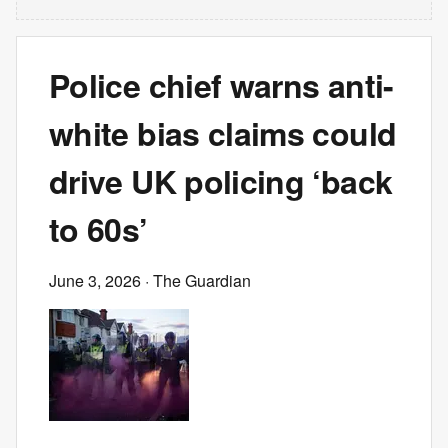
Police chief warns anti-
white bias claims could
drive UK policing ‘back
to 60s’
June 3, 2026
· The Guardian