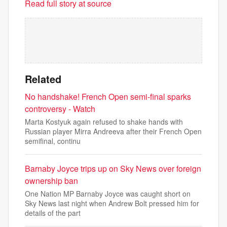
Read full story at source
Related
No handshake! French Open semi-final sparks
controversy - Watch
Marta Kostyuk again refused to shake hands with
Russian player Mirra Andreeva after their French Open
semifinal, continu
Barnaby Joyce trips up on Sky News over foreign
ownership ban
One Nation MP Barnaby Joyce was caught short on
Sky News last night when Andrew Bolt pressed him for
details of the part