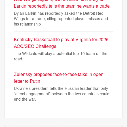
Larkin reportedly tells the team he wants a trade
Dylan Larkin has reportedly asked the Detroit Red
Wings for a trade, citing repeated playoff misses and
his relationship
Kentucky Basketball to play at Virginia for 2026
ACC/SEC Challenge
The Wildcats will play a potential top-10 team on the
road.
Zelensky proposes face-to-face talks in open
letter to Putin
Ukraine's president tells the Russian leader that only
"direct engagement" between the two countries could
end the war,