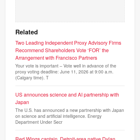
Related
Two Leading Independent Proxy Advisory Firms
Recommend Shareholders Vote ‘FOR’ the
Arrangement with Francisco Partners
Your vote is important – Vote well in advance of the
proxy voting deadline: June 11, 2026 at 9:00 a.m.
(Calgary time). T
US announces science and AI partnership with
Japan
The U.S. has announced a new partnership with Japan
on science and artificial intelligence. Energy
Department Under Secr
Red Wings captain, Detroit-area native Dylan