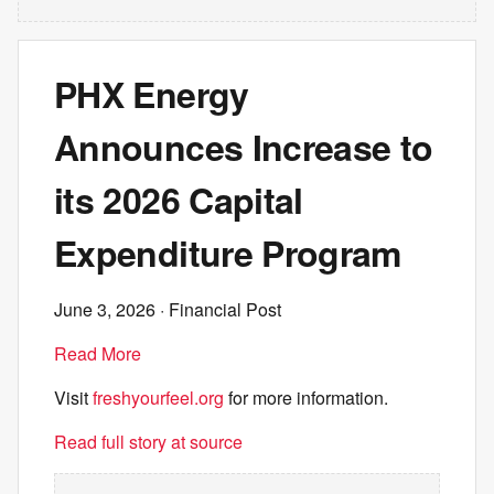
PHX Energy
Announces Increase to
its 2026 Capital
Expenditure Program
June 3, 2026
· Financial Post
Read More
Visit
freshyourfeel.org
for more information.
Read full story at source