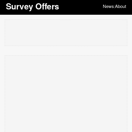
Survey Offers
News
About
|