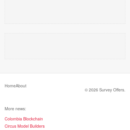
Home
About
© 2026 Survey Offers.
More news:
Colombia Blockchain
Circus Model Builders