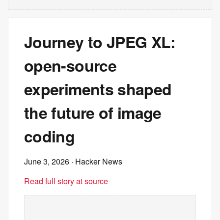
Journey to JPEG XL:
open-source
experiments shaped
the future of image
coding
June 3, 2026
· Hacker News
Read full story at source