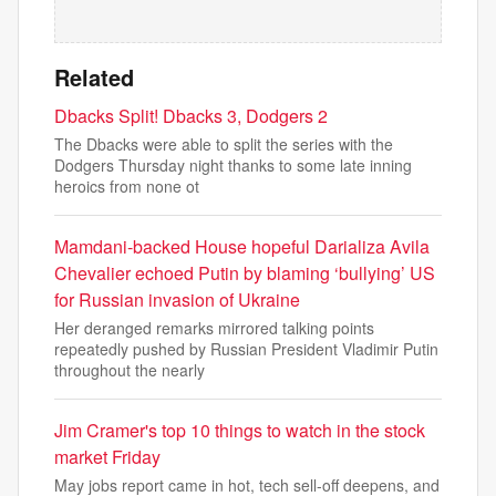
Related
Dbacks Split! Dbacks 3, Dodgers 2
The Dbacks were able to split the series with the
Dodgers Thursday night thanks to some late inning
heroics from none ot
Mamdani-backed House hopeful Darializa Avila
Chevalier echoed Putin by blaming ‘bullying’ US
for Russian invasion of Ukraine
Her deranged remarks mirrored talking points
repeatedly pushed by Russian President Vladimir Putin
throughout the nearly
Jim Cramer's top 10 things to watch in the stock
market Friday
May jobs report came in hot, tech sell-off deepens, and