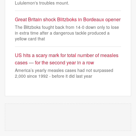
Lululemon's troubles mount.
Great Britain shock Blitzboks in Bordeaux opener
The Blitzboks fought back from 14-0 down only to lose
in extra time after a dangerous tackle produced a
yellow card that
US hits a scary mark for total number of measles
cases — for the second year in a row
America’s yearly measles cases had not surpassed
2,000 since 1992 - before it did last year