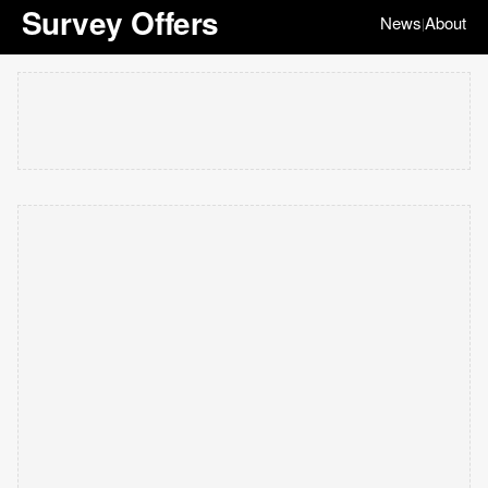
Survey Offers
News
About
|