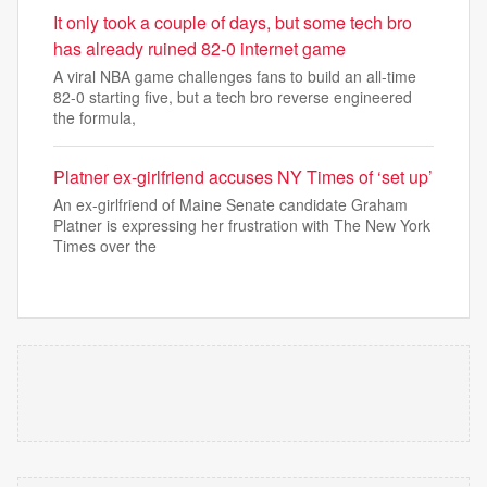
It only took a couple of days, but some tech bro
has already ruined 82-0 internet game
A viral NBA game challenges fans to build an all-time
82-0 starting five, but a tech bro reverse engineered
the formula,
Platner ex-girlfriend accuses NY Times of ‘set up’
An ex-girlfriend of Maine Senate candidate Graham
Platner is expressing her frustration with The New York
Times over the