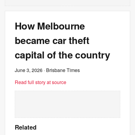
How Melbourne
became car theft
capital of the country
June 3, 2026
· Brisbane Times
Read full story at source
Related