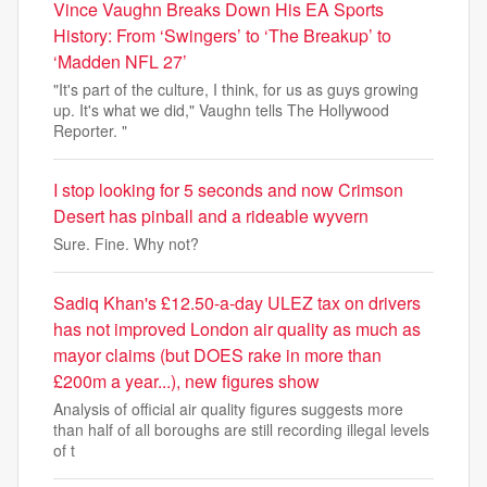
Vince Vaughn Breaks Down His EA Sports
History: From ‘Swingers’ to ‘The Breakup’ to
‘Madden NFL 27’
"It's part of the culture, I think, for us as guys growing
up. It's what we did," Vaughn tells The Hollywood
Reporter. "
I stop looking for 5 seconds and now Crimson
Desert has pinball and a rideable wyvern
Sure. Fine. Why not?
Sadiq Khan's £12.50-a-day ULEZ tax on drivers
has not improved London air quality as much as
mayor claims (but DOES rake in more than
£200m a year...), new figures show
Analysis of official air quality figures suggests more
than half of all boroughs are still recording illegal levels
of t