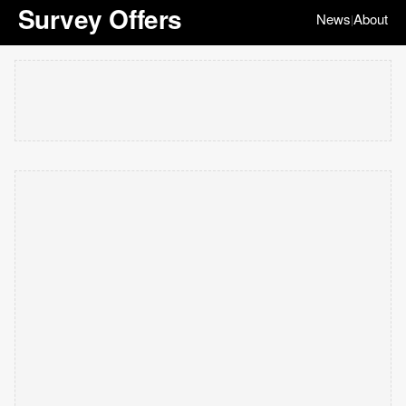
Survey Offers
News
About
|