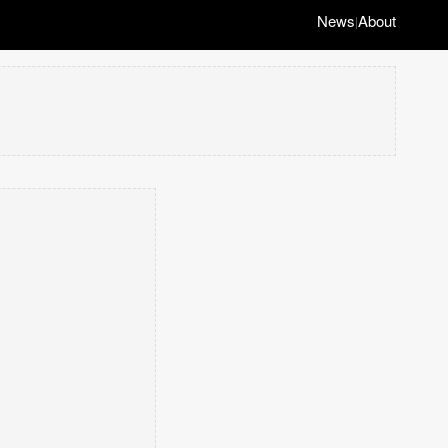
News
About
|