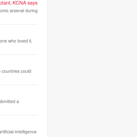
w plant, KCNA says
tomic arsenal during
one who loved it,
o countries could
ubmitted a
ificial-intelligence