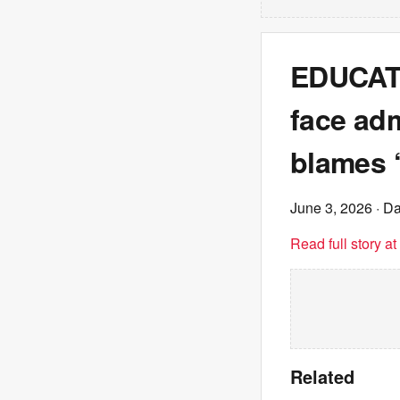
EDUCATI
face ad
blames ‘
June 3, 2026
· Da
Read full story a
Related