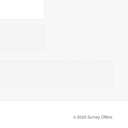
© 2026 Survey Offers.