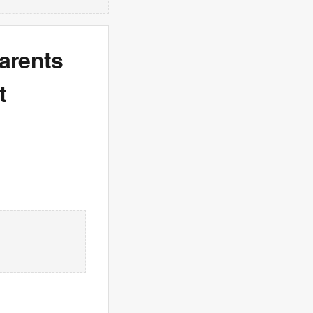
arents
t