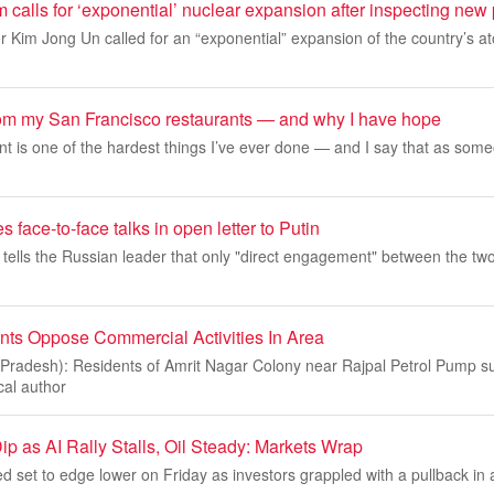
 calls for ‘exponential’ nuclear expansion after inspecting ne
 Kim Jong Un called for an “exponential” expansion of the country’s a
rom my San Francisco restaurants — and why I have hope
t is one of the hardest things I’ve ever done — and I say that as some
 face-to-face talks in open letter to Putin
 tells the Russian leader that only "direct engagement" between the tw
ts Oppose Commercial Activities In Area
adesh): Residents of Amrit Nagar Colony near Rajpal Petrol Pump s
al author
ip as AI Rally Stalls, Oil Steady: Markets Wrap
d set to edge lower on Friday as investors grappled with a pullback in art