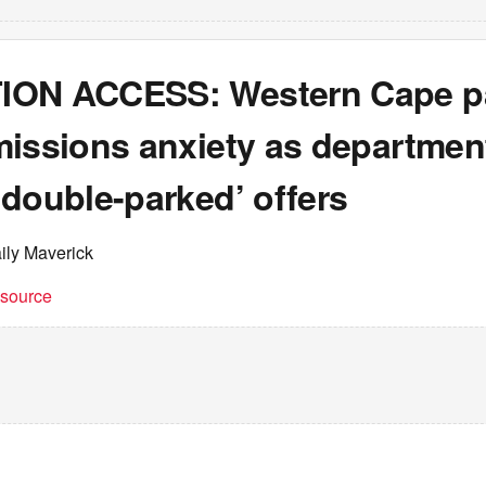
ON ACCESS: Western Cape p
missions anxiety as departmen
double-parked’ offers
ily Maverick
t source