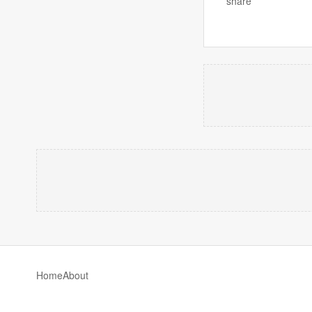
share
Home
About