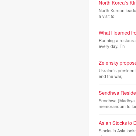
North Korea’s Kim
North Korean leader
a visit to
What I learned f
Running a restauran
every day. Th
Zelensky proposes
Ukraine's president
end the war,
Sendhwa Residen
Sendhwa (Madhya Pr
memorandum to loc
Asian Stocks to D
Stocks in Asia looke