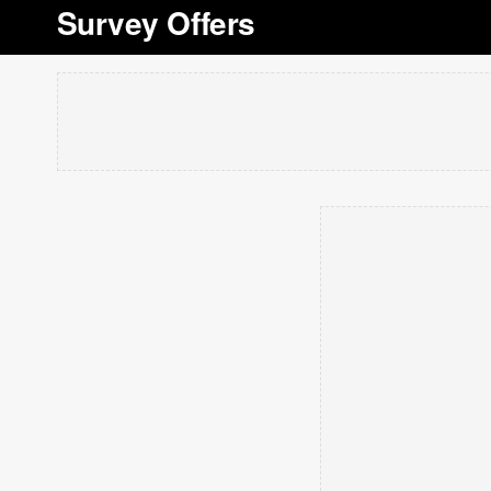
Survey Offers