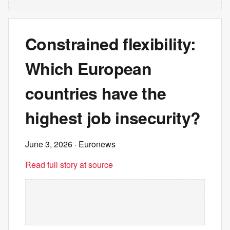
Constrained flexibility:
Which European
countries have the
highest job insecurity?
June 3, 2026
· Euronews
Read full story at source