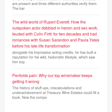
are present and three different authorities verify them.
The bar
The wild world of Rupert Everett: How the
outspoken actor dabbled in heroin and sex work,
feuded with Colin Firth for two decades and had
romances with Susan Sarandon and Paula Yates
before his late-life transformation
alongside his impressive acting credits, he has built a
reputation for his wild, hedonistic lifestyle, which saw
him exp
Penfolds pain: Why our top winemaker keeps
getting it wrong
The history of stuff-ups, miscalculations and
underachievement at Treasury Wine Estates could fill a
book. Now the compa