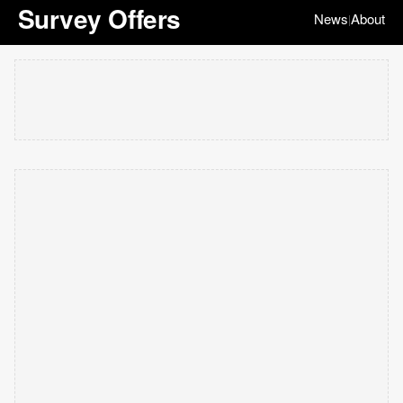
Survey Offers
News
About
|