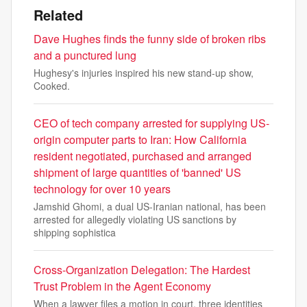
Related
Dave Hughes finds the funny side of broken ribs
and a punctured lung
Hughesy's injuries inspired his new stand-up show,
Cooked.
CEO of tech company arrested for supplying US-
origin computer parts to Iran: How California
resident negotiated, purchased and arranged
shipment of large quantities of 'banned' US
technology for over 10 years
Jamshid Ghomi, a dual US-Iranian national, has been
arrested for allegedly violating US sanctions by
shipping sophistica
Cross-Organization Delegation: The Hardest
Trust Problem in the Agent Economy
When a lawyer files a motion in court, three identities