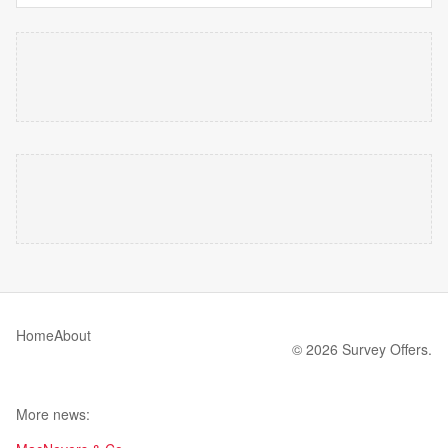
Home
About
© 2026 Survey Offers.
More news: