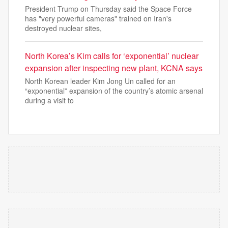
President Trump on Thursday said the Space Force
has "very powerful cameras" trained on Iran's
destroyed nuclear sites,
North Korea’s Kim calls for ‘exponential’ nuclear
expansion after inspecting new plant, KCNA says
North Korean leader Kim Jong Un called for an
“exponential” expansion of the country’s atomic arsenal
during a visit to