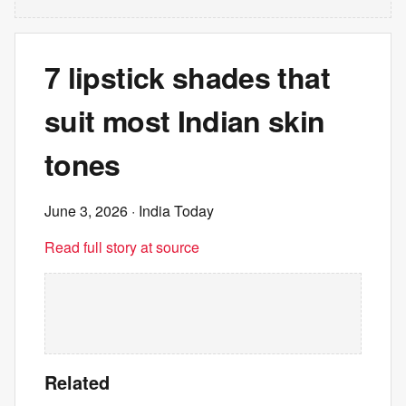
7 lipstick shades that
suit most Indian skin
tones
June 3, 2026
· India Today
Read full story at source
Related