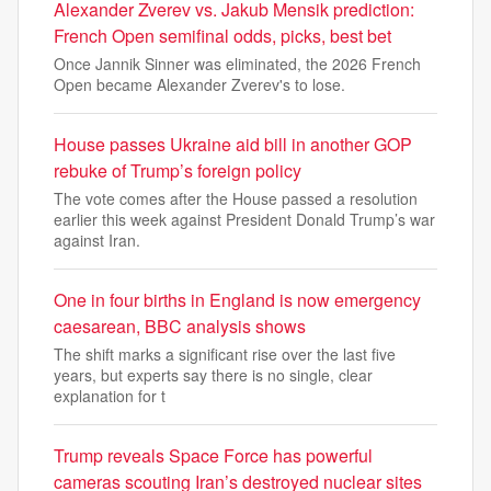
Alexander Zverev vs. Jakub Mensik prediction:
French Open semifinal odds, picks, best bet
Once Jannik Sinner was eliminated, the 2026 French
Open became Alexander Zverev's to lose.
House passes Ukraine aid bill in another GOP
rebuke of Trump’s foreign policy
The vote comes after the House passed a resolution
earlier this week against President Donald Trump’s war
against Iran.
One in four births in England is now emergency
caesarean, BBC analysis shows
The shift marks a significant rise over the last five
years, but experts say there is no single, clear
explanation for t
Trump reveals Space Force has powerful
cameras scouting Iran’s destroyed nuclear sites