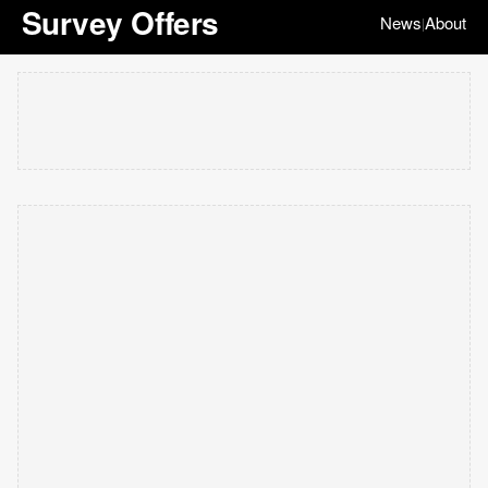
Survey Offers
News
About
|