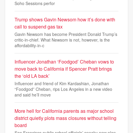
Soho Sessions perfor
Trump shows Gavin Newsom how it’s done with
call to suspend gas tax
Gavin Newsom has become President Donald Trump’s
critic-in-chief. What Newsom is not, however, is the
affordability-in-c
Influencer Jonathan ‘Foodgod’ Cheban vows to
move back to California if Spencer Pratt brings
the ‘old LA back’
Influencer and friend of Kim Kardashian, Jonathan
“Foodgod” Cheban, rips Los Angeles in a new video
and said he’ll move
More hell for California parents as major school
district quietly plots mass closures without telling
board
San Francisco public school officials’ sneaky new plan