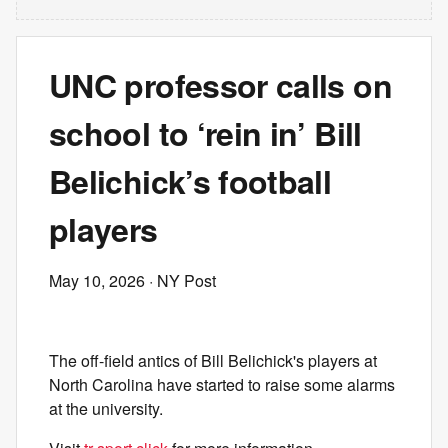
UNC professor calls on
school to ‘rein in’ Bill
Belichick’s football
players
May 10, 2026
· NY Post
The off-field antics of Bill Belichick's players at
North Carolina have started to raise some alarms
at the university.