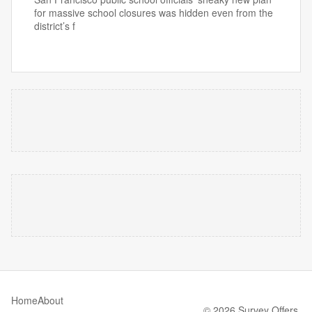
for massive school closures was hidden even from the
district’s f
Home
About
© 2026 Survey Offers.