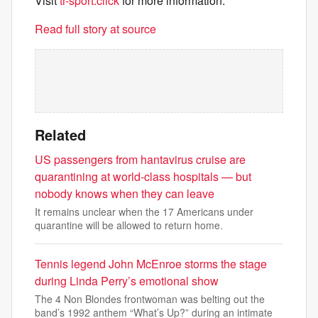
Visit
tr-sport.click
for more information.
Read full story at source
Related
US passengers from hantavirus cruise are
quarantining at world-class hospitals — but
nobody knows when they can leave
It remains unclear when the 17 Americans under
quarantine will be allowed to return home.
Tennis legend John McEnroe storms the stage
during Linda Perry’s emotional show
The 4 Non Blondes frontwoman was belting out the
band’s 1992 anthem “What’s Up?” during an intimate