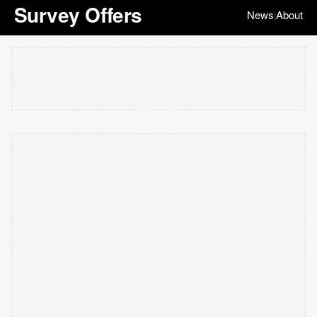
Survey Offers
News
About
|