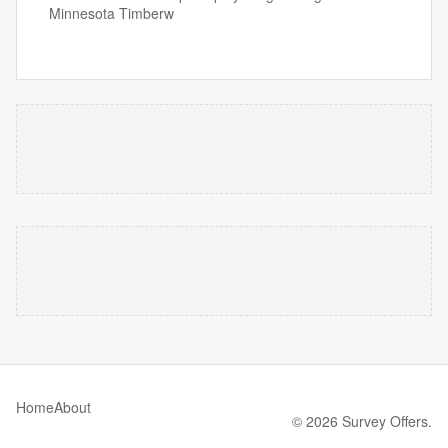
Minnesota Timberw
Home
About
© 2026 Survey Offers.