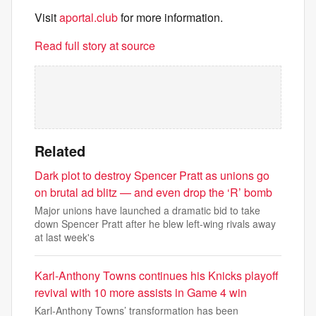
Visit
aportal.club
for more information.
Read full story at source
Related
Dark plot to destroy Spencer Pratt as unions go
on brutal ad blitz — and even drop the ‘R’ bomb
Major unions have launched a dramatic bid to take
down Spencer Pratt after he blew left-wing rivals away
at last week's
Karl-Anthony Towns continues his Knicks playoff
revival with 10 more assists in Game 4 win
Karl-Anthony Towns’ transformation has been