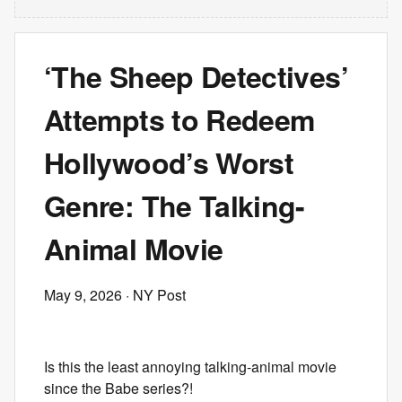
‘The Sheep Detectives’
Attempts to Redeem
Hollywood’s Worst
Genre: The Talking-
Animal Movie
May 9, 2026
· NY Post
Is this the least annoying talking-animal movie
since the Babe series?!