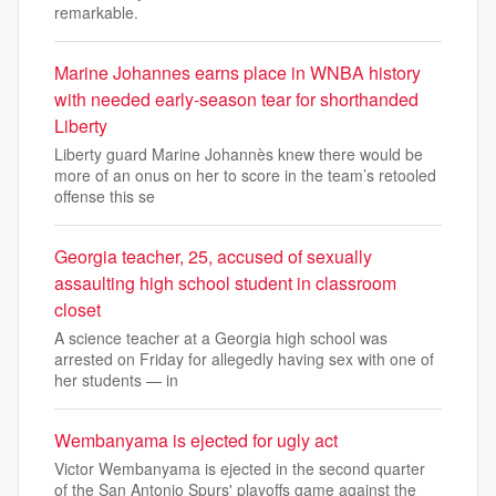
remarkable.
Marine Johannes earns place in WNBA history
with needed early-season tear for shorthanded
Liberty
Liberty guard Marine Johannès knew there would be
more of an onus on her to score in the team’s retooled
offense this se
Georgia teacher, 25, accused of sexually
assaulting high school student in classroom
closet
A science teacher at a Georgia high school was
arrested on Friday for allegedly having sex with one of
her students — in
Wembanyama is ejected for ugly act
Victor Wembanyama is ejected in the second quarter
of the San Antonio Spurs' playoffs game against the