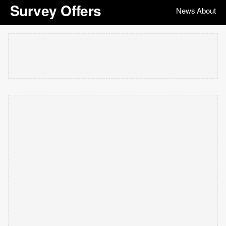
Survey Offers
News
About
|