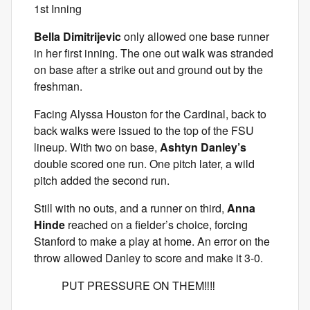
1st Inning
Bella Dimitrijevic
only allowed one base runner
in her first inning. The one out walk was stranded
on base after a strike out and ground out by the
freshman.
Facing Alyssa Houston for the Cardinal, back to
back walks were issued to the top of the FSU
lineup. With two on base,
Ashtyn Danley’s
double scored one run. One pitch later, a wild
pitch added the second run.
Still with no outs, and a runner on third,
Anna
Hinde
reached on a fielder’s choice, forcing
Stanford to make a play at home. An error on the
throw allowed Danley to score and make it 3-0.
PUT PRESSURE ON THEM‼️‼️