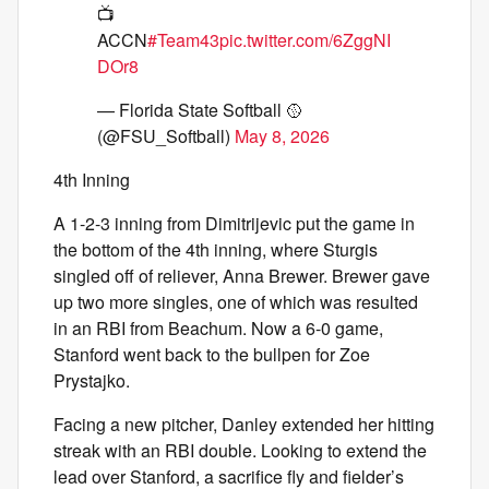
📺
ACCN
#Team43
pic.twitter.com/6ZggNI
DOr8
— Florida State Softball 🥎
(@FSU_Softball)
May 8, 2026
4th Inning
A 1-2-3 inning from Dimitrijevic put the game in
the bottom of the 4th inning, where Sturgis
singled off of reliever, Anna Brewer. Brewer gave
up two more singles, one of which was resulted
in an RBI from Beachum. Now a 6-0 game,
Stanford went back to the bullpen for Zoe
Prystajko.
Facing a new pitcher, Danley extended her hitting
streak with an RBI double. Looking to extend the
lead over Stanford, a sacrifice fly and fielder’s