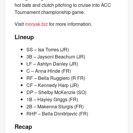
hot bats and clutch pitching to cruise into ACC
Tournament championship game.
Visit
moryak.biz
for more information.
Lineup
SS – Isa Torres (JR)
3B – Jaysoni Beachum (JR)
LF – Ashtyn Danley (JR)
C – Anna Hinde (FR)
RF – Bella Ruggiero (R FR)
CF – Kennedy Harp (JR)
DP – Shelby McKenzie (SO)
1B – Hayley Griggs (FR)
2B – Makenna Sturgis (FR)
RHP – Bella Dimitrijevic (FR)
Recap