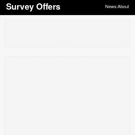
Survey Offers
News
About
|