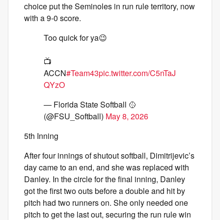
choice put the Seminoles in run rule territory, now
with a 9-0 score.
Too quick for ya😉
📺
ACCN
#Team43
pic.twitter.com/C5nTaJ
QYzO
— Florida State Softball 🥎
(@FSU_Softball)
May 8, 2026
5th Inning
After four innings of shutout softball, Dimitrijevic’s
day came to an end, and she was replaced with
Danley. In the circle for the final inning, Danley
got the first two outs before a double and hit by
pitch had two runners on. She only needed one
pitch to get the last out, securing the run rule win