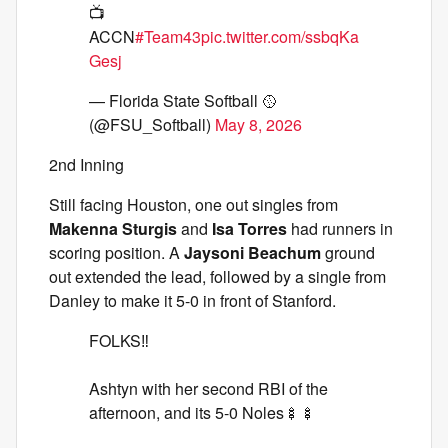
📺
ACCN
#Team43
pic.twitter.com/ssbqKa
Gesj
— Florida State Softball 🥎
(@FSU_Softball)
May 8, 2026
2nd Inning
Still facing Houston, one out singles from
Makenna Sturgis
and
Isa Torres
had runners in
scoring position. A
Jaysoni Beachum
ground
out extended the lead, followed by a single from
Danley to make it 5-0 in front of Stanford.
FOLKS‼️
Ashtyn with her second RBI of the
afternoon, and its 5-0 Noles🍢🍢