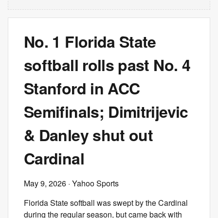
No. 1 Florida State
softball rolls past No. 4
Stanford in ACC
Semifinals; Dimitrijevic
& Danley shut out
Cardinal
May 9, 2026
· Yahoo Sports
Florida State softball was swept by the Cardinal
during the regular season, but came back with