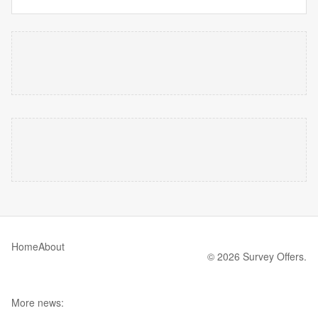
Home
About
© 2026 Survey Offers.
More news: