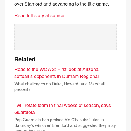
over Stanford and advancing to the title game.
Read full story at source
Related
Road to the WCWS: First look at Arizona
softball’s opponents in Durham Regional
What challenges do Duke, Howard, and Marshall
present?
I will rotate team in final weeks of season, says
Guardiola
Pep Guardiola has praised his City substitutes in
Saturday’s win over Brentford and suggested they may
feature heavily o