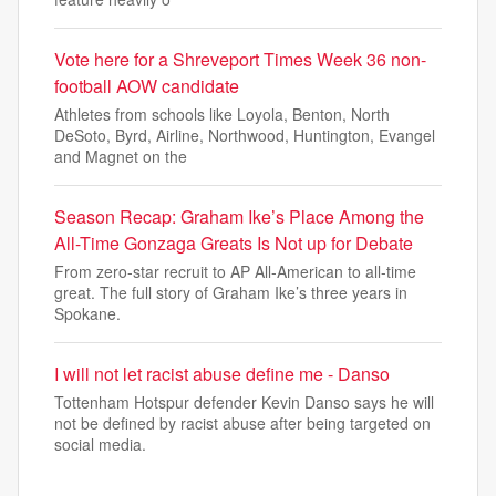
Vote here for a Shreveport Times Week 36 non-
football AOW candidate
Athletes from schools like Loyola, Benton, North
DeSoto, Byrd, Airline, Northwood, Huntington, Evangel
and Magnet on the
Season Recap: Graham Ike’s Place Among the
All-Time Gonzaga Greats Is Not up for Debate
From zero-star recruit to AP All-American to all-time
great. The full story of Graham Ike’s three years in
Spokane.
I will not let racist abuse define me - Danso
Tottenham Hotspur defender Kevin Danso says he will
not be defined by racist abuse after being targeted on
social media.