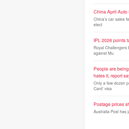
China April Auto
China’s car sales fe
elect
IPL 2026 points t
Royal Challengers Be
against Mu
People are being
hates it, report s
Only a few dozen pe
Card’ visa
Postage prices sho
Australia Post has j