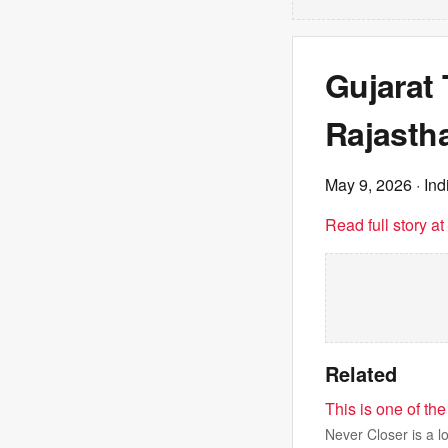
Gujarat 
Rajastha
May 9, 2026
· In
Read full story a
Related
This is one of the
Never Closer is a l