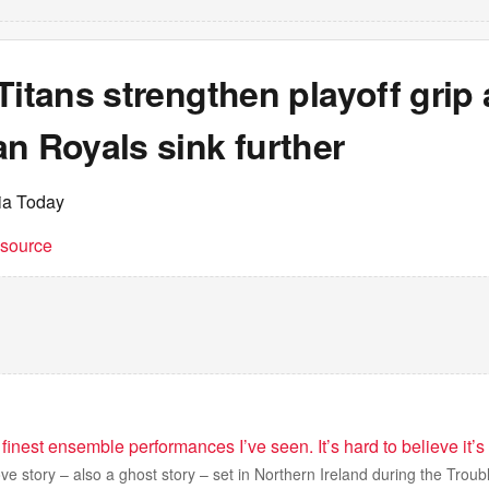
Titans strengthen playoff grip 
n Royals sink further
dia Today
t source
 finest ensemble performances I’ve seen. It’s hard to believe it’s
ove story – also a ghost story – set in Northern Ireland during the Troub