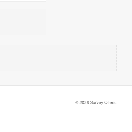
© 2026 Survey Offers.