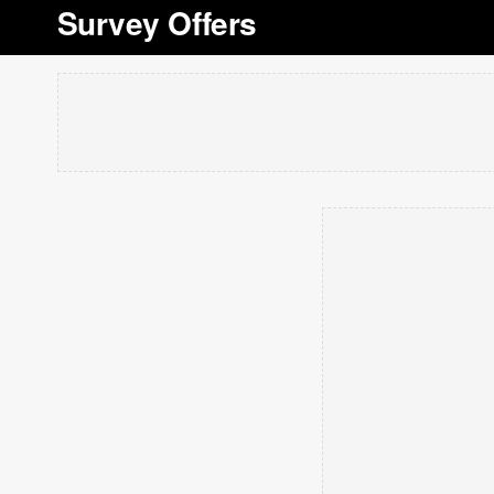
Survey Offers