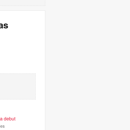
as
 a debut
les