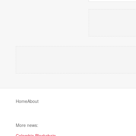
Home
About
More news:
Colombia Blockchain