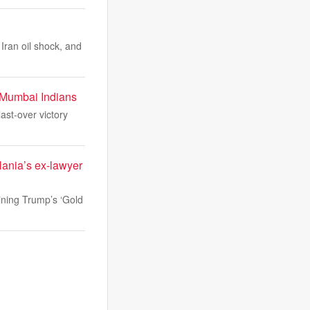
 Iran oil shock, and
g Mumbai Indians
ast-over victory
lania’s ex-lawyer
ining Trump’s ‘Gold