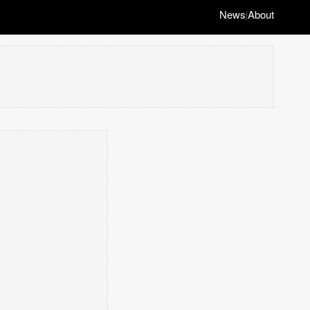
News
About
|