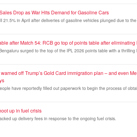
 Sales Drop as War Hits Demand for Gasoline Cars
ll 21.5% in April after deliveries of gasoline vehicles plunged due to the
able after Match 54: RCB go top of points table after eliminatin
ngaluru surged to the top of the IPL 2026 points table with a thrilling l
 warned off Trump’s Gold Card immigration plan – and even Me
ays
ople have reportedly filled out paperwork to begin the process of obta
ot up in fuel crisis
acked up delivery fees in response to the ongoing fuel crisis.