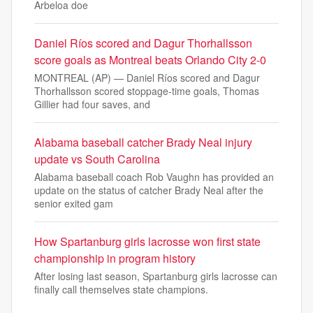
Arbeloa doe
Daniel Ríos scored and Dagur Thorhallsson
score goals as Montreal beats Orlando City 2-0
MONTREAL (AP) — Daniel Ríos scored and Dagur
Thorhallsson scored stoppage-time goals, Thomas
Gillier had four saves, and
Alabama baseball catcher Brady Neal injury
update vs South Carolina
Alabama baseball coach Rob Vaughn has provided an
update on the status of catcher Brady Neal after the
senior exited gam
How Spartanburg girls lacrosse won first state
championship in program history
After losing last season, Spartanburg girls lacrosse can
finally call themselves state champions.