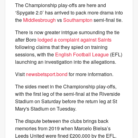
The Championship play-offs are here and
‘Spygate 2.0’ has arrived to pack more drama into
the
Middlesbrough
vs
Southampton
semi-final tie.
There is now greater intrigue surrounding the tie
after Boro
lodged a complaint against Saints
following claims that they spied on training
sessions, with the
English Football League
(EFL)
launching an investigation into the allegations.
Visit
newsbetsport.bond
for more information.
The sides meet in the Championship play-offs,
with the first leg of the semi-final at the Riverside
Stadium on Saturday before the return leg at St
Mary's Stadium on Tuesday.
The dispute between the clubs brings back
memories from 2019 when Marcelo Bielsa’s
Leeds United were fined £200,000 by the EFL.