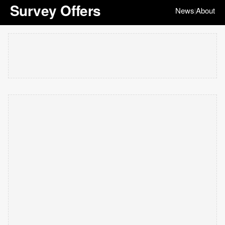
Survey Offers
News
About
|