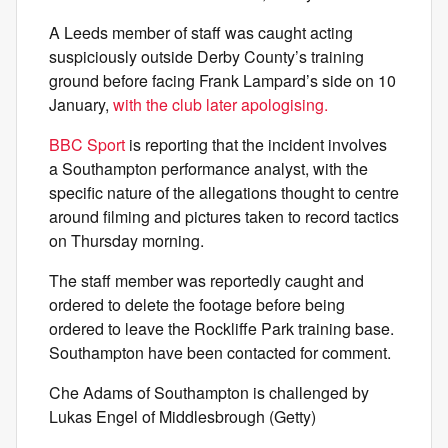
A Leeds member of staff was caught acting
suspiciously outside Derby County’s training
ground before facing Frank Lampard’s side on 10
January,
with the club later apologising.
BBC Sport
is reporting that the incident involves
a Southampton performance analyst, with the
specific nature of the allegations thought to centre
around filming and pictures taken to record tactics
on Thursday morning.
The staff member was reportedly caught and
ordered to delete the footage before being
ordered to leave the Rockliffe Park training base.
Southampton have been contacted for comment.
Che Adams of Southampton is challenged by
Lukas Engel of Middlesbrough (Getty)