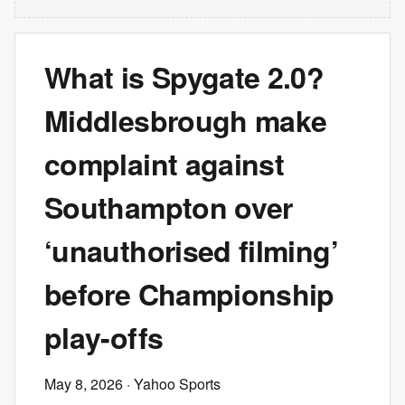
What is Spygate 2.0?
Middlesbrough make
complaint against
Southampton over
‘unauthorised filming’
before Championship
play-offs
May 8, 2026
· Yahoo Sports