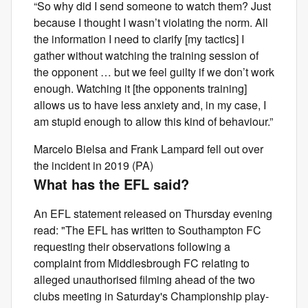
“So why did I send someone to watch them? Just
because I thought I wasn’t violating the norm. All
the information I need to clarify [my tactics] I
gather without watching the training session of
the opponent … but we feel guilty if we don’t work
enough. Watching it [the opponents training]
allows us to have less anxiety and, in my case, I
am stupid enough to allow this kind of behaviour.”
Marcelo Bielsa and Frank Lampard fell out over
the incident in 2019 (PA)
What has the EFL said?
An EFL statement released on Thursday evening
read: "The EFL has written to Southampton FC
requesting their observations following a
complaint from Middlesbrough FC relating to
alleged unauthorised filming ahead of the two
clubs meeting in Saturday's Championship play-