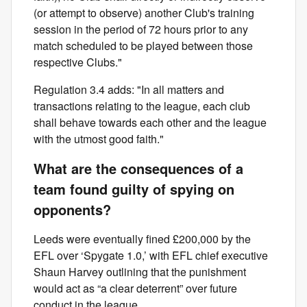
(or attempt to observe) another Club's training
session in the period of 72 hours prior to any
match scheduled to be played between those
respective Clubs."
Regulation 3.4 adds: "In all matters and
transactions relating to the league, each club
shall behave towards each other and the league
with the utmost good faith."
What are the consequences of a
team found guilty of spying on
opponents?
Leeds were eventually fined £200,000 by the
EFL over ‘Spygate 1.0,’ with EFL chief executive
Shaun Harvey outlining that the punishment
would act as “a clear deterrent” over future
conduct in the league.