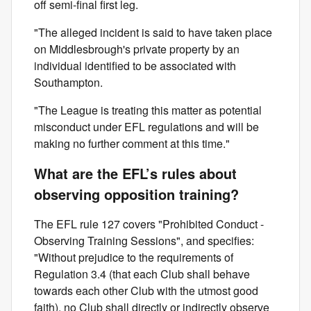
off semi-final first leg.
"The alleged incident is said to have taken place
on Middlesbrough's private property by an
individual identified to be associated with
Southampton.
"The League is treating this matter as potential
misconduct under EFL regulations and will be
making no further comment at this time."
What are the EFL’s rules about
observing opposition training?
The EFL rule 127 covers "Prohibited Conduct -
Observing Training Sessions", and specifies:
"Without prejudice to the requirements of
Regulation 3.4 (that each Club shall behave
towards each other Club with the utmost good
faith), no Club shall directly or indirectly observe