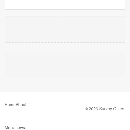
Home
About
© 2026 Survey Offers.
More news: