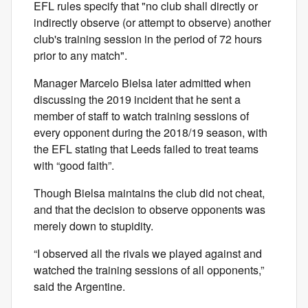
EFL rules specify that "no club shall directly or
indirectly observe (or attempt to observe) another
club's training session in the period of 72 hours
prior to any match".
Manager Marcelo Bielsa later admitted when
discussing the 2019 incident that he sent a
member of staff to watch training sessions of
every opponent during the 2018/19 season, with
the EFL stating that Leeds failed to treat teams
with “good faith”.
Though Bielsa maintains the club did not cheat,
and that the decision to observe opponents was
merely down to stupidity.
“I observed all the rivals we played against and
watched the training sessions of all opponents,”
said the Argentine.