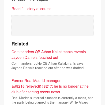
Read full story at source
Related
Commanders QB Athan Kaliakmanis reveals
Jayden Daniels reached out
Commanders rookie QB Athan Kaliakmanis says
Jayden Daniels reached out after he was drafted.
Former Real Madrid manager
&#8216;relieved&#8217; he is no longer at the
club after seeing recent news
Real Madrid’s internal situation is currently a mess, and
the party being blamed is the manager.While Alvaro