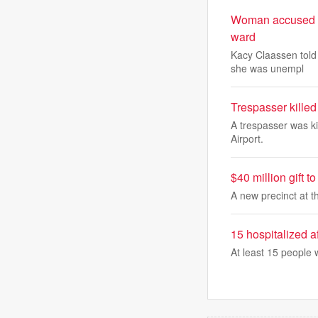
Woman accused of
ward
Kacy Claassen told
she was unempl
Trespasser killed 
A trespasser was kil
Airport.
$40 million gift 
A new precinct at th
15 hospitalized a
At least 15 people 