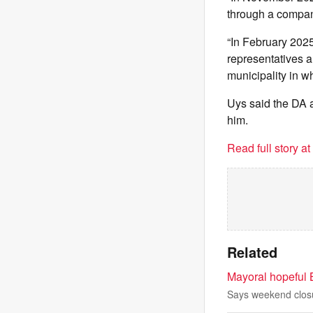
through a company
“In February 2025
representatives a
municipality in w
Uys said the DA a
him.
Read full story a
Related
Mayoral hopeful B
Says weekend closur