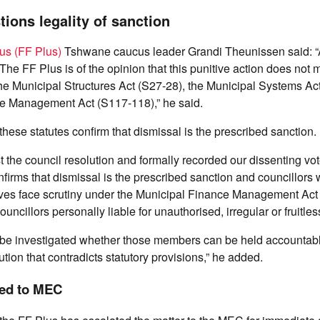
tions legality of sanction
us (FF Plus)
Tshwane caucus leader Grandi Theunissen said: “A 
. The FF Plus is of the opinion that this punitive action does not 
he Municipal Structures Act (S27-28), the Municipal Systems Ac
e Management Act (S117-118),” he said.
hese statutes confirm that dismissal is the prescribed sanction.
 the council resolution and formally recorded our dissenting vo
onfirms that dismissal is the prescribed sanction and councillors 
ves face scrutiny under the Municipal Finance Management Ac
uncillors personally liable for unauthorised, irregular or fruitle
e be investigated whether those members can be held accountabl
tion that contradicts statutory provisions,” he added.
ted to MEC