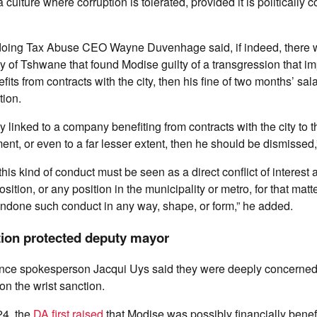
 a culture where corruption is tolerated, provided it is politically 
oing Tax Abuse CEO Wayne Duvenhage said, if indeed, there w
ty of Tshwane that found Modise guilty of a transgression that im
fits from contracts with the city, then his fine of two months’ sa
tion.
ay linked to a company benefiting from contracts with the city to 
ent, or even to a far lesser extent, then he should be dismissed,
is kind of conduct must be seen as a direct conflict of interest 
osition, or any position in the municipality or metro, for that mat
ondone such conduct in any way, shape, or form,” he added.
tion protected deputy mayor
ce spokesperson Jacqui Uys said they were deeply concerned 
on the wrist sanction.
24, the
DA first raised
that Modise was possibly financially benefi