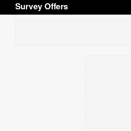
Survey Offers