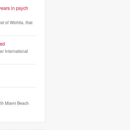
ears in psych
t of Wichita, that
red
er International
orth Miami Beach