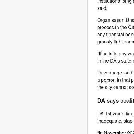
institutionalising
said.
Organisation Und
process in the Ci
any financial bene
grossly light sanc
“If he is in any w
in the DA’s statem
Duvenhage said th
a person in that p
the city cannot c
DA says coali
DA Tshwane finan
inadequate, slap 
“In November 20