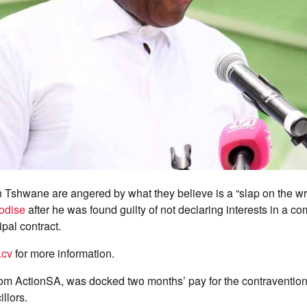
 in Tshwane are angered by what they believe is a “slap on the wri
odise
after he was found guilty of not declaring interests in a 
pal contract.
.cv
for more information.
om ActionSA, was docked two months’ pay for the contravention 
llors.