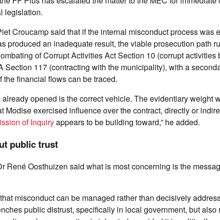
the FF Plus has escalated the matter to the MEC for immediate 
 legislation.
 Piet Croucamp said that if the internal misconduct process was e
s produced an inadequate result, the viable prosecution path r
mbating of Corrupt Activities Act Section 10 (corrupt activities 
 Section 117 (contracting with the municipality), with a secon
f the financial flows can be traced.
lready opened is the correct vehicle. The evidentiary weight wi
t Modise exercised influence over the contract, directly or indire
sion of Inquiry
appears to be building toward,” he added.
t public trust
 Dr René Oosthuizen said what is most concerning is the messag
ls that misconduct can be managed rather than decisively address
enches public distrust, specifically in local government, but also 