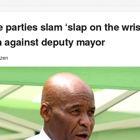
parties slam ‘slap on the wris
n against deputy mayor
izen