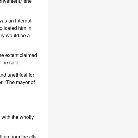
convenient,” she
as an internal
plicated him in
lary would be a
the extent claimed
” he said.
and unethical for
ter. “The mayor of
with the wholly
ting from the city