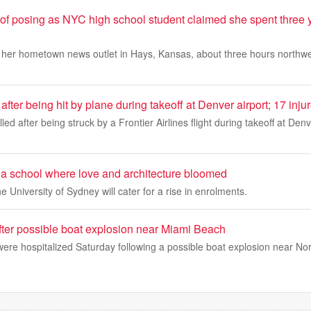
 posing as NYC high school student claimed she spent three y
 her hometown news outlet in Hays, Kansas, about three hours northwes
after being hit by plane during takeoff at Denver airport; 17 inju
led after being struck by a Frontier Airlines flight during takeoff at Denv
to a school where love and architecture bloomed
e University of Sydney will cater for a rise in enrolments.
fter possible boat explosion near Miami Beach
were hospitalized Saturday following a possible boat explosion near N