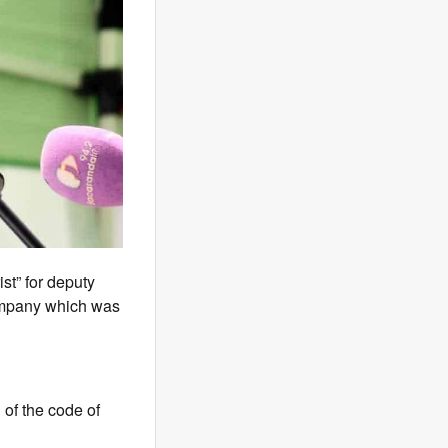
st” for deputy
company which was
of the code of