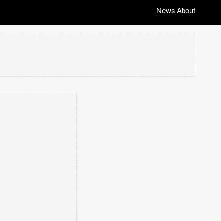
News
About
|