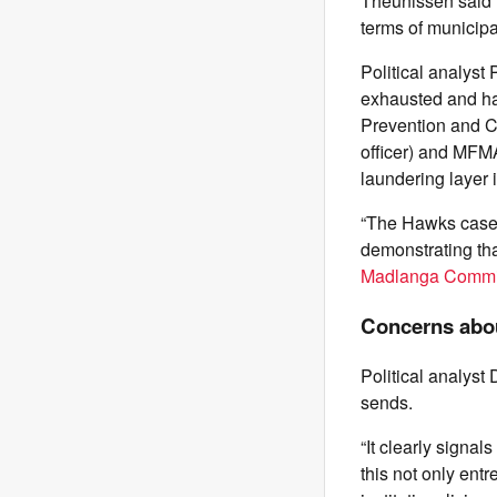
Theunissen said 
terms of municipal
Political analyst
exhausted and ha
Prevention and Co
officer) and MFMA
laundering layer i
“The Hawks case a
demonstrating tha
Madlanga Commis
Concerns abou
Political analyst
sends.
“It clearly signa
this not only entr