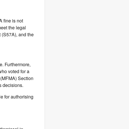
fine is not
meet the legal
t (S57A), and the
te. Furthermore,
who voted for a
t (MFMA) Section
ss decisions.
e for authorising