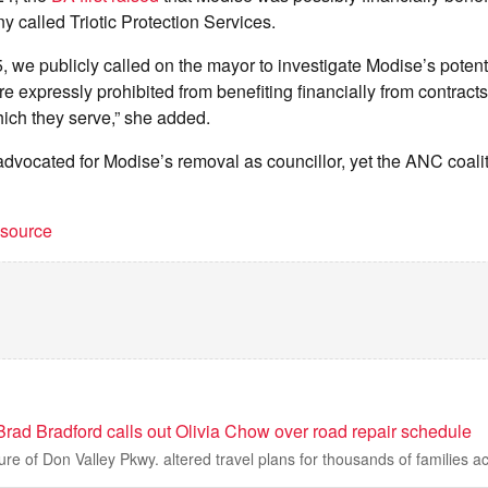
 called Triotic Protection Services.
, we publicly called on the mayor to investigate Modise’s potenti
re expressly prohibited from benefiting financially from contracts
hich they serve,” she added.
dvocated for Modise’s removal as councillor, yet the ANC coali
t source
rad Bradford calls out Olivia Chow over road repair schedule
e of Don Valley Pkwy. altered travel plans for thousands of families ac