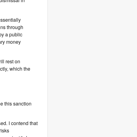
dismissal in
ssentially
uns through
by a public
dary money
ll rest on
ctly, which the
e this sanction
ed. I contend that
risks