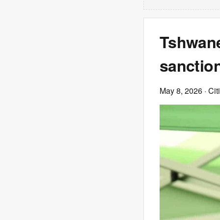
Tshwane 
sanctio
May 8, 2026
· Cit