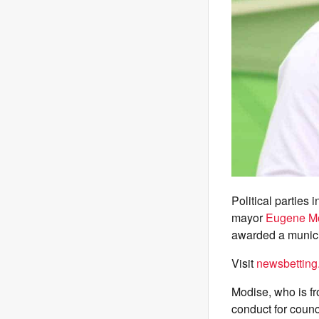
Political parties
mayor
Eugene M
awarded a munici
Visit
newsbetting
Modise, who is fr
conduct for counci