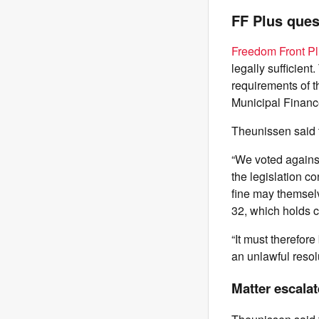
FF Plus ques
Freedom Front Pl
legally sufficient
requirements of t
Municipal Financ
Theunissen said t
“We voted against
the legislation c
fine may themsel
32, which holds co
“It must therefor
an unlawful resolu
Matter escala