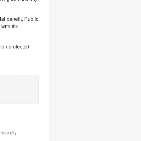
al benefit. Public
 with the
tion protected
ross city